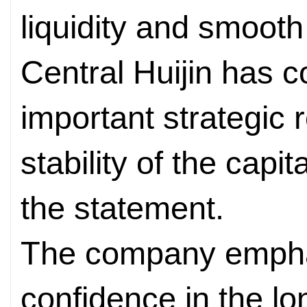
liquidity and smooth
Central Huijin has c
important strategic 
stability of the capi
the statement.
The company emphas
confidence in the lo