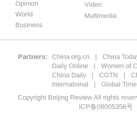
Opinion
Video
World
Multimedia
Business
Partners:
China.org.cn
|
China Toda
Daily Online
|
Women of C
China Daily
|
CGTN
|
Ch
International
|
Global Time
Copyright Beijing Review All ri
ICP备08005356号