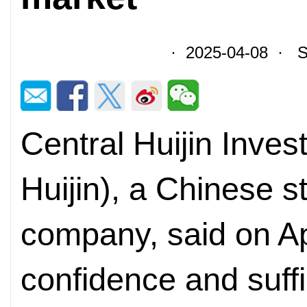
· 2025-04-08 · So
Central Huijin Inves
Huijin), a Chinese 
company, said on Apr
confidence and suffic