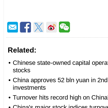
Related:
•
Chinese state-owned capital opera
stocks
•
China approves 52 bln yuan in 2nd 
investments
•
Turnover hits record high on China
•
China's major stock indices turn