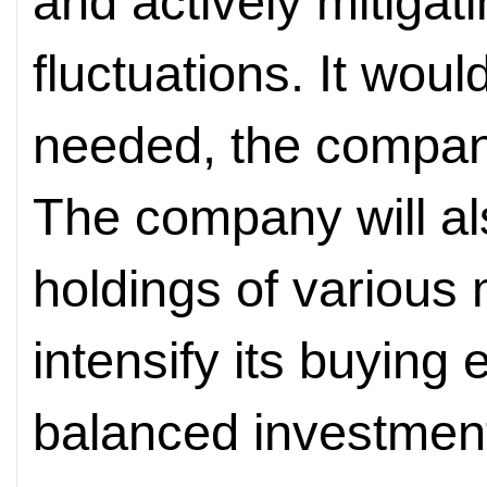
and actively mitigat
fluctuations. It wou
needed, the compan
The company will als
holdings of various
intensify its buying 
balanced investment