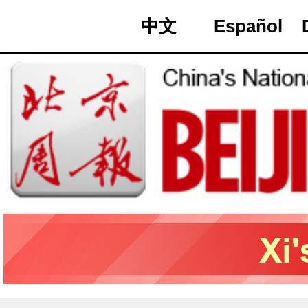
中文
Español