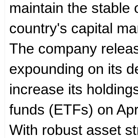
maintain the stable 
country's capital ma
The company releas
expounding on its d
increase its holdin
funds (ETFs) on Apri
With robust asset s