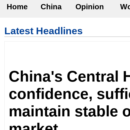
Home
China
Opinion
Wo
Latest Headlines
China's Central H
confidence, suffi
maintain stable o
market