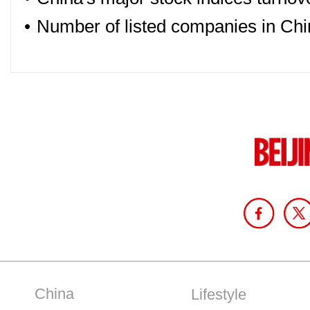
•
Number of listed companies in Chi
China
Lifestyle