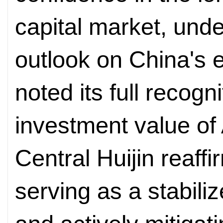
capital market, unde
outlook on China's 
noted its full recogn
investment value of
Central Huijin reaff
serving as a stabiliz