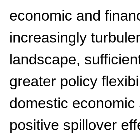
economic and financi
increasingly turbulen
landscape, sufficien
greater policy flexib
domestic economic st
positive spillover ef