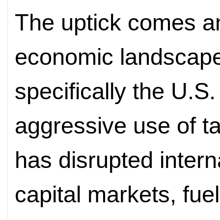
The uptick comes am
economic landscape.
specifically the U.S.
aggressive use of tar
has disrupted intern
capital markets, fuel