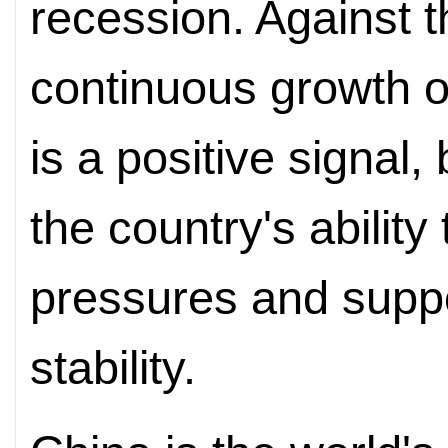
recession. Against t
continuous growth o
is a positive signal,
the country's ability
pressures and supp
stability.