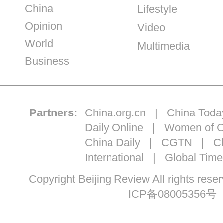
China
Lifestyle
Opinion
Video
World
Multimedia
Business
Partners:
China.org.cn
|
China Toda
Daily Online
|
Women of C
China Daily
|
CGTN
|
Ch
International
|
Global Time
Copyright Beijing Review All ri
ICP备08005356号