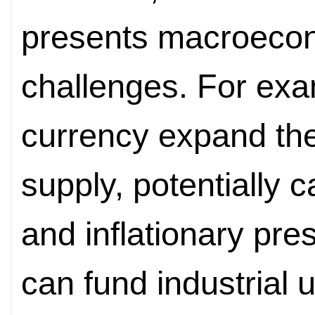
presents macroec
challenges. For exam
currency expand th
supply, potentially c
and inflationary pre
can fund industrial u