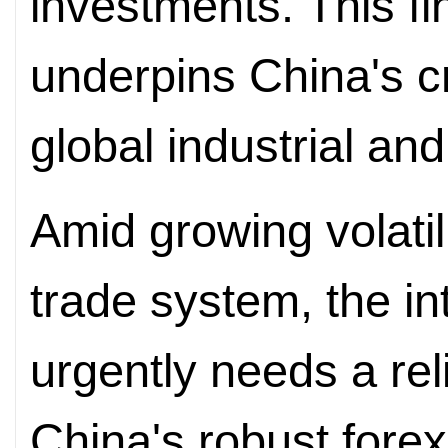
investments. This fi
underpins China's cri
global industrial an
Amid growing volatili
trade system, the i
urgently needs a r
China's robust forex