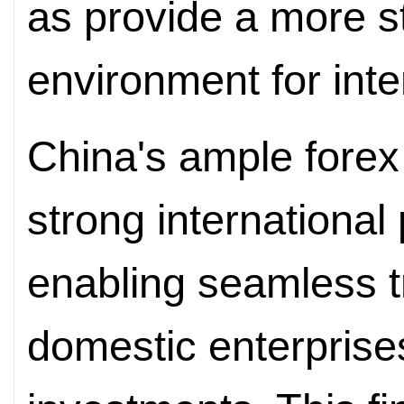
as provide a more s
environment for inte
China's ample forex
strong international
enabling seamless t
domestic enterprise