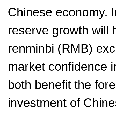
Chinese economy. I
reserve growth will h
renminbi (RMB) exc
market confidence in
both benefit the for
investment of Chine