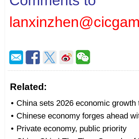
Comments to
lanxinzhen@cicgam
Related:
•
China sets 2026 economic growth ta
•
Chinese economy forges ahead with
•
Private economy, public priority