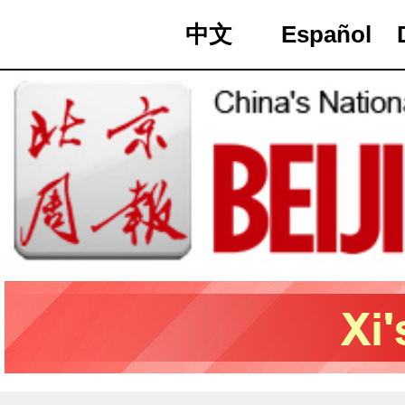
中文
Español