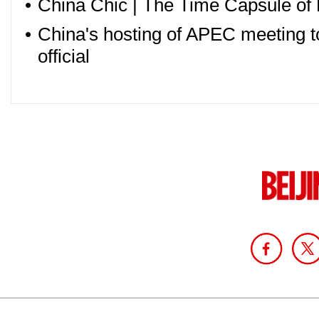
•
China Chic | The Time Capsule of 
•
China's hosting of APEC meeting to
official