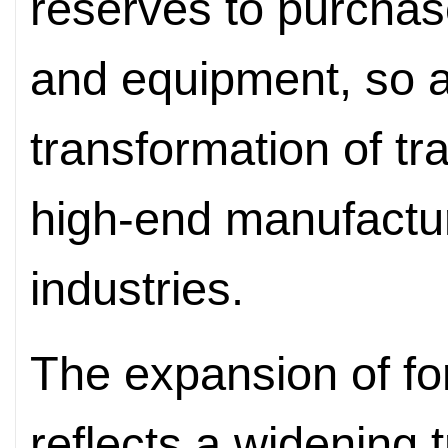
reserves to purchas
and equipment, so a
transformation of tra
high-end manufactur
industries.
The expansion of for
reflects a widening 