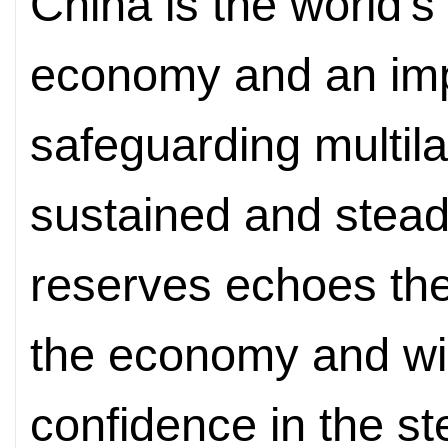
China is the world's
economy and an impo
safeguarding multila
sustained and steady
reserves echoes th
the economy and will
confidence in the st