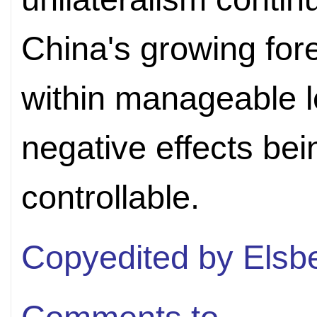
China's growing for
within manageable le
negative effects bein
controllable.
Copyedited by Elsb