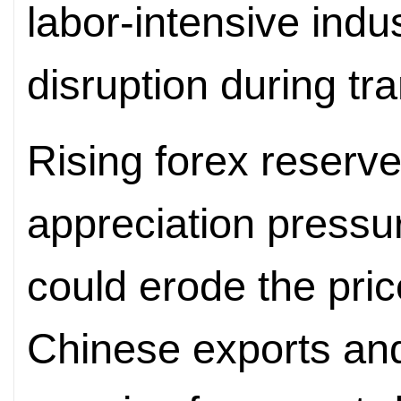
labor-intensive indu
disruption during tra
Rising forex reserve
appreciation press
could erode the pri
Chinese exports and