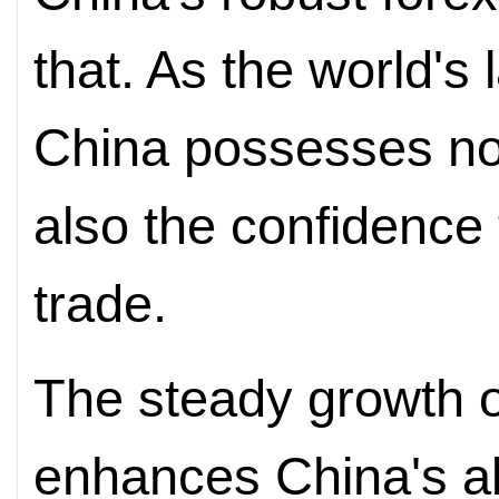
that. As the world's 
China possesses not
also the confidence 
trade.
The steady growth o
enhances China's abi