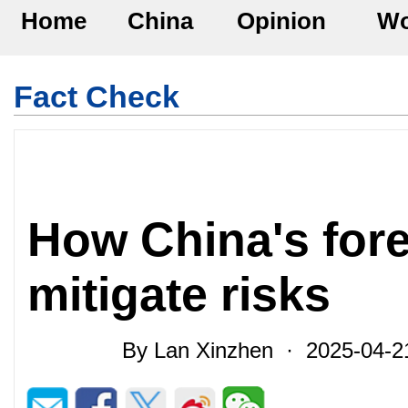
Home
China
Opinion
Wo
Fact Check
How China's fore
mitigate risks
By Lan Xinzhen · 2025-04-