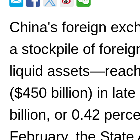
China's foreign exc
a stockpile of forei
liquid assets—reache
($450 billion) in la
billion, or 0.42 perc
February, the State 