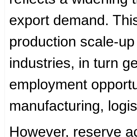
export demand. This
production scale-up
industries, in turn 
employment opportun
manufacturing, logis
However, reserve a