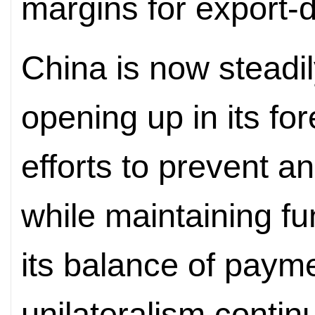
margins for export-
China is now steadil
opening up in its for
efforts to prevent a
while maintaining fu
its balance of pay
unilateralism contin