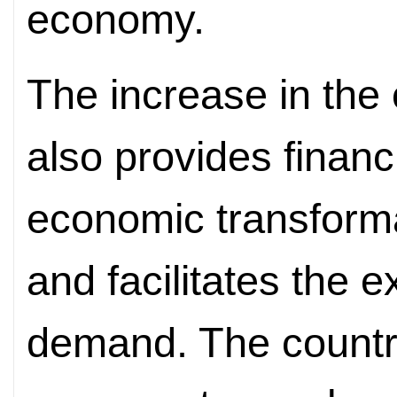
economy.
The increase in the 
also provides
financ
economic transform
and facilitates the 
demand. The country