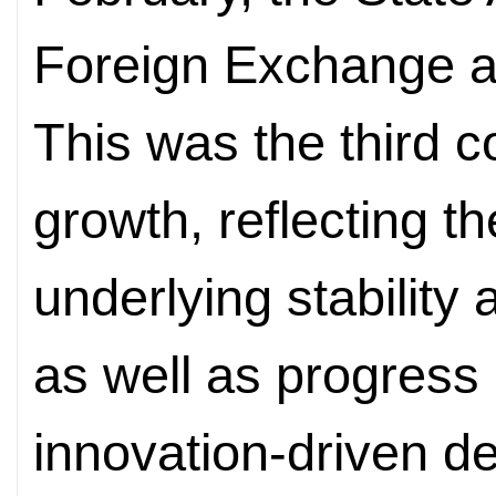
Foreign Exchange a
This was the third 
growth, reflecting 
underlying stability
as well as progress i
innovation-driven d