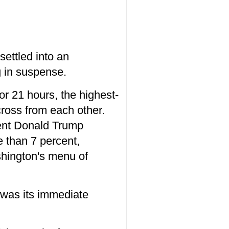
settled into an
g in suspense.
or 21 hours, the highest-
cross from each other.
dent Donald Trump
e than 7 percent,
shington's menu of
 was its immediate