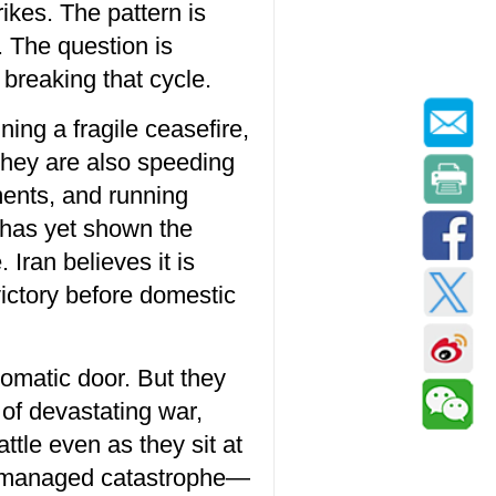
kes. The pattern is
. The question is
breaking that cycle.
ing a fragile ceasefire,
 they are also speeding
yments, and running
e has yet shown the
Iran believes it is
victory before domestic
lomatic door. But they
 of devastating war,
ttle even as they sit at
for managed catastrophe—