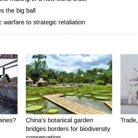
s the big ball
warfare to strategic retaliation