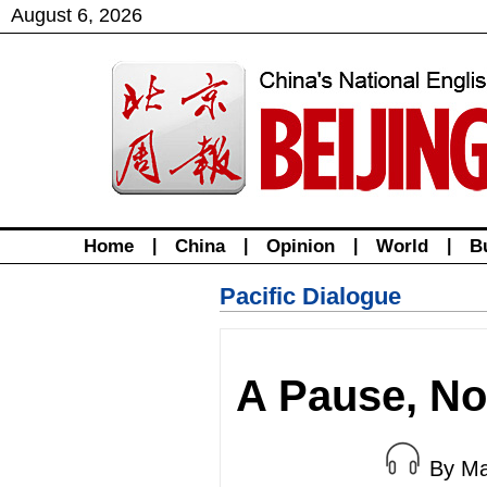
August
6
,
2026
Home
|
China
|
Opinion
|
World
|
B
Pacific Dialogue
A Pause, No
By Ma