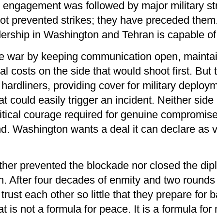
engagement was followed by major military stri
not prevented strikes; they have preceded them
dership in Washington and Tehran is capable of 
he war by keeping communication open, maintain
l costs on the side that would shoot first. But
 hardliners, providing cover for military deplo
t could easily trigger an incident. Neither sid
litical courage required for genuine compromise. 
nd. Washington wants a deal it can declare as 
ther prevented the blockade nor closed the dip
h. After four decades of enmity and two rounds
ust each other so little that they prepare for ba
at is not a formula for peace. It is a formula 