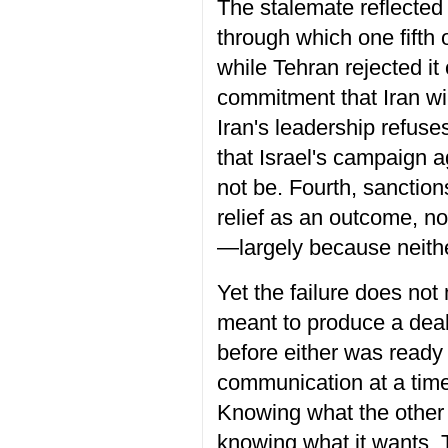
The stalemate reflected f
through which one fifth
while Tehran rejected i
commitment that Iran wil
Iran's leadership refuses
that Israel's campaign 
not be. Fourth, sanctio
relief as an outcome, no
—largely because neither
Yet the failure does no
meant to produce a deal
before either was ready 
communication at a time
Knowing what the other w
knowing what it wants. 