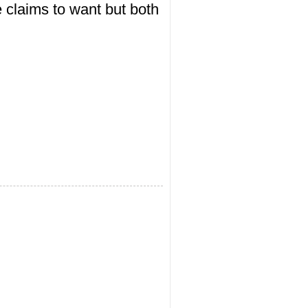
e claims to want but both