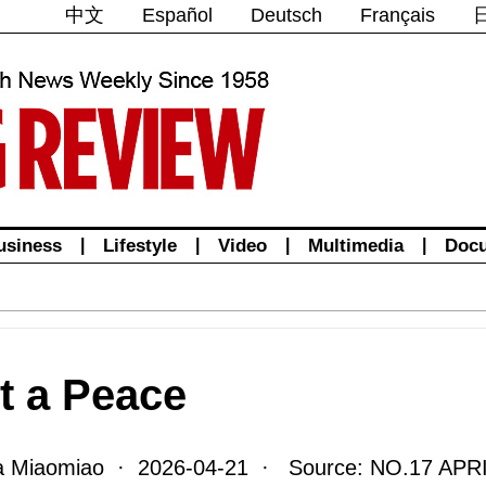
中文
Español
Deutsch
Français
usiness
|
Lifestyle
|
Video
|
Multimedia
|
Doc
t a Peace
 Miaomiao · 2026-04-21 · Source: NO.17 APRI