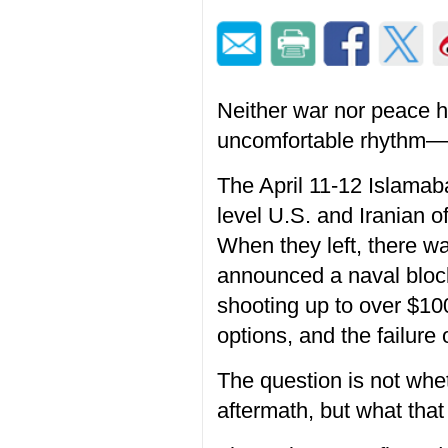
Neither war nor peace ha
uncomfortable rhythm—gu
The April 11-12 Islamaba
level U.S. and Iranian o
When they left, there w
announced a naval block
shooting up to over $10
options, and the failure o
The question is not whe
aftermath, but what that 