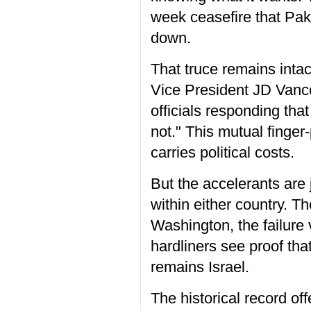
week ceasefire that Paki
down.
That truce remains intac
Vice President JD Vance 
officials responding that
not." This mutual finger
carries political costs.
But the accelerants are j
within either country. T
Washington, the failure 
hardliners see proof th
remains Israel.
The historical record o