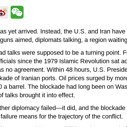
s yet arrived. Instead, the U.S. and Iran have 
ns aimed, diplomats talking, a region waitin
d talks were supposed to be a turning point. F
fficials since the 1979 Islamic Revolution sat a
as no agreement. Within 48 hours, U.S. Presi
ade of Iranian ports. Oil prices surged by mor
0 a barrel. The blockade had long been on Wa
f talks brought it into effect.
ther diplomacy failed—it did, and the blockade
failure means for the trajectory of the conflict.