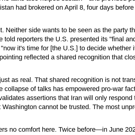
stan had brokered on April 8, four days before 
t. Neither side wants to be seen as the party th
told reporters the U.S. presented its "final and 
 "now it's time for [the U.S.] to decide whether i
-pointing reflected a shared recognition that clo
ust as real. That shared recognition is not trans
he collapse of talks has empowered pro-war fact
validates assertions that Iran will only respond 
at Washington cannot be trusted. The most unpr
ffers no comfort here. Twice before—in June 20