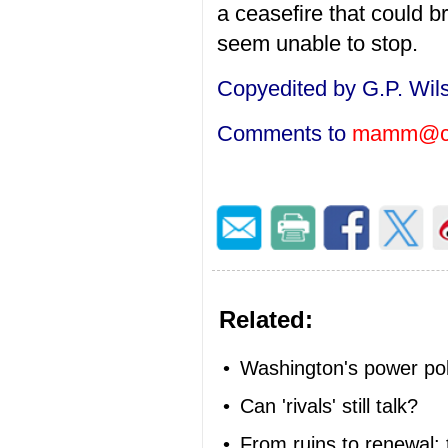
a ceasefire that could b
seem unable to stop.
Copyedited by G.P. Wil
Comments to
mamm@ci
Related:
•
Washington's power poli
•
Can 'rivals' still talk?
•
From ruins to renewal: