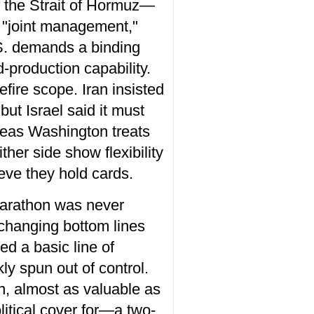
 of the Strait of Hormuz—
d "joint management,"
.S. demands a binding
-production capability.
efire scope. Iran insisted
ut Israel said it must
ereas Washington treats
ther side show flexibility
ieve they hold cards.
 marathon was never
changing bottom lines
ed a basic line of
y spun out of control.
on, almost as valuable as
itical cover for—a two-