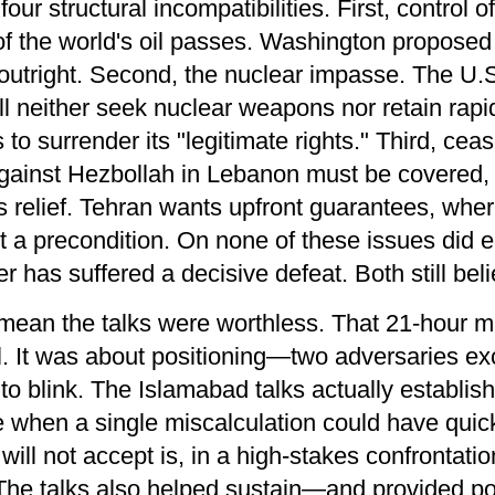
our structural incompatibilities. First, control
 of the world's oil passes. Washington propose
t outright. Second, the nuclear impasse. The U
l neither seek nuclear weapons nor retain rapid
 to surrender its "legitimate rights." Third, ceas
against Hezbollah in Lebanon must be covered, b
ns relief. Tehran wants upfront guarantees, wh
t a precondition. On none of these issues did ei
 has suffered a decisive defeat. Both still bel
t mean the talks were worthless. That 21-hour
. It was about positioning—two adversaries ex
to blink. The Islamabad talks actually establish
 when a single miscalculation could have quickl
ill not accept is, in a high-stakes confrontati
The talks also helped sustain—and provided pol