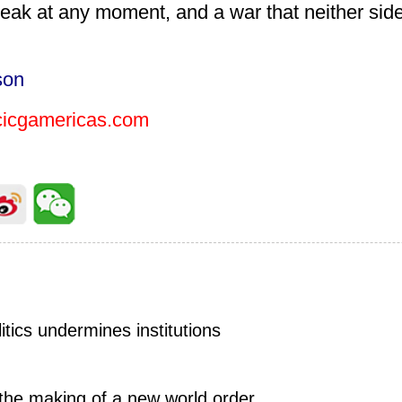
reak at any moment, and a war that neither sid
son
cgamericas.com
tics undermines institutions
 the making of a new world order