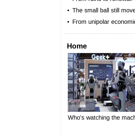
•
The small ball still move
•
From unipolar economic 