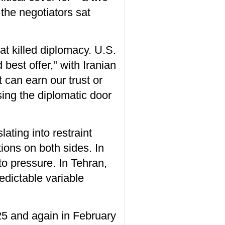
the negotiators sat
at killed diplomacy. U.S.
best offer," with Iranian
t can earn our trust or
sing the diplomatic door
lating into restraint
ions on both sides. In
to pressure. In Tehran,
edictable variable
25 and again in February