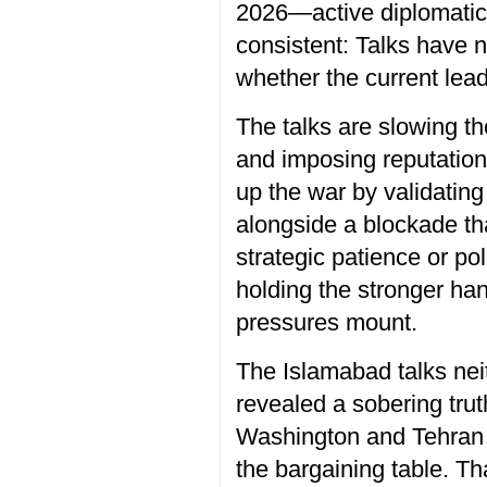
2026—active diplomatic 
consistent: Talks have 
whether the current lea
The talks are slowing t
and imposing reputationa
up the war by validating
alongside a blockade tha
strategic patience or po
holding the stronger ha
pressures mount.
The Islamabad talks nei
revealed a sobering trut
Washington and Tehran tr
the bargaining table. Th