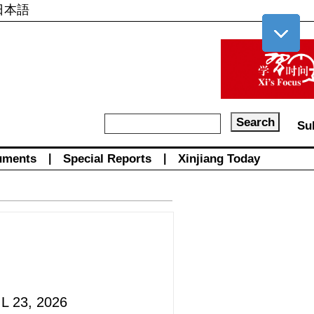
日本語
Su
uments
|
Special Reports
|
Xinjiang Today
L 23, 2026