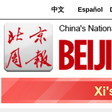
中文
Español