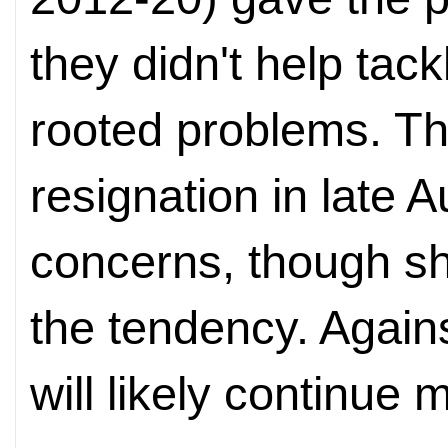
they didn't help tac
rooted problems. Th
resignation in late 
concerns, though sh
the tendency. Again
will likely continue 