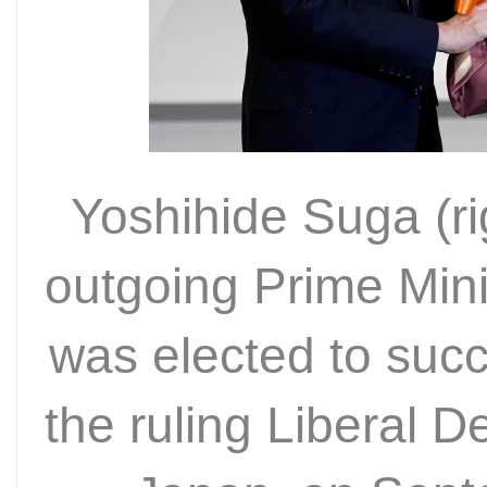
Yoshihide Suga (ri
outgoing Prime Mini
was elected to suc
the ruling Liberal D