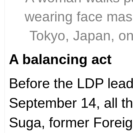
wearing face masks
Tokyo, Japan, o
A balancing act
Before the LDP lead
September 14, all t
Suga, former Foreig