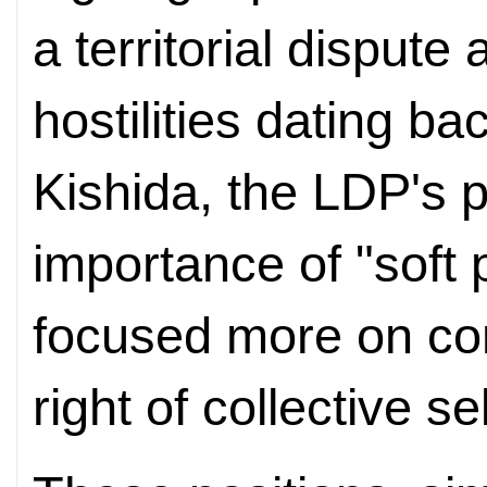
a territorial dispute
hostilities dating ba
Kishida, the LDP's p
importance of "soft
focused more on con
right of collective s