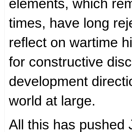
elements, which rem
times, have long rej
reflect on wartime his
for constructive dis
development directi
world at large.
All this has pushed