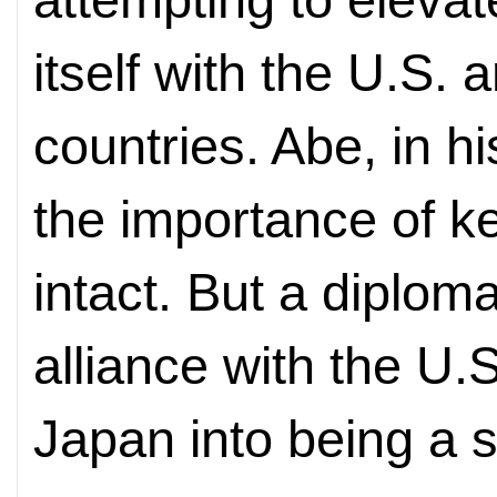
itself with the U.S.
countries. Abe, in hi
the importance of k
intact. But a diploma
alliance with the U.S
Japan into being a 