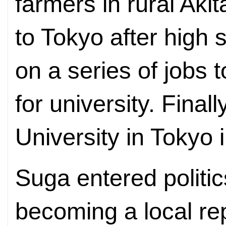
farmers in rural Ak
to Tokyo after high
on a series of jobs
for university. Final
University in Tokyo 
Suga entered politics
becoming a local re