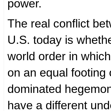
power.
The real conflict b
U.S. today is whethe
world order in which
on an equal footing 
dominated hegemon
have a different un