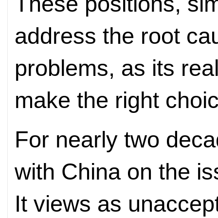
These positions, simi
address the root ca
problems, as its rea
make the right choic
For nearly two deca
with China on the is
It views as unaccep