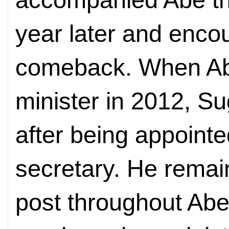
year later and enco
comeback. When Ab
minister in 2012, Su
after being appointe
secretary. He remain
post throughout Abe'