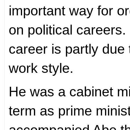
important way for o
on political careers.
career is partly due
work style.
He was a cabinet min
term as prime minist
accompanied Abe thr