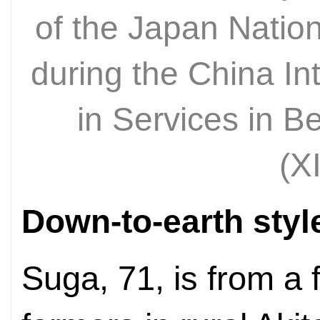
of the Japan Natio
during the China Int
in Services in B
(X
Down-to-earth styl
Suga, 71, is from a 