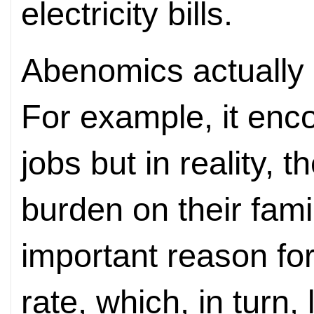
electricity bills.
Abenomics actually
For example, it en
jobs but in reality, 
burden on their fami
important reason for 
rate, which, in turn