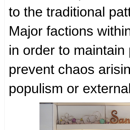
to the traditional pa
Major factions withi
in order to maintain p
prevent chaos arisi
populism or external