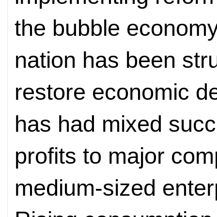
the bubble economy 
nation has been stru
restore economic d
has had mixed succ
profits to major com
medium-sized enterpr