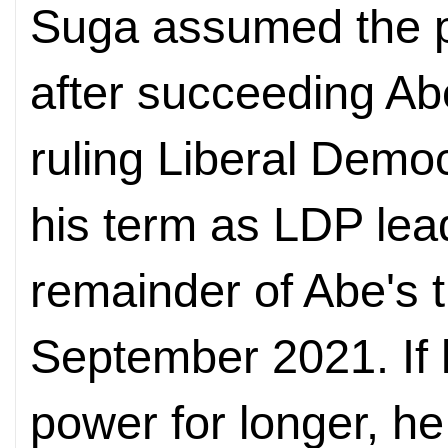
Suga assumed the po
after succeeding Ab
ruling Liberal Democ
his term as LDP leade
remainder of Abe's t
September 2021. If 
power for longer, h