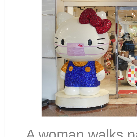
A woman walks pa