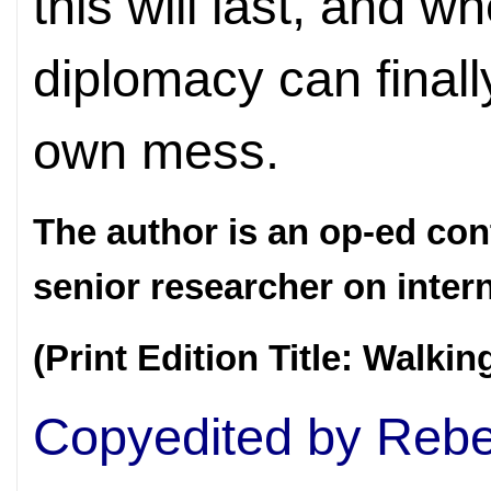
this will last, and w
diplomacy can finall
own mess.
The author is an op-ed con
senior researcher on inter
(Print Edition Title: Walkin
Copyedited by Rebe