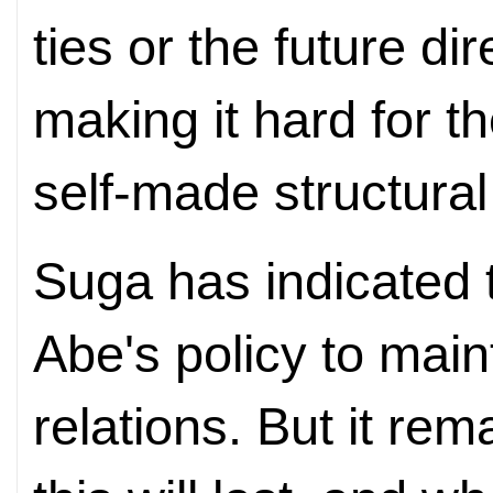
ties or the future dir
making it hard for t
self-made structura
Suga has indicated 
Abe's policy to mai
relations. But it re