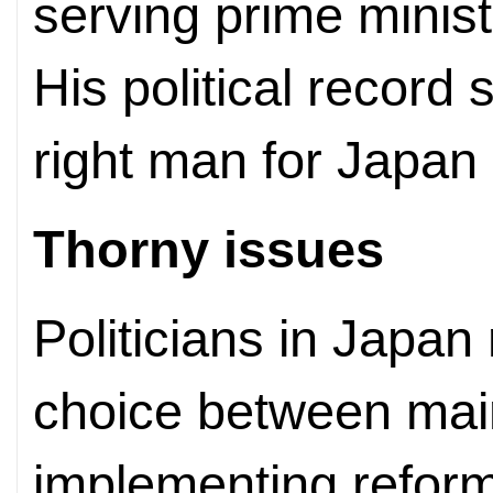
serving prime minist
His political record
right man for Japan a
Thorny issues
Politicians in Japa
choice between maint
implementing reform