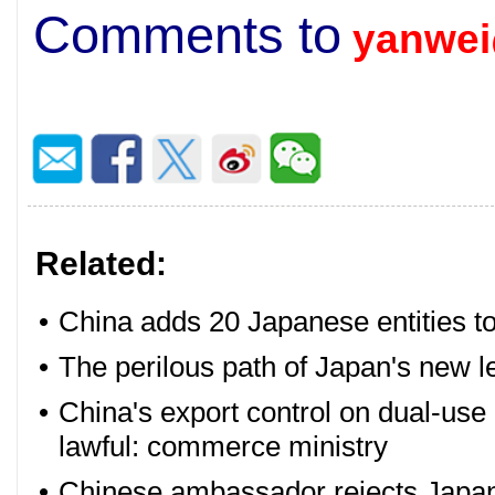
Comments to
yanwei
Related:
•
China adds 20 Japanese entities to 
•
The perilous path of Japan's new l
•
China's export control on dual-use 
lawful: commerce ministry
•
Chinese ambassador rejects Japan'