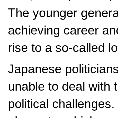
The younger generat
achieving career an
rise to a so-called l
Japanese politician
unable to deal with
political challenges.