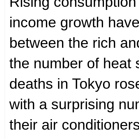
Rising consumption
income growth have
between the rich an
the number of heat 
deaths in Tokyo ros
with a surprising nu
their air conditioner