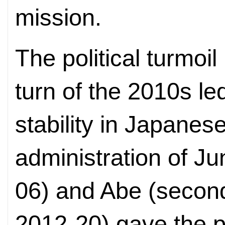
mission.
The political turmoil
turn of the 2010s led
stability in Japanes
administration of Ju
06) and Abe (second,
2012-20) gave the pe