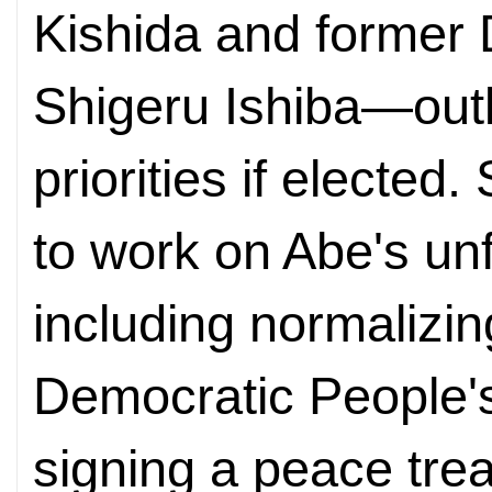
Kishida and former 
Shigeru Ishiba—outli
priorities if electe
to work on Abe's unf
including normalizing
Democratic People'
signing a peace trea