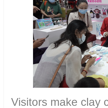
Visitors make clay c