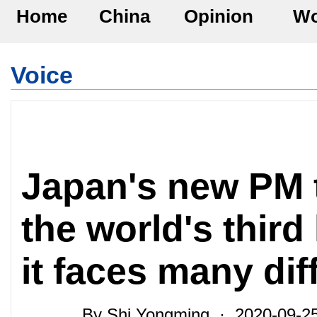
Home
China
Opinion
Wo
Voice
Japan's new PM t
the world's thir
it faces many diff
By Shi Yongming · 2020-09-