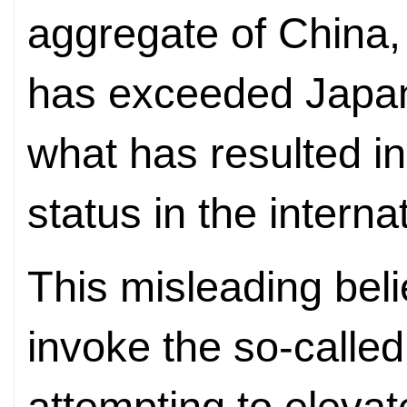
aggregate of China, 
has exceeded Japan'
what has resulted in
status in the interna
This misleading beli
invoke the so-called
attempting to elevate