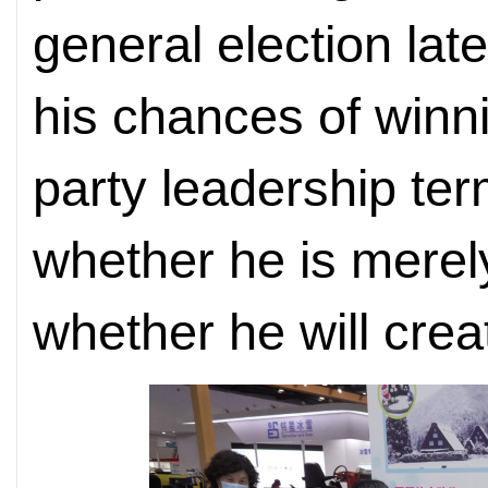
general election lat
his chances of winni
party leadership ter
whether he is merely 
whether he will crea