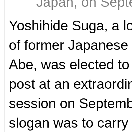
Japan, on Sep
Yoshihide Suga, a l
of former Japanese 
Abe, was elected to
post at an extraordi
session on Septemb
slogan was to carry