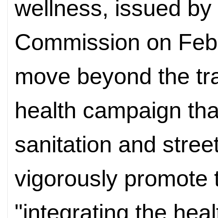
wellness, issued by
Commission on Febr
move beyond the tra
health campaign tha
sanitation and stree
vigorously promote t
"integrating the healt