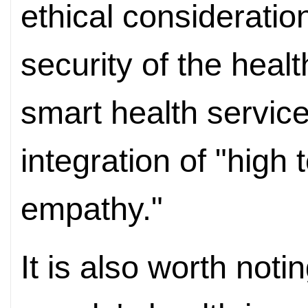
ethical consideratio
security of the healt
smart health servic
integration of "high
empathy."
It is also worth notin