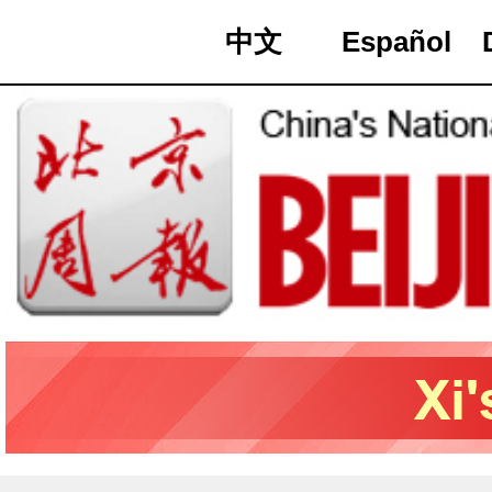
中文
Español