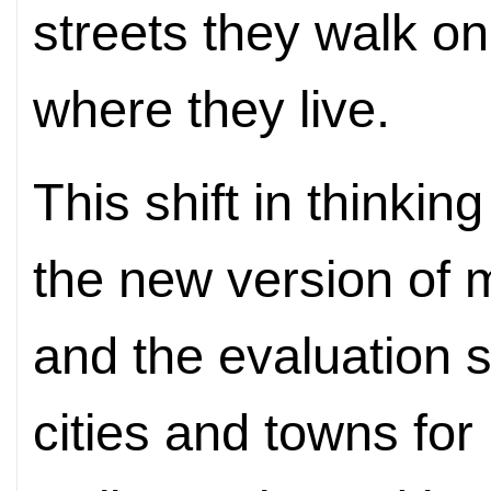
streets they walk o
where they live.
This shift in thinking
the new version o
and the evaluation 
cities and towns for