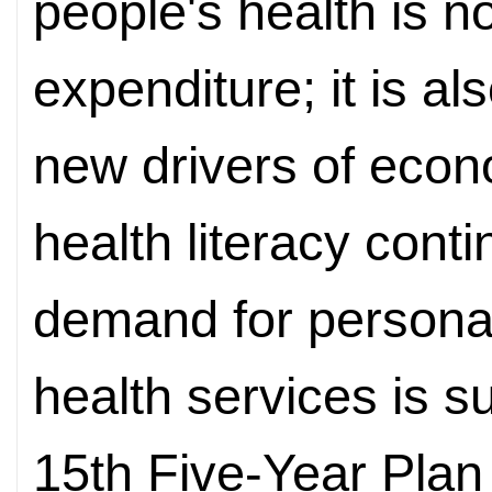
people's health is n
expenditure; it is al
new drivers of econ
health literacy cont
demand for personal
health services is su
15th Five-Year Plan 