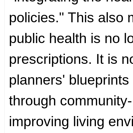
policies." This also
public health is no l
prescriptions. It i
planners' blueprint
through community-
improving living en