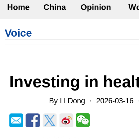
Home
China
Opinion
Wo
Voice
Investing in heal
By Li Dong · 2026-03-16