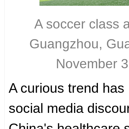
A soccer class a
Guangzhou, Gua
November 3
A curious trend has
social media discou
China's healthcare