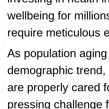
wellbeing for million
require meticulous ef
As population aging
demographic trend, e
are properly cared 
pressing challenge f