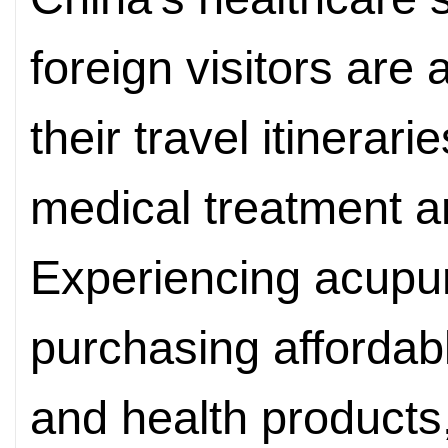
foreign visitors are
their travel itinera
medical treatment a
Experiencing acupu
purchasing affordab
and health products,