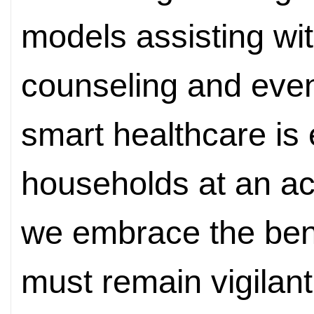
models assisting wi
counseling and even
smart healthcare is 
households at an ac
we embrace the bene
must remain vigilant 