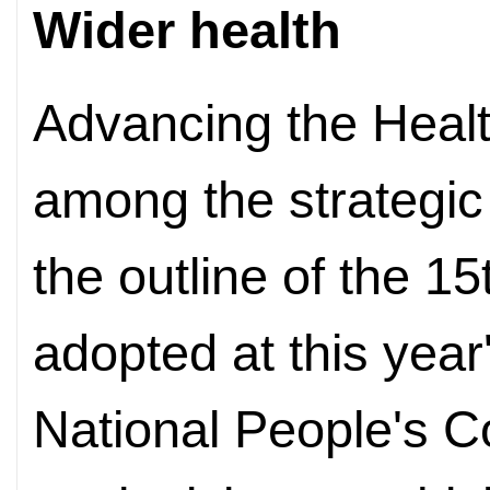
Wider health
Advancing the Health
among the strategic p
the outline of the 1
adopted at this year
National People's 