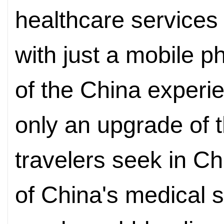
healthcare services
with just a mobile 
of the China experie
only an upgrade of t
travelers seek in Ch
of China's medical s