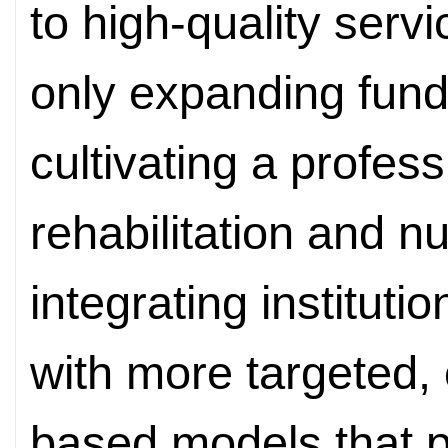
to high-quality servi
only expanding fund
cultivating a profes
rehabilitation and n
integrating instituti
with more targeted
based models that p