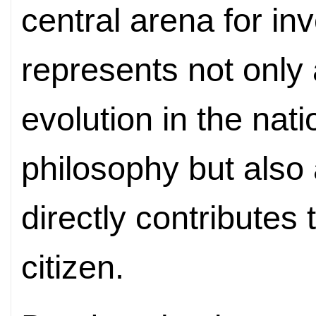
central arena for in
represents not only
evolution in the nat
philosophy but also 
directly contributes 
citizen.