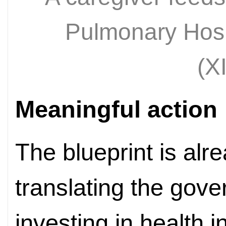
Pulmonary Hosp
(X
Meaningful action
The blueprint is alre
translating the gov
investing in health i