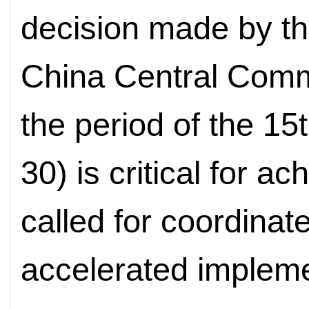
decision made by t
China Central Commi
the period of the 15
30) is critical for a
called for coordinat
accelerated impleme