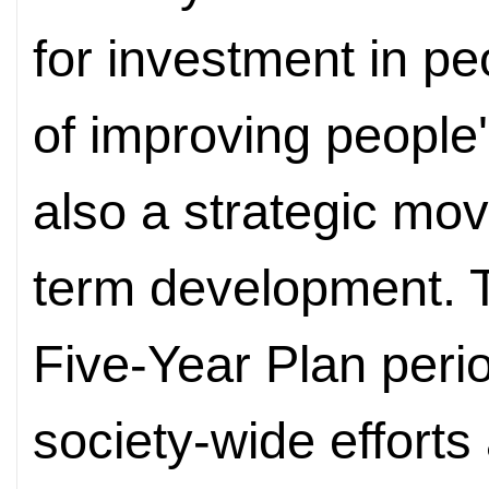
for investment in pe
of improving people'
also a strategic mov
term development. 
Five-Year Plan peri
society-wide efforts