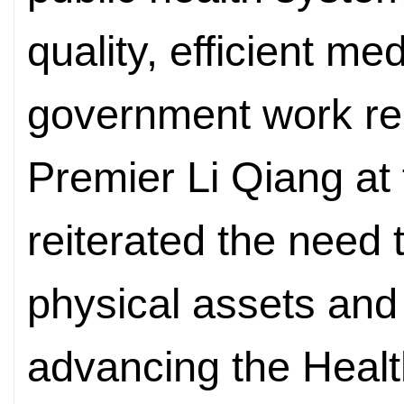
quality, efficient m
government work rep
Premier Li Qiang at
reiterated the need t
physical assets and 
advancing the Health