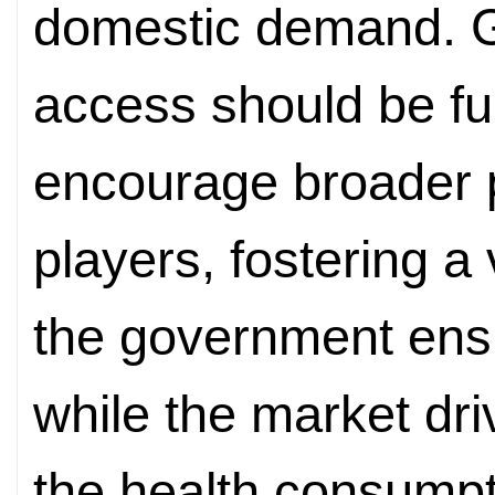
domestic demand. G
access should be fu
encourage broader pa
players, fostering a
the government ensu
while the market dri
the health consump