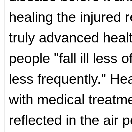
healing the injured 
truly advanced hea
people "fall ill less 
less frequently." H
with medical treatmen
reflected in the air 