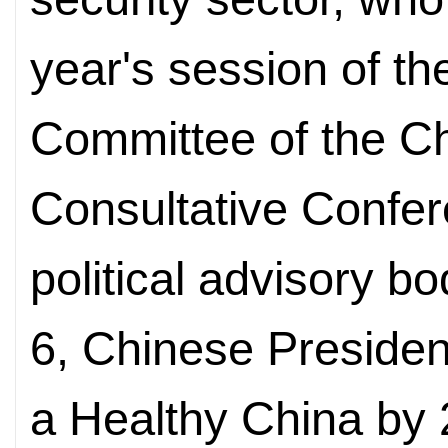
year's session of th
Committee of the Ch
Consultative Confer
political advisory b
6,
Chinese President
a Healthy China by 2