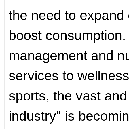
the need to expand
boost consumption.
management and nut
services to wellnes
sports, the vast and
industry" is becomi