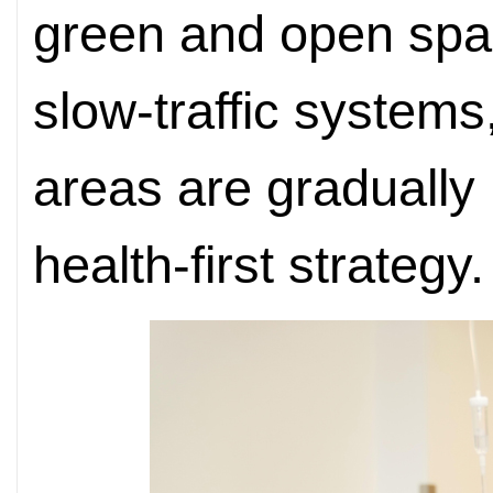
green and open spa
slow-traffic systems
areas are gradually
health-first strategy.