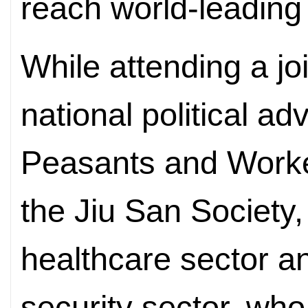
reach world-leading
While attending a jo
national political a
Peasants and Worke
the Jiu San Society
healthcare sector an
security sector, who