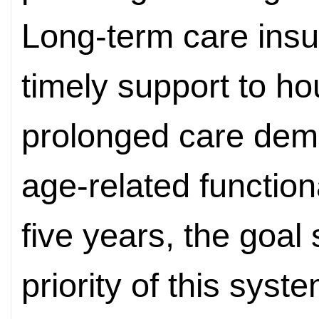
Long-term care ins
timely support to h
prolonged care dema
age-related function
five years, the goal 
priority of this sys