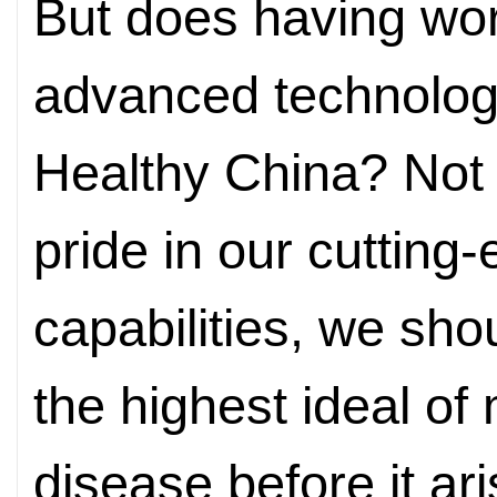
But does having wor
advanced technologi
Healthy China? Not 
pride in our cutting
capabilities, we sh
the highest ideal of 
disease before it ar