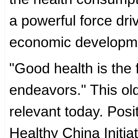
a powerful force dri
economic developm
"Good health is the 
endeavors." This ol
relevant today. Posi
Healthy China Initia