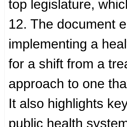
top legislature, whi
12. The document 
implementing a health
for a shift from a t
approach to one that
It also highlights k
public health system