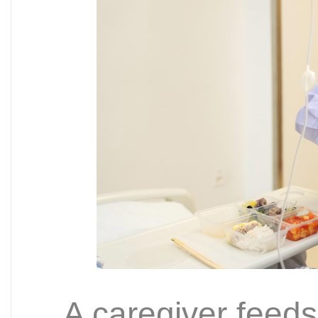
A caregiver feeds