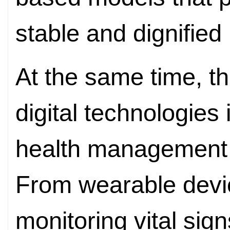
stable and dignified l
At the same time, t
digital technologies
health management 
From wearable devi
monitoring vital sig