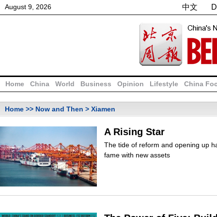
August
9
,
2026
中文
D
Home
China
World
Business
Opinion
Lifestyle
China Fo
Home
>>
Now and Then
> Xiamen
A Rising Star
The tide of reform and opening up h
fame with new assets