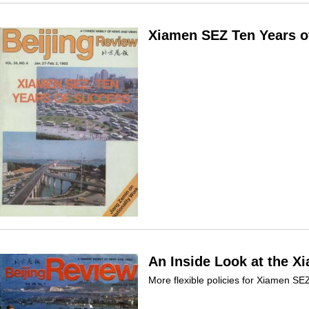
Xiamen SEZ Ten Years o
An Inside Look at the X
More flexible policies for Xiamen SE