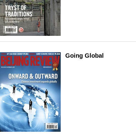
Going Global