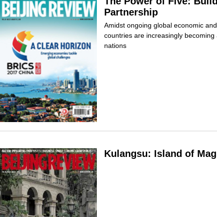
The Power of Five: Buil
Partnership
Amidst ongoing global economic and 
countries are increasingly becoming 
nations
Kulangsu: Island of Mag