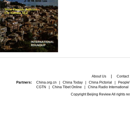
|
About Us
Contact
Partners:
China.org.cn
|
China Today
|
China Pictorial
|
People'
CGTN
|
China Tibet Online
|
China Radio International
Copyright Beijing Review All rights r