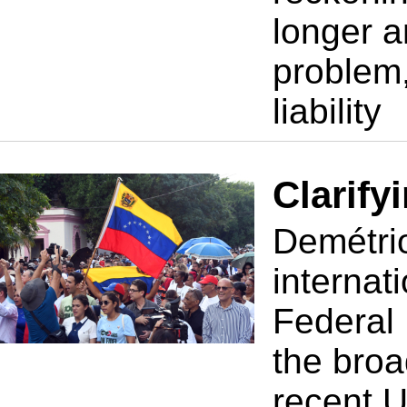
longer a
problem,
liability
Clarify
Demétrio
internati
Federal 
the broa
recent U