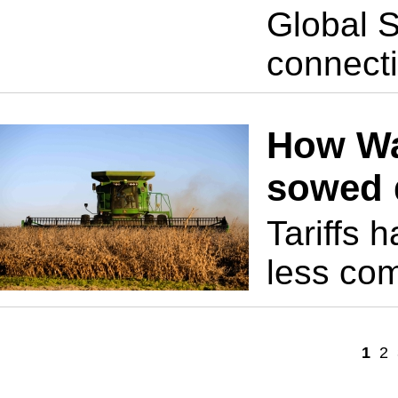
Global S
connect
How Wa
sowed 
Tariffs 
less com
1
2