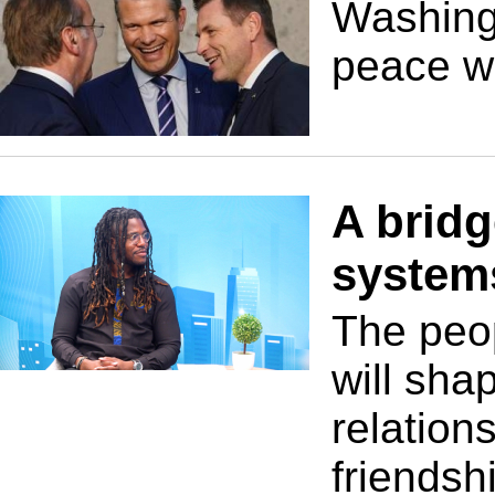
Washingt
peace wh
A bridg
system
The peo
will sha
relation
friendsh