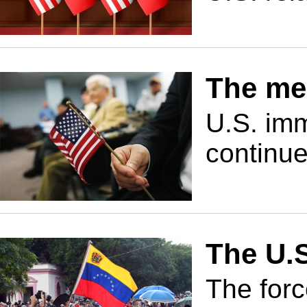
The mel
U.S. imm
continue
The U.
The forc