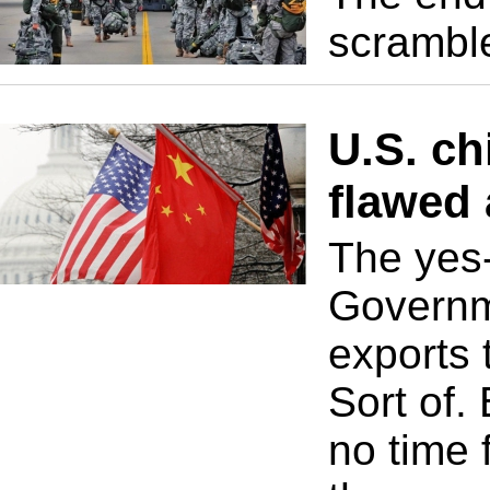
scramble
U.S. ch
flawed
The yes
Governm
exports 
Sort of.
no time 