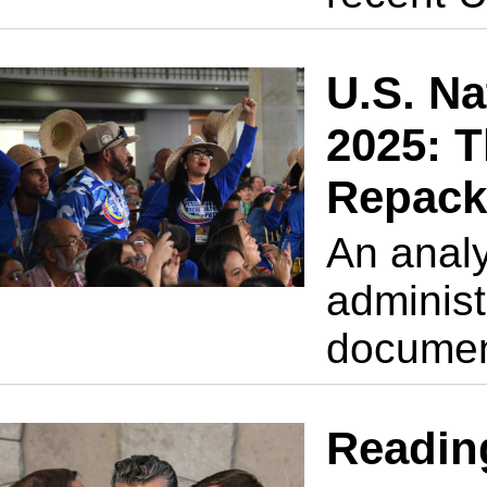
U.S. Na
2025: T
Repack
An analy
administr
docume
Readin