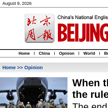
August
9
,
2026
Home
|
China
|
Opinion
|
World
|
B
Home
>> Opinion
When t
the rul
The end 