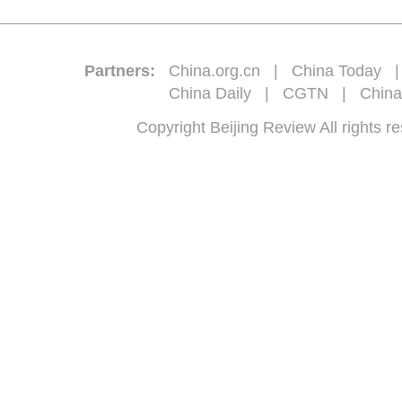
Partners:
China.org.cn
|
China Today
China Daily
|
CGTN
|
China
Copyright Beijing Review All 