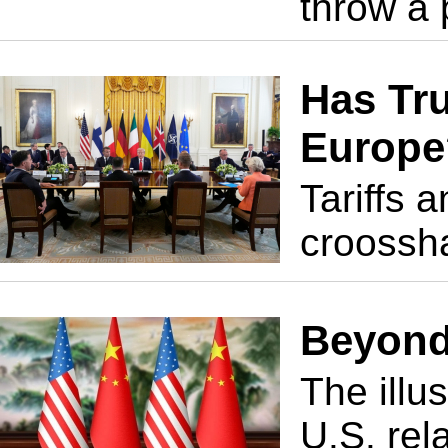
throw a 
Has Tr
Europe
Tariffs 
croossha
Beyond
The illu
U.S. rel