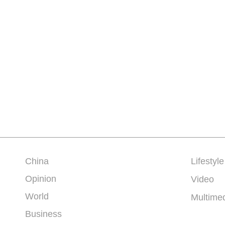
China
Lifestyle
Opinion
Video
World
Multime
Business