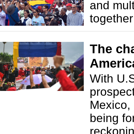
and mult
together
The cha
Americ
With U.S
prospect
Mexico, 
being fo
reckonin