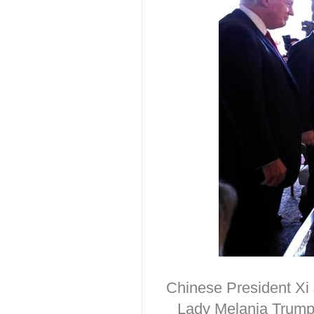
Chinese President Xi 
Lady Melania Trump 