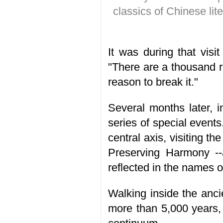
classics of Chinese lite
It was during that visit
"There are a thousand r
reason to break it."
Several months later, 
series of special event
central axis, visiting 
Preserving Harmony --
reflected in the names o
Walking inside the anci
more than 5,000 years,