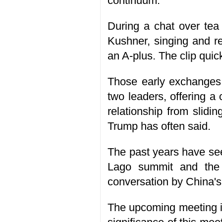
continuum.
During a chat over tea
Kushner, singing and r
an A-plus. The clip quic
Those early exchanges 
two leaders, offering a
relationship from slidin
Trump has often said.
The past years have see
Lago summit and the 
conversation by China's
The upcoming meeting is