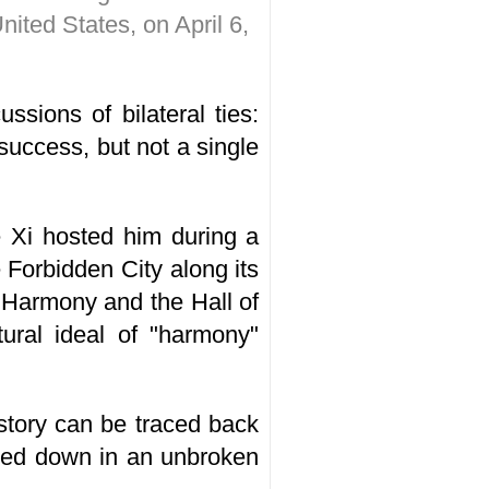
nited States, on April 6,
ussions of bilateral ties:
success, but not a single
e Xi hosted him during a
 Forbidden City along its
l Harmony and the Hall of
ural ideal of "harmony"
istory can be traced back
ssed down in an unbroken