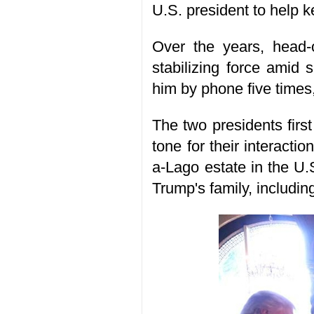
U.S. president to help ke
Over the years, head-
stabilizing force amid 
him by phone five times
The two presidents firs
tone for their interacti
a-Lago estate in the U.
Trump's family, includin