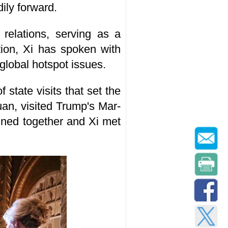
dily forward.
relations, serving as a
ction, Xi has spoken with
global hotspot issues.
state visits that set the
yuan, visited Trump's Mar-
dined together and Xi met