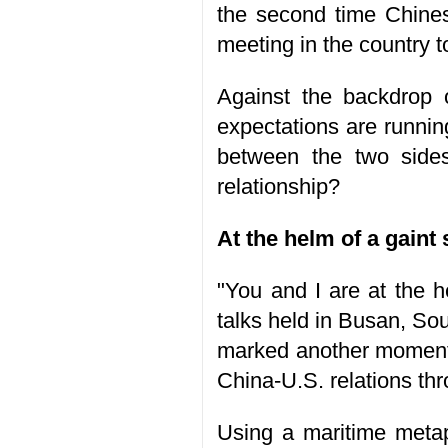
the second time Chines
meeting in the country 
Against the backdrop 
expectations are runni
between the two sides
relationship?
At the helm of a gaint 
"You and I are at the he
talks held in Busan, So
marked another moment 
China-U.S. relations thr
Using a maritime metap