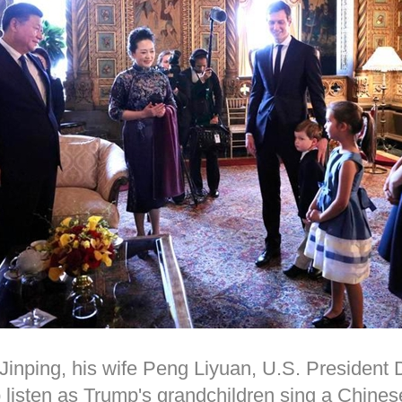
Jinping, his wife Peng Liyuan, U.S. President
listen as Trump's grandchildren sing a Chinese