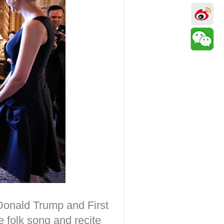
 Donald Trump and First
 folk song and recite