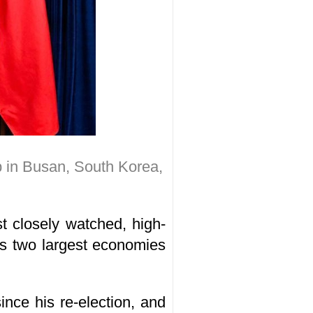
p in Busan, South Korea,
t closely watched, high-
d's two largest economies
ince his re-election, and