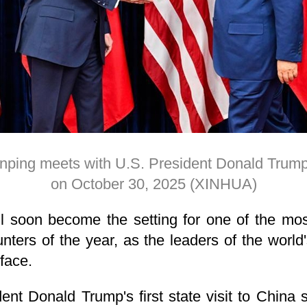
inping meets with U.S. President Donald Trum
on October 30, 2025 (XINHUA)
ll soon become the setting for one of the mos
nters of the year, as the leaders of the worl
face.
ent Donald Trump's first state visit to China s