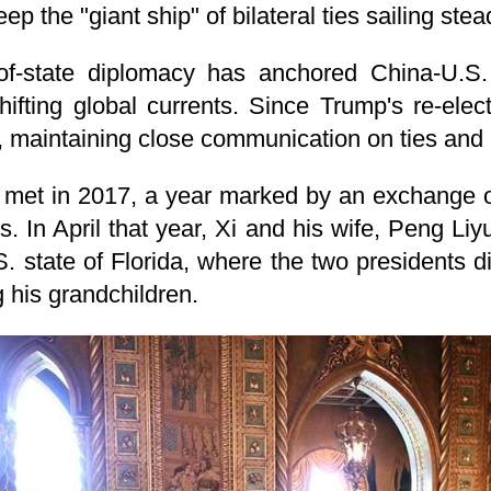
ep the "giant ship" of bilateral ties sailing stea
of-state diplomacy has anchored China-U.S. 
shifting global currents. Since Trump's re-ele
, maintaining close communication on ties and 
t met in 2017, a year marked by an exchange of 
ons. In April that year, Xi and his wife, Peng Li
S. state of Florida, where the two presidents 
g his grandchildren.