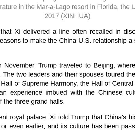
rature in the Mar-a-Lago resort in Florida, the U
2017 (XINHUA)
 that Xi delivered a line often recalled in disc
easons to make the China-U.S. relationship a 
in November, Trump traveled to Beijing, wher
s. The two leaders and their spouses toured the
the Hall of Supreme Harmony, the Hall of Centra
an experience imbued with the Chinese cult
f the three grand halls.
ent royal palace, Xi told Trump that China's h
 or even earlier, and its culture has been pa