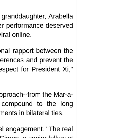
 granddaughter, Arabella
her performance deserved
ral online.
onal rapport between the
ferences and prevent the
respect for President Xi,"
approach--from the Mar-a-
 compound to the long
nts in bilateral ties.
vel engagement. "The real