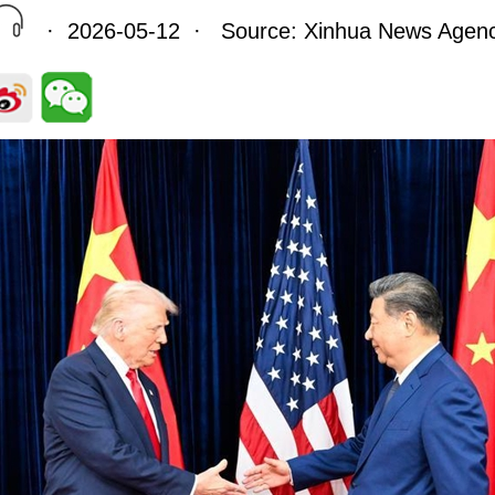
· 2026-05-12 · Source: Xinhua News Agen