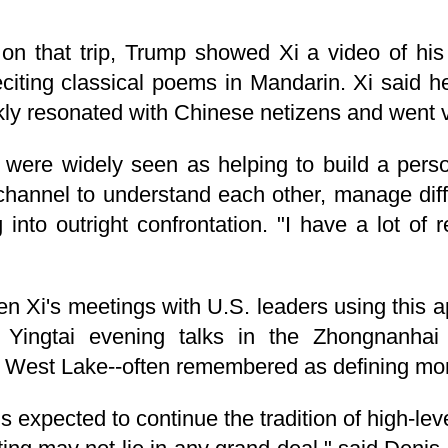
 on that trip, Trump showed Xi a video of his
eciting classical poems in Mandarin. Xi said 
kly resonated with Chinese netizens and went vi
were widely seen as helping to build a pers
 channel to understand each other, manage dif
g into outright confrontation. "I have a lot of 
n Xi's meetings with U.S. leaders using this 
Yingtai evening talks in the Zhongnanhai
 West Lake--often remembered as defining mome
 expected to continue the tradition of high-le