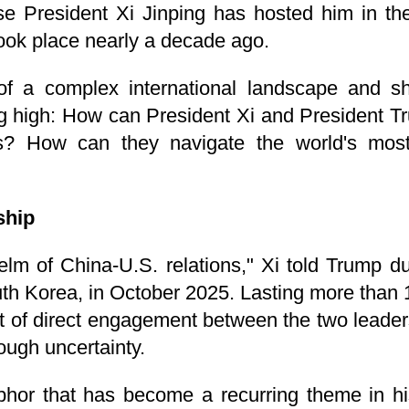
e President Xi Jinping has hosted him in the 
took place nearly a decade ago.
of a complex international landscape and sh
ng high: How can President Xi and President 
? How can they navigate the world's most 
ship
lm of China-U.S. relations," Xi told Trump duri
uth Korea, in October 2025. Lasting more than
of direct engagement between the two leaders
ough uncertainty.
hor that has become a recurring theme in hi