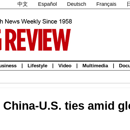
中文
Español
Deutsch
Français
usiness
|
Lifestyle
|
Video
|
Multimedia
|
Doc
 China-U.S. ties amid gl