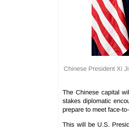
Chinese President Xi J
The Chinese capital wi
stakes diplomatic encou
prepare to meet face-to-
This will be U.S. Presid