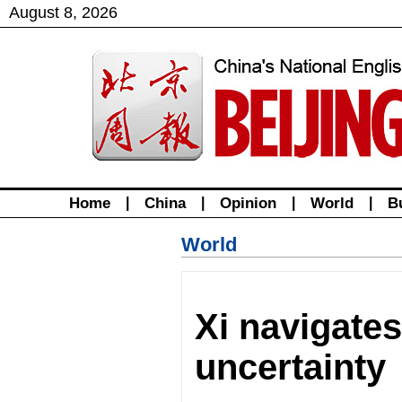
August
8
,
2026
Home
|
China
|
Opinion
|
World
|
B
World
Xi navigates
uncertainty