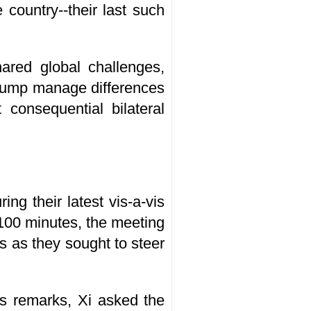
country--their last such
ared global challenges,
Trump manage differences
consequential bilateral
ng their latest vis-a-vis
 100 minutes, the meeting
 as they sought to steer
s remarks, Xi asked the