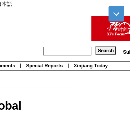
日本語
Su
uments
|
Special Reports
|
Xinjiang Today
obal