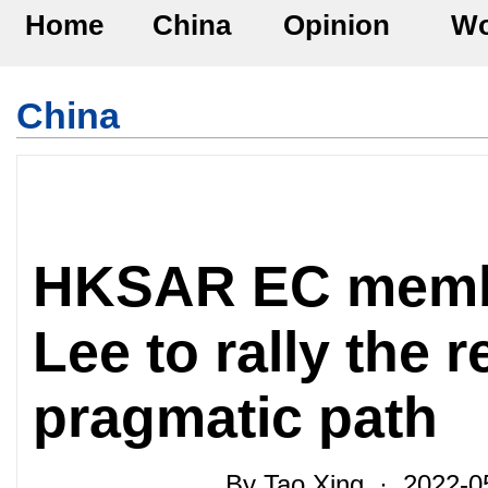
Home
China
Opinion
Wo
China
HKSAR EC memb
Lee to rally the 
pragmatic path
By Tao Xing · 2022-0