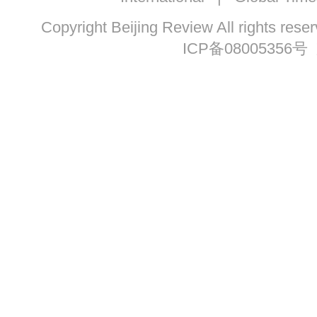
Copyright Beijing Review All ri
ICP备08005356号