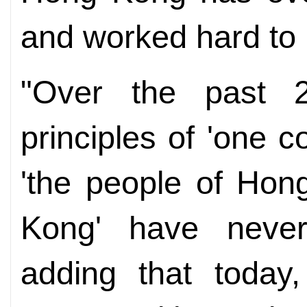
and worked hard to
"Over the past 2
principles of 'one 
'the people of Hon
Kong' have never
adding that today,