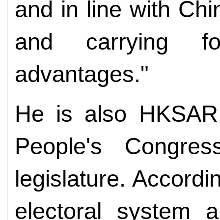
and in line with Ch
and carrying f
advantages."
He is also HKSAR 
People's Congres
legislature. Accord
electoral system 