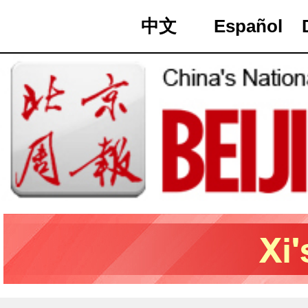
中文
Español