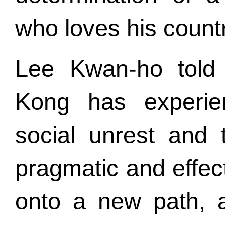
who loves his coun
Lee Kwan-ho tol
Kong has experien
social unrest and 
pragmatic and effect
onto a new path, a