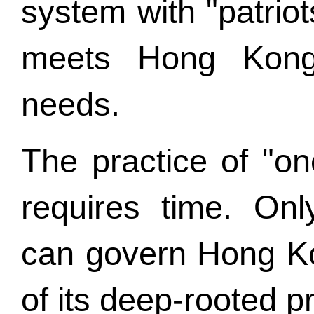
system with "patri
meets Hong Kong’
needs.
The practice of "o
requires time. Onl
can govern Hong K
of its deep-rooted p