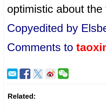
optimistic about the 
Copyedited by Elsb
Comments to
taox
Related: