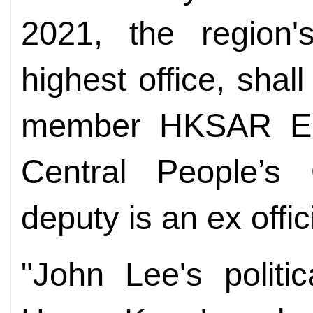
2021, the region'
highest office, shal
member HKSAR 
Central People’
deputy is an ex offi
"John Lee's politi