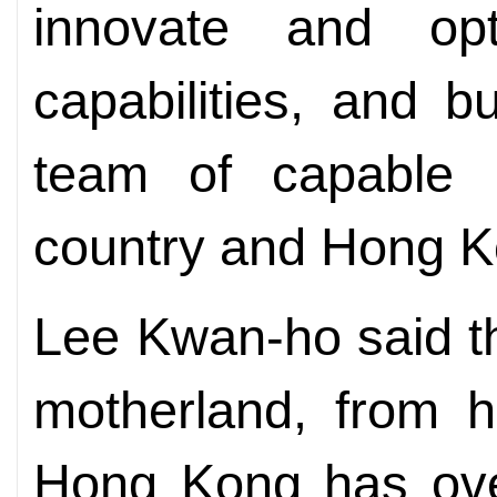
innovate and opt
capabilities, and bu
team of capable 
country and Hong K
Lee Kwan-ho said tha
motherland, from h
Hong Kong has over