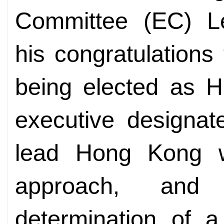
Committee (EC)
L
his congratulations
being elected as H
executive designat
lead Hong Kong w
approach, and
determination of a