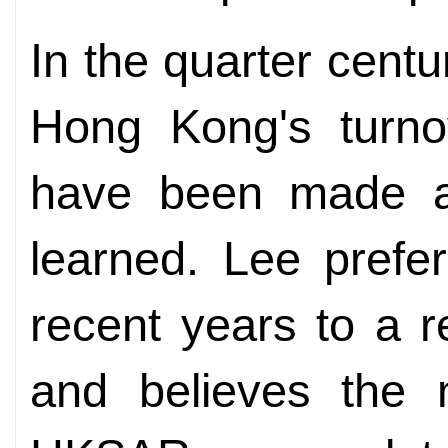
In the quarter cent
Hong Kong's turno
have been made a
learned. Lee prefer
recent years to a 
and believes the 