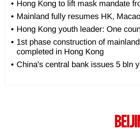
•
Hong Kong to lift mask mandate f
•
Mainland fully resumes HK, Macao
•
Hong Kong youth leader: One countr
•
1st phase construction of mainland
completed in Hong Kong
•
China's central bank issues 5 bln 