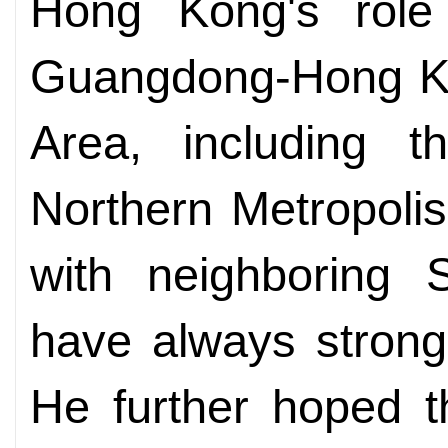
Hong Kong's role
Guangdong-Hong K
Area, including 
Northern Metropolis 
with neighboring
have always strong
He further hoped t