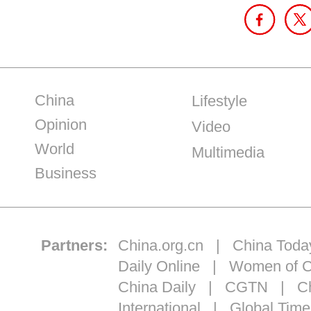
China
Lifestyle
Opinion
Video
World
Multimedia
Business
Partners:
China.org.cn
|
China Toda
Daily Online
|
Women of C
China Daily
|
CGTN
|
Ch
International
|
Global Time