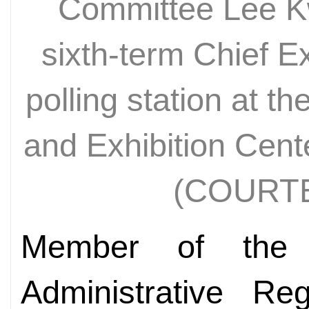
Committee Lee K
sixth-term Chief E
polling station at 
and Exhibition Cen
(COURT
Member of the
Administrative Re