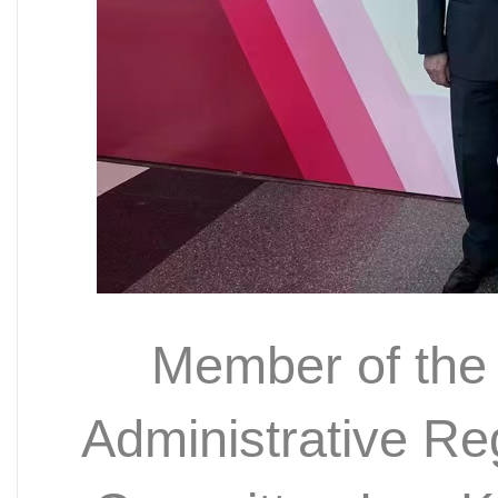
Member of the
Administrative R