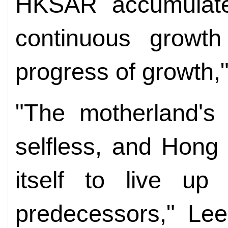
HKSAR
accumulate
continuous growth
progress of growth,
"The
m
otherland's
selfless, and Hong
itself to live up
predecessors," Lee