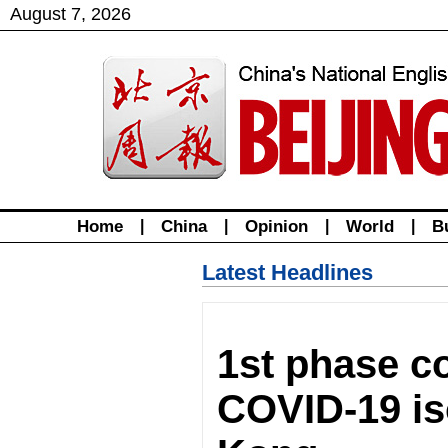
August
7
,
2026
Home
|
China
|
Opinion
|
World
|
B
Latest Headlines
1st phase c
COVID-19 iso