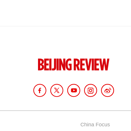
China Focus