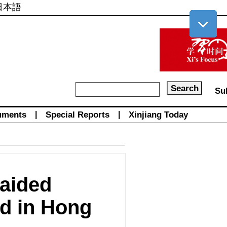
日本語
Su
uments
|
Special Reports
|
Xinjiang Today
-aided
ed in Hong