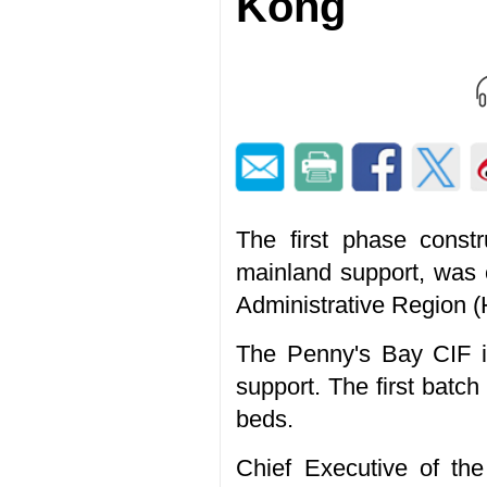
Kong
The first phase constr
mainland support, was 
Administrative Region 
The Penny's Bay CIF is
support. The first batc
beds.
Chief Executive of t