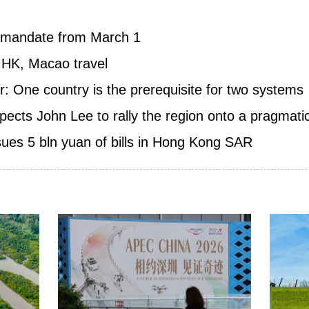
k mandate from March 1
 HK, Macao travel
: One country is the prerequisite for two systems
ts John Lee to rally the region onto a pragmati
sues 5 bln yuan of bills in Hong Kong SAR