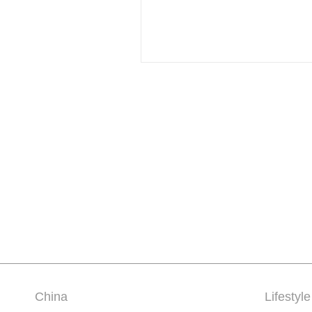
China
Lifestyle