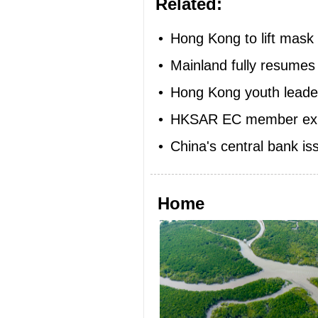
Related:
•
Hong Kong to lift mas
•
Mainland fully resumes
•
Hong Kong youth leader
•
HKSAR EC member expec
•
China's central bank is