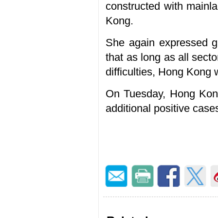
constructed with mainla
Kong.
She again expressed gr
that as long as all sec
difficulties, Hong Kong
On Tuesday, Hong Kong
additional positive case