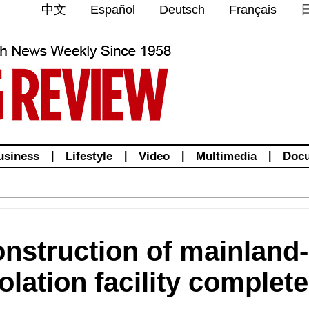
中文
Español
Deutsch
Français
usiness
|
Lifestyle
|
Video
|
Multimedia
|
Doc
onstruction of mainland
lation facility complet