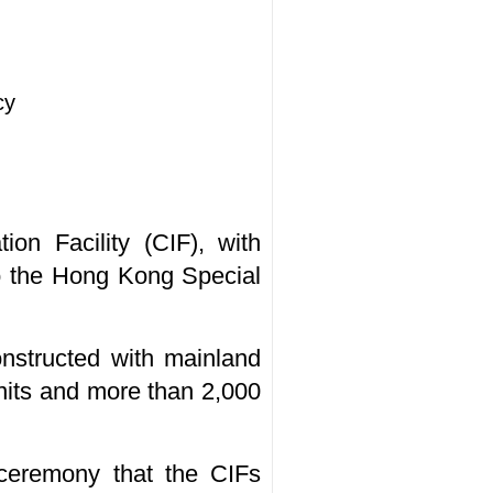
cy
on Facility (CIF), with
o the Hong Kong Special
onstructed with mainland
units and more than 2,000
ceremony that the CIFs