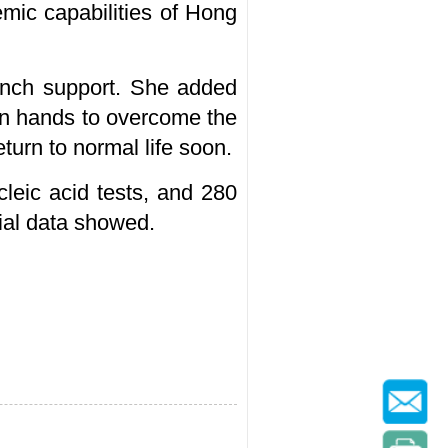
emic capabilities of Hong
aunch support. She added
oin hands to overcome the
urn to normal life soon.
eic acid tests, and 280
cial data showed.