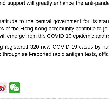
nd support will greatly enhance the anti-pand
atitude to the central government for its st
tors of the Hong Kong community continue to j
 will emerge from the COVID-19 epidemic and ret
 registered 320 new COVID-19 cases by nucl
s through self-reported rapid antigen tests, offi