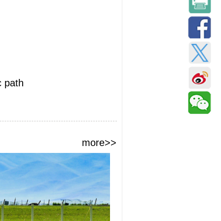
c path