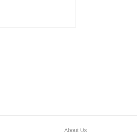
About Us