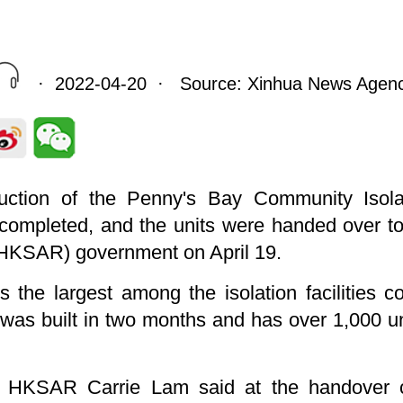
· 2022-04-20 · Source: Xinhua News Agen
uction of the Penny's Bay Community Isolati
completed, and the units were handed over t
(HKSAR) government on April 19.
 the largest among the isolation facilities c
h was built in two months and has over 1,000 
he HKSAR Carrie Lam said at the handover 