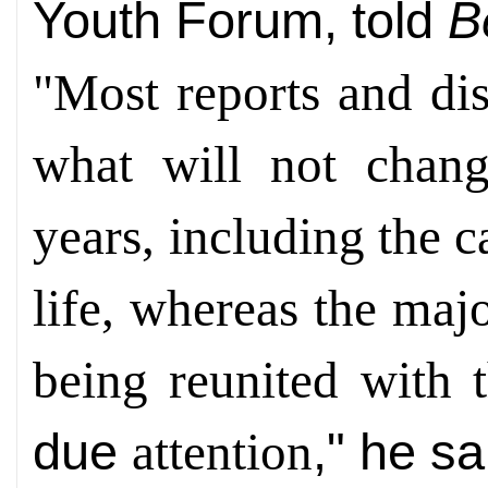
Youth Forum, told
B
"Most reports and di
what will not chan
years, including the c
life, whereas the maj
being reunited with
due
," he sa
attention