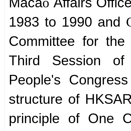
Maca
Affairs Offic
o
1983 to 1990 and
Committee for the
Third Session of
People's Congress 
structure of HKSAR
principle of One C