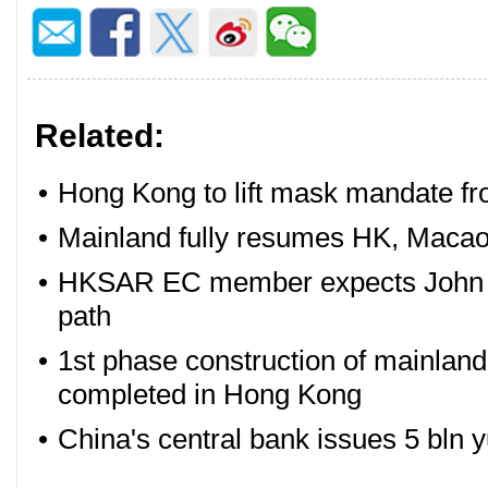
Related:
•
Hong Kong to lift mask mandate f
•
Mainland fully resumes HK, Macao
•
HKSAR EC member expects John Lee
path
•
1st phase construction of mainland
completed in Hong Kong
•
China's central bank issues 5 bln 