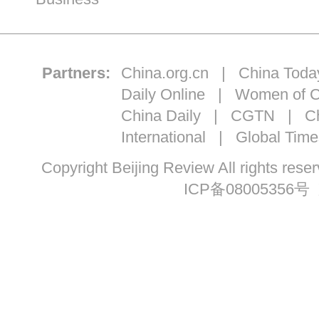
Partners:
China.org.cn
|
China Toda
Daily Online
|
Women of C
China Daily
|
CGTN
|
Ch
International
|
Global Time
Copyright Beijing Review All ri
ICP备08005356号