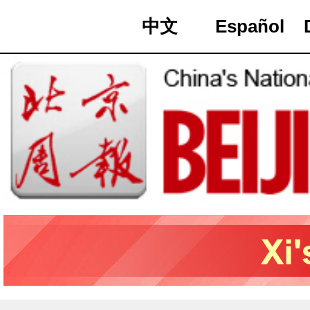
中文
Español