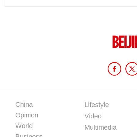
China
Lifestyle
Opinion
Video
World
Multimedia
Business