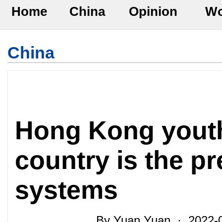
Home
China
Opinion
Wo
China
Hong Kong youth
country is the pr
systems
By Yuan Yuan · 2022-