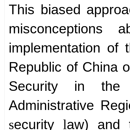
This biased appro
misconceptions 
implementation of 
Republic of China 
Security in th
Administrative Re
ecurity
aw) and
s
l