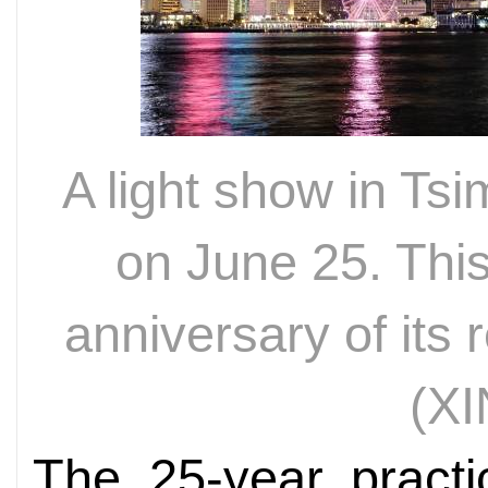
A light show in Ts
on June 25. Thi
anniversary of its 
(
XI
The 25-year practi