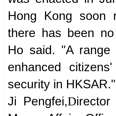
Hong Kong soon r
there has been no 
Ho said. "A range
enhanced citizens'
security in HKSAR."
Ji Pengfei,
irecto
D