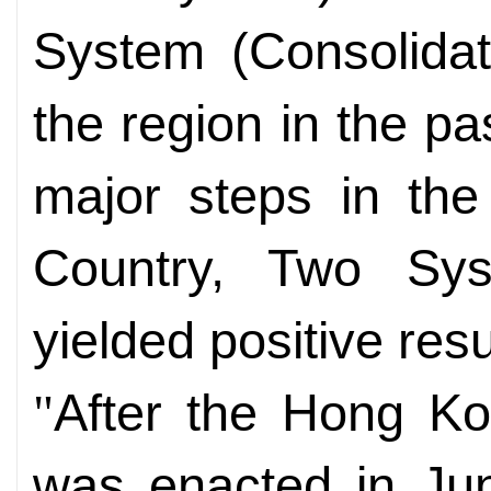
System (Consolidat
the region in the p
major steps in the
Country, Two Sy
yielded positive re
After the Hong K
"
was enacted in Jun