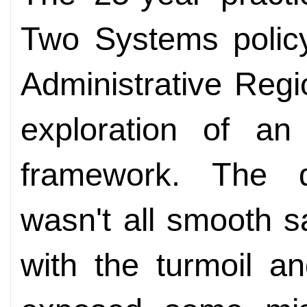
Two Systems polic
Administrative Reg
exploration of an
framework. The qu
wasn't all smooth sa
with the turmoil a