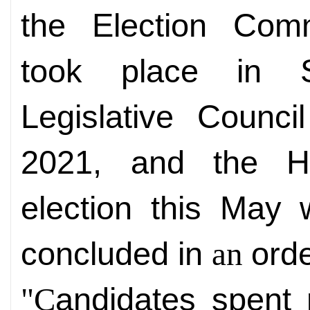
the
Election Comm
took place in 
L
egislative Counc
2021, and the H
election this May 
concluded in
ord
an
andidates spent 
"C