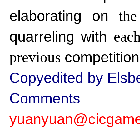
elaborating on
the
quarreling with
each
competition
previous
Copyedited by Elsb
Comm
yuanyuan@cicgame