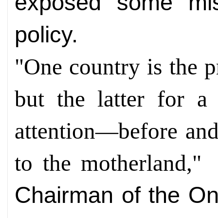
exposed some mis
policy.
"One country is the p
but the latter for 
attention—before and
to the motherland,
C
hairman of the O