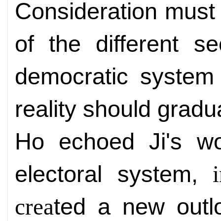
Consideration must 
of the different s
democratic system 
reality should gradu
Ho echoed Ji's w
electoral system,
ted a new outl
crea