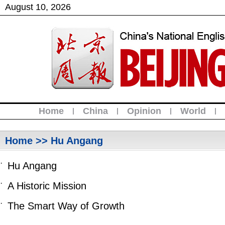
August
10
,
2026
Home
China
Opinion
World
|
|
|
|
Home
>> Hu Angang
·
Hu Angang
·
A Historic Mission
·
The Smart Way of Growth