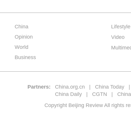
China
Lifestyle
Opinion
Video
World
Multime
Business
Partners:
China.org.cn
|
China Today
China Daily
|
CGTN
|
China
Copyright Beijing Review All 