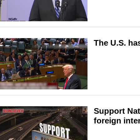
The U.S. ha
Support Nat
foreign inte