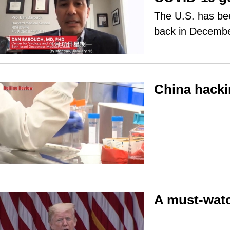
The U.S. has bee
back in Decemb
China hacki
A must-watc