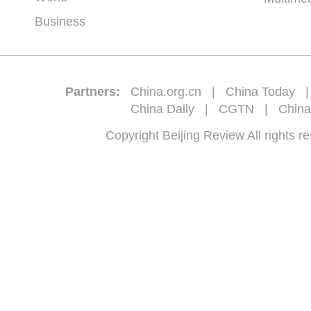
Business
Partners:
China.org.cn
|
China Today
China Daily
|
CGTN
|
China
Copyright Beijing Review All 