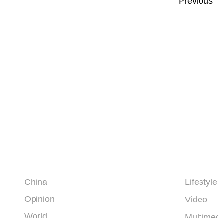
Previous
China
Lifestyle
Opinion
Video
World
Multime