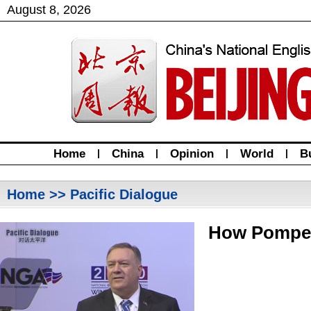
August
8
,
2026
Home
|
China
|
Opinion
|
World
|
B
Home
>> Pacific Dialogue
How Pompeo 