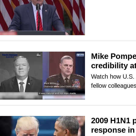
Mike Pompeo
credibility a
Watch how U.S. s
fellow colleagues
2009 H1N1 
response in