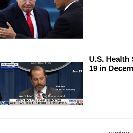
U.S. Health
19 in Dece