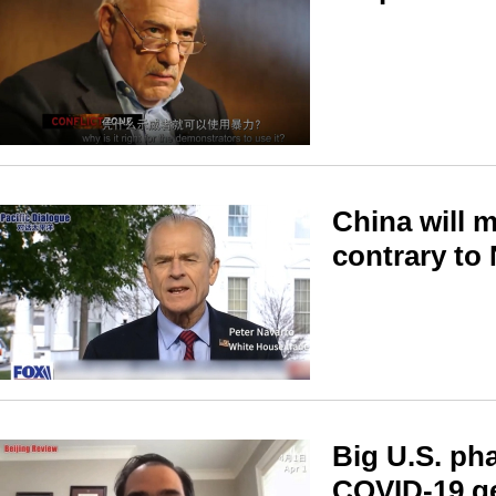
China will 
contrary to
Big U.S. ph
COVID-19 g