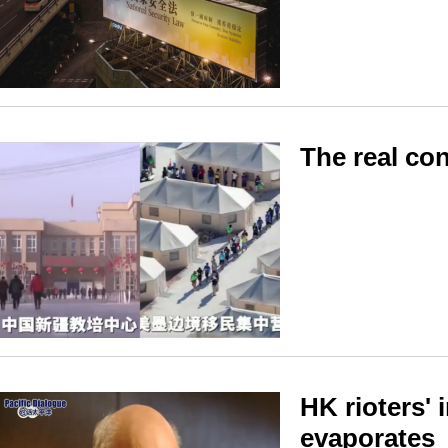
The real con
HK rioters' 
evaporates