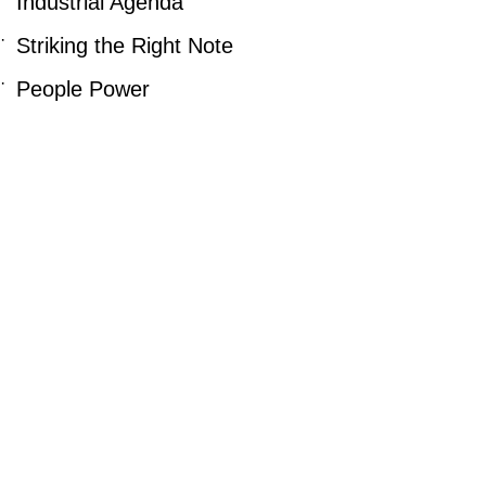
Industrial Agenda
·
Striking the Right Note
·
People Power