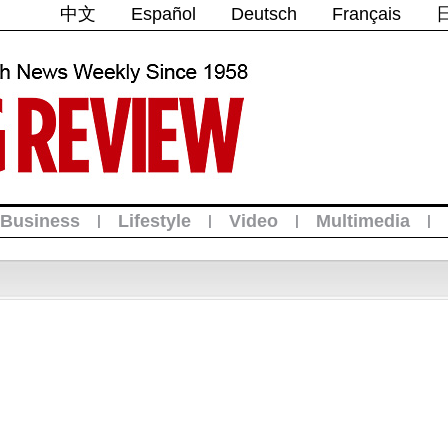
中文
Español
Deutsch
Français
Business
Lifestyle
Video
Multimedia
|
|
|
|