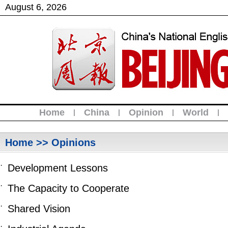
August
6
,
2026
Home
China
Opinion
World
|
|
|
|
Home
>> Opinions
·
Development Lessons
·
The Capacity to Cooperate
·
Shared Vision
·