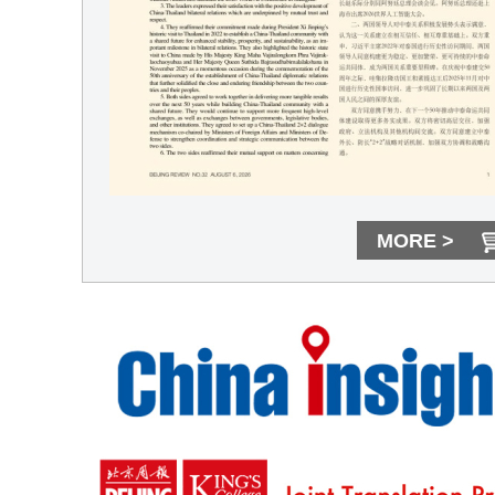
MORE >