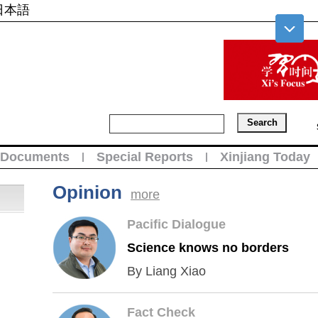
日本語
Documents
Special Reports
Xinjiang Today
|
|
Opinion
more
Pacific Dialogue
Science knows no borders
By Liang Xiao
Fact Check