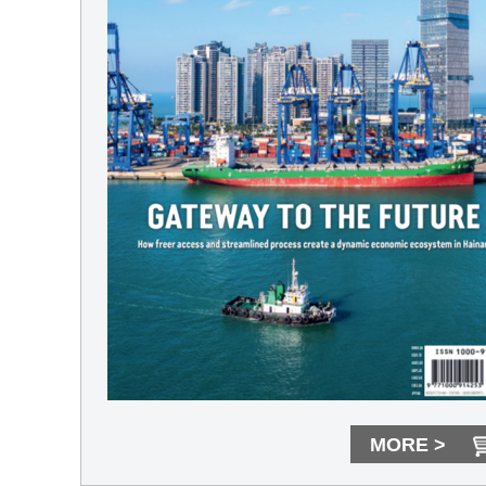
MORE >