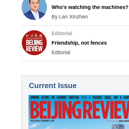
Who's watching the machines?
By Lan Xinzhen
Editorial
Friendship, not fences
Editorial
Current Issue