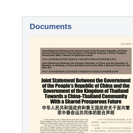
Documents