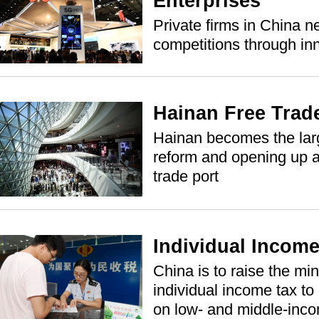
Enterprises
Private firms in China n
competitions through in
Hainan Free Trad
Hainan becomes the large
reform and opening up as
trade port
Individual Incom
China is to raise the mi
individual income tax to
on low- and middle-inc