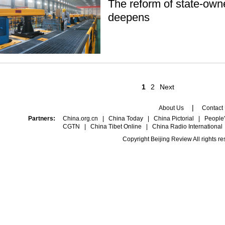
The reform of state-own
deepens
1
2
Next
|
About Us
Contact
Partners:
China.org.cn
|
China Today
|
China Pictorial
|
People'
CGTN
|
China Tibet Online
|
China Radio International
Copyright Beijing Review All rights r