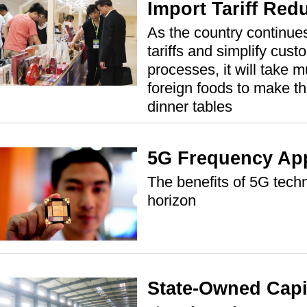
Import Tariff Red
As the country continue
tariffs and simplify cus
processes, it will take m
foreign foods to make t
dinner tables
5G Frequency Ap
The benefits of 5G tech
horizon
State-Owned Capi