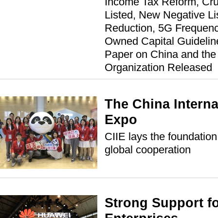
Income Tax Reform, Cru
Listed, New Negative List
Reduction, 5G Frequenc
Owned Capital Guideline
Paper on China and the
Organization Released
The China Interna
Expo
CIIE lays the foundation
global cooperation
Strong Support fo