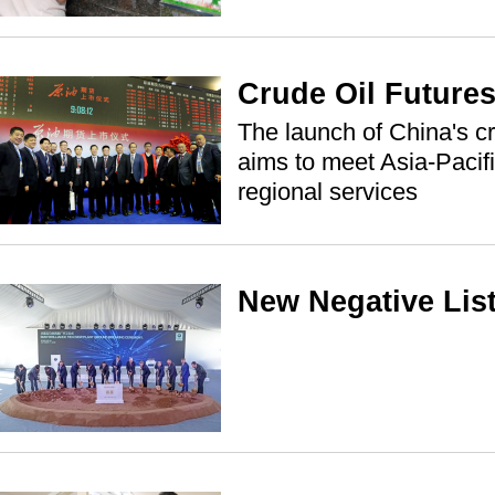
Crude Oil Futures
The launch of China's cr
aims to meet Asia-Pacif
regional services
New Negative Lis