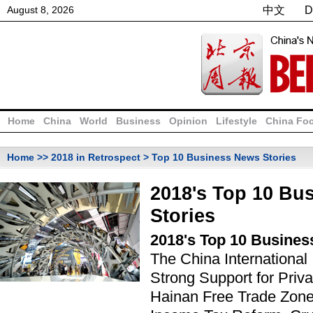
August
8
,
2026
中文
D
Home
China
World
Business
Opinion
Lifestyle
China Fo
Home
>>
2018 in Retrospect
> Top 10 Business News Stories
2018's Top 10 Bu
Stories
2018's Top 10 Busines
The China International
Strong Support for Priva
Hainan Free Trade Zone,