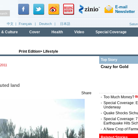
Print Edition
>
Lifestyle
Top Story
2011
Crazy for Gold
luted land
Share
-
Too Much Money?
-
Special Coverage: E
Underway
-
Quake Shocks Sich
-
Special Coverage: 
Earthquake Hits Sic
-
A New Crop of Farm
Related Stories