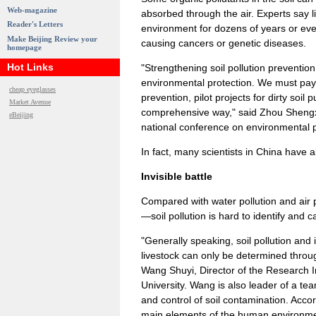
Web-magazine
absorbed through the air. Experts say li
Reader's Letters
environment for dozens of years or ev
Make Beijing Review your
causing cancers or genetic diseases.
homepage
Hot Links
"Strengthening soil pollution preventi
environmental protection. We must pay 
cheap eyeglasses
prevention, pilot projects for dirty soil 
Market Avenue
comprehensive way," said Zhou Shengxia
eBeijing
national conference on environmental p
In fact, many scientists in China have 
Invisible battle
Compared with water pollution and air 
—soil pollution is hard to identify and 
"Generally speaking, soil pollution and
livestock can only be determined throug
Wang Shuyi, Director of the Research 
University. Wang is also leader of a te
and control of soil contamination. Accor
main elements of the human environment 