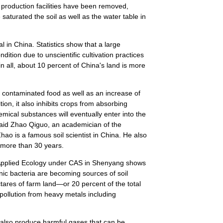
production facilities have been removed,
aturated the soil as well as the water table in
nal in China. Statistics show that a large
ndition due to unscientific cultivation practices
 in all, about 10 percent of China's land is more
s contaminated food as well as an increase of
tion, it also inhibits crops from absorbing
emical substances will eventually enter into the
aid Zhao Qiguo, an academician of the
o is a famous soil scientist in China. He also
r more than 30 years.
f Applied Ecology under CAS in Shenyang shows
enic bacteria are becoming sources of soil
ctares of farm land—or 20 percent of the total
ollution from heavy metals including
n also produce harmful gases that can be