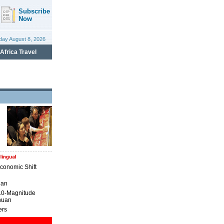
conomic Shift
uan
7.0-Magnitude
huan
ers