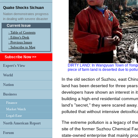
Quake Shocks Sichuan
Nation demonstrates progress
in dealing with severe disaster
Current Issue
·
Table of Contents
·
Editor's Desk
·
Previous Issues
· Subscribe to Mag
Subscribe Now >>
DIRTY LAND: In Wangyuan Town of Yongn
Expert's View
piece of farm land is deserted due to poll
World
In the old section of Suzhou, east Chin
Nation
land has been deserted for three years.
developers have shown an interest in i
Business
building a high-end residential communi
Finance
land's "secret," they were scared away. I
Market Watch
polluted that without intensive detoxific
Legal-Ease
The extreme pollution is a legacy of the
North American Report
site of the former Suzhou Chemical Fac
Forum
state-owned enterprise that mainly pro