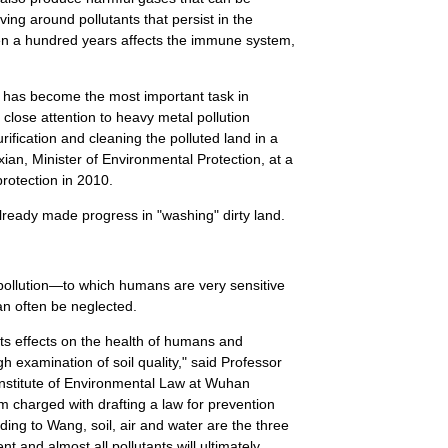
ving around pollutants that persist in the
en a hundred years affects the immune system,
on has become the most important task in
close attention to heavy metal pollution
purification and cleaning the polluted land in a
n, Minister of Environmental Protection, at a
rotection in 2010.
already made progress in "washing" dirty land.
pollution—to which humans are very sensitive
can often be neglected.
 its effects on the health of humans and
h examination of soil quality," said Professor
Institute of Environmental Law at Wuhan
am charged with drafting a law for prevention
ding to Wang, soil, air and water are the three
and almost all pollutants will ultimately