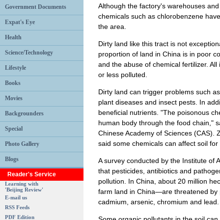
Although the factory's warehouses and 
Government Documents
chemicals such as chlorobenzene have s
Expat's Eye
the area.
Health
Dirty land like this tract is not exceptio
Science/Technology
proportion of land in China is in poor co
and the abuse of chemical fertilizer. All
Lifestyle
or less polluted.
Books
Dirty land can trigger problems such a
Movies
plant diseases and insect pests. In addi
beneficial nutrients. "The poisonous ch
Backgrounders
human body through the food chain," s
Special
Chinese Academy of Sciences (CAS). Zha
said some chemicals can affect soil fo
Photo Gallery
Blogs
A survey conducted by the Institute o
that pesticides, antibiotics and pathog
Reader's Service
pollution. In China, about 20 million he
Learning with
'Beijing Review'
farm land in China—are threatened by p
E-mail us
cadmium, arsenic, chromium and lead.
RSS Feeds
PDF Edition
Some organic pollutants in the soil ca