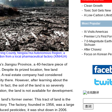
-
Clean Growth
-
Toxic Soil Gets New 
-
A Low-Carbon Lifest
Most Popular
ing County, Ningxia Hui Autonomous Region, a
ution from a local pharmaceutical factory (XINHUA)
a's Jiangsu Province, a 40-hectare piece of
 Despite its prized location, few land
t. A real estate company had considered
ty there. However, after learning about the
n fact, the soil of the land is so severely
ation, the land is not available for development.
 land's former owner. This tract of land is the
tory. The factory, founded in 1956, was a large
duced pesticides; it was shut down in 2006.