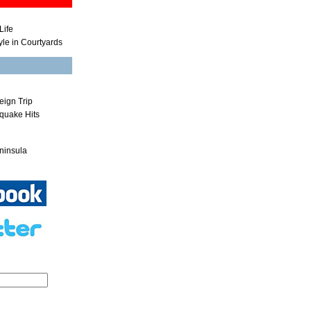
Life
yle in Courtyards