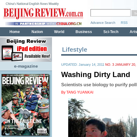
Lifestyle
UPDATED: January 14, 2011
NO. 3 JANUARY 20, 
e-magazine
Washing Dirty Land
Scientists use biology to purify pol
By TANG YUANKAI