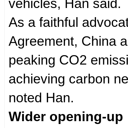
vehicles, Han said.
As a faithful advoca
Agreement, China a
peaking CO2 emissi
achieving carbon neu
noted Han.
Wider opening-up