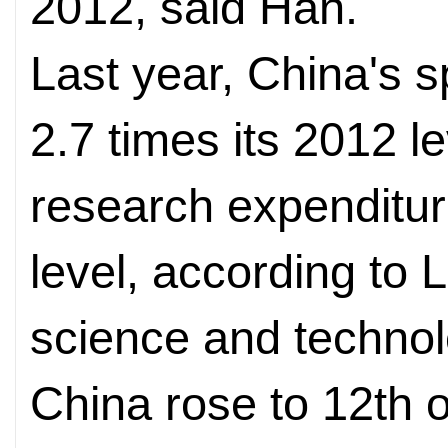
2012, said Han.
Last year, China's
2.7 times its 2012 le
research expenditur
level, according to 
science and technol
China rose to 12th 