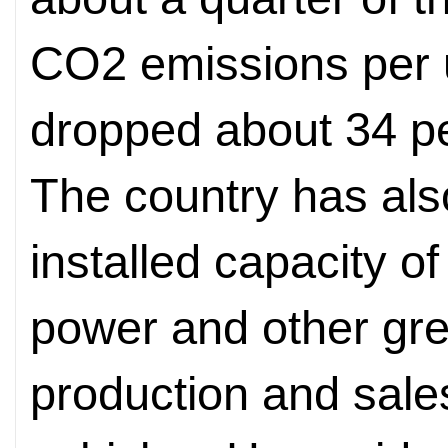
CO2 emissions per 
dropped about 34 p
The country has als
installed capacity o
power and other gr
production and sale