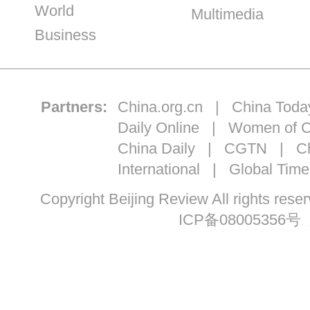
World
Multimedia
Business
Partners:
China.org.cn
|
China Toda
Daily Online
|
Women of C
China Daily
|
CGTN
|
Ch
International
|
Global Time
Copyright Beijing Review All ri
ICP备08005356号