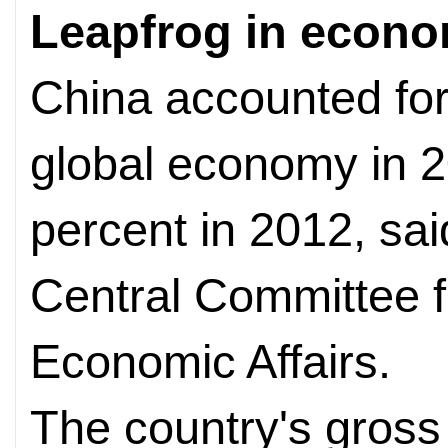
Leapfrog in econ
China accounted for
global economy in 2
percent in 2012, sa
Central Committee f
Economic Affairs.
The country's gross