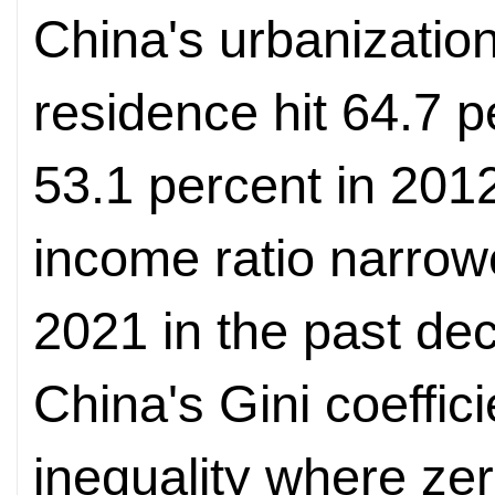
China's urbanizatio
residence hit 64.7 p
53.1 percent in 2012
income ratio narrowe
2021 in the past de
China's Gini coeffici
inequality where zer