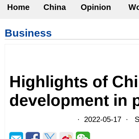
Home
China
Opinion
Wo
Business
Highlights of Ch
development in 
· 2022-05-17 · So