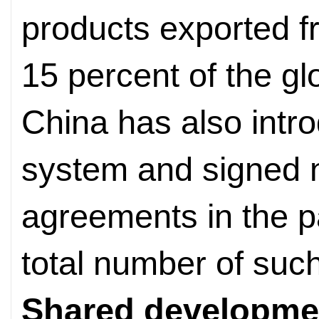
products exported f
15 percent of the glo
China has also intro
system and signed n
agreements in the p
total number of suc
Shared developme