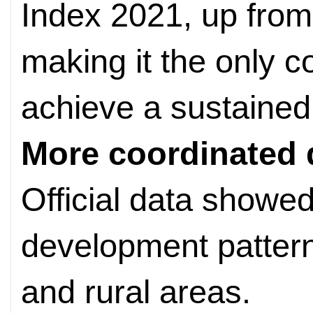
Index 2021, up from
making it the only co
achieve a sustained 
More coordinated
Official data showe
development patter
and rural areas.