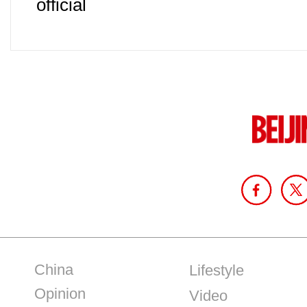
official
China
Lifestyle
Opinion
Video