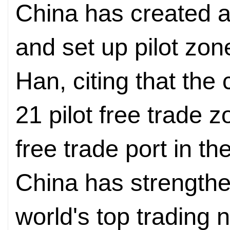
China has created a
and set up pilot zon
Han, citing that the
21 pilot free trade 
free trade port in t
China has strengthen
world's top trading 