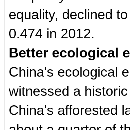
equality, declined t
0.474 in 2012.
Better ecological
China's ecological 
witnessed a historic
China's afforested 
about a quarter of th