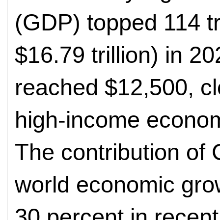
(GDP) topped 114 tr
$16.79 trillion) in 
reached $12,500, clo
high-income econom
The contribution of
world economic gro
30 percent in recent