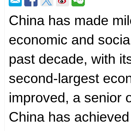
China has made mil
economic and social
past decade, with it
second-largest ec
improved, a senior of
China has achieved 