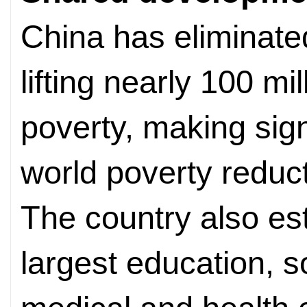
China has eliminate
lifting nearly 100 mil
poverty, making sign
world poverty reduct
The country also est
largest education, s