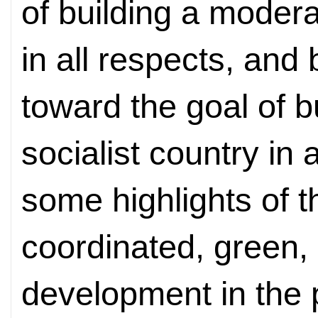
of building a moder
in all respects, an
toward the goal of 
socialist country in 
some highlights of t
coordinated, green,
development in the 