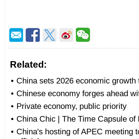
Related:
•
China sets 2026 economic growth ta
•
Chinese economy forges ahead with
•
Private economy, public priority
•
China Chic | The Time Capsule of 
•
China's hosting of APEC meeting to