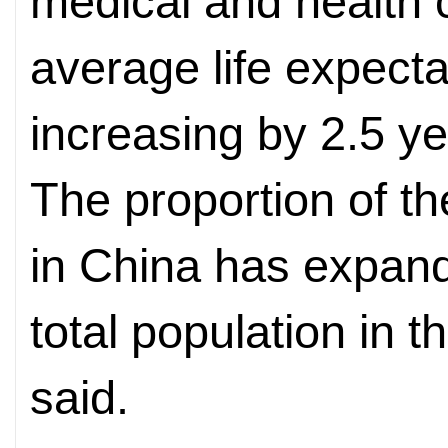
medical and health 
average life expect
increasing by 2.5 ye
The proportion of t
in China has expand
total population in 
said.