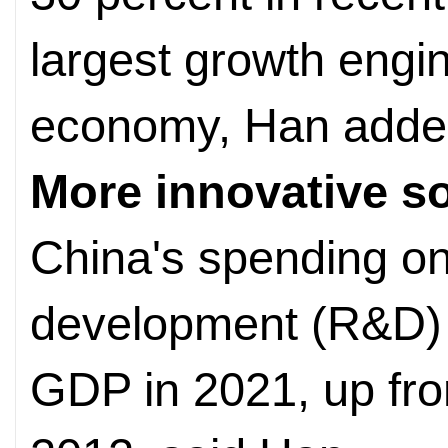
largest growth engin
economy, Han adde
More innovative so
China's spending o
development (R&D) h
GDP in 2021, up fro