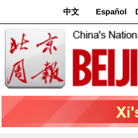
中文
Español