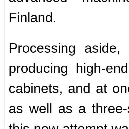
Finland.
Processing aside, 
producing high-end
cabinets, and at on
as well as a three-
this new attempt wa