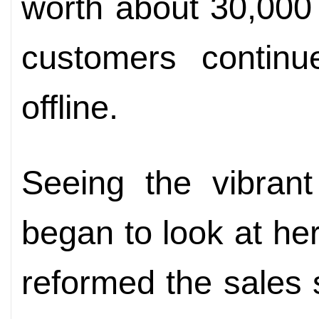
worth about 30,000
customers continue
offline.
Seeing the vibrant
began to look at her
reformed the sales