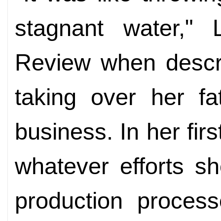
stagnant water," L
Review when descri
taking over her fa
business. In her fir
whatever efforts s
production process