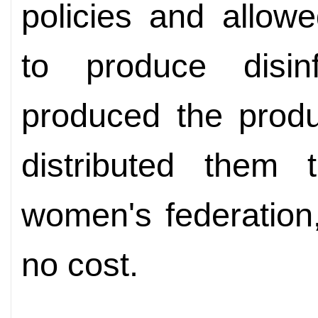
policies and allow
to produce disin
produced the produ
distributed them t
women's federation
no cost.