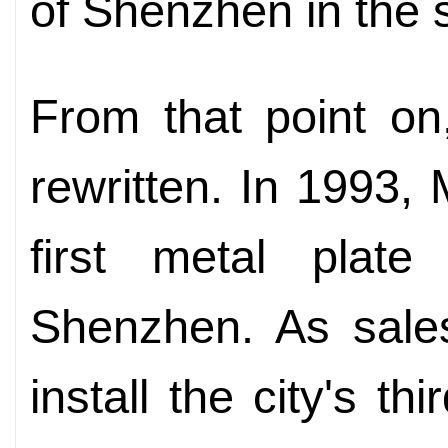
of Shenzhen in the s
From that point on
rewritten. In 1993, 
first metal plate
Shenzhen. As sale
install the city's th