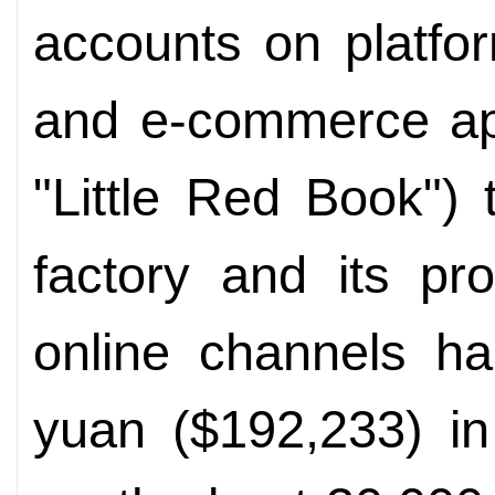
accounts on platfor
and e-commerce app
"Little Red Book") 
factory and its pr
online channels ha
yuan ($192,233) in