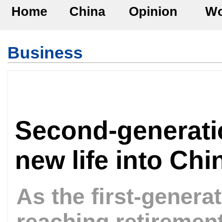
Home
China
Opinion
Wo
Business
Second-generati
new life into Chi
As the first-genera
reaching retiremen