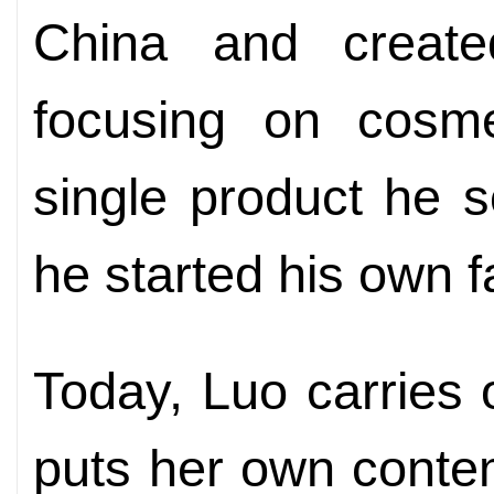
China and create
focusing on cosme
single product he s
he started his own f
Today, Luo carries 
puts her own conte