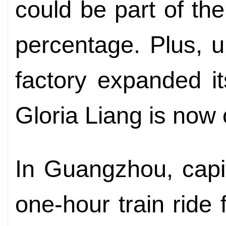
could be part of th
percentage. Plus, u
factory expanded its
Gloria Liang is now o
In Guangzhou, capi
one-hour train rid