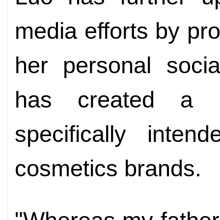
media efforts by pr
her personal soci
has created a b
specifically inte
cosmetics brands.