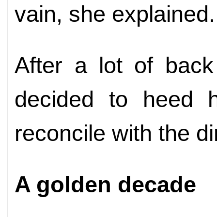
vain, she explained.
After a lot of back
decided to heed h
reconcile with the di
A golden decade