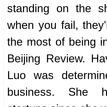
standing on the sh
when you fail, they
the most of being in
Beijing Review. Ha
Luo was determine
business. She h