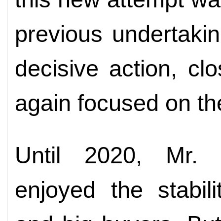
previous undertaki
decisive action, cl
again focused on th
Until 2020, Mr. 
enjoyed the stabil