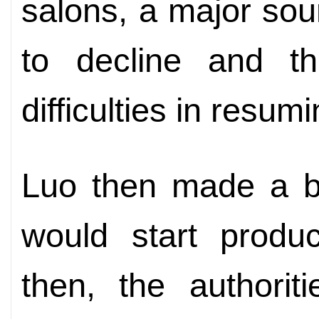
salons, a major so
to decline and t
difficulties in resu
Luo then made a bi
would start produc
then, the authorit