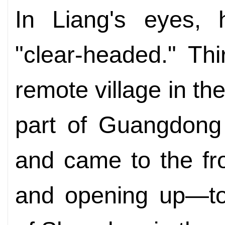
In Liang's eyes, 
"clear-headed." Thi
remote village in t
part of Guangdong 
and came to the fro
and opening up­—to