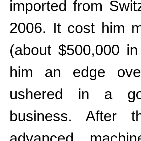
imported from Switz
2006. It cost him 
(about $500,000 i
him an edge over
ushered in a go
business. After 
advanced machi