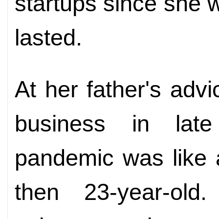
startups since she 
lasted.
At her father's advi
business in lat
pandemic was like a
then 23-year-old