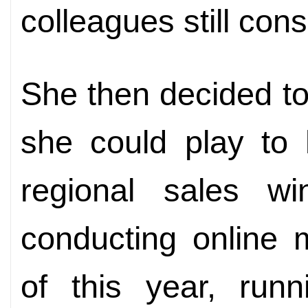
colleagues still cons
She then decided to
she could play to 
regional sales w
conducting online 
of this year, runn