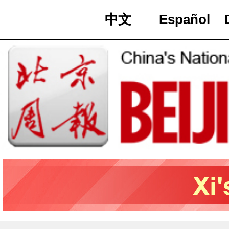
中文
Español