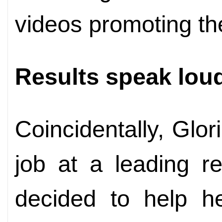
videos promoting th
Results speak lou
Coincidentally, Glor
job at a leading r
decided to help he