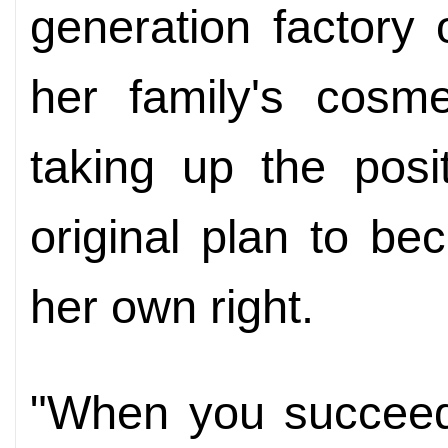
generation factory
her family's cosme
taking up the posi
original plan to b
her own right.
"When you succeed,