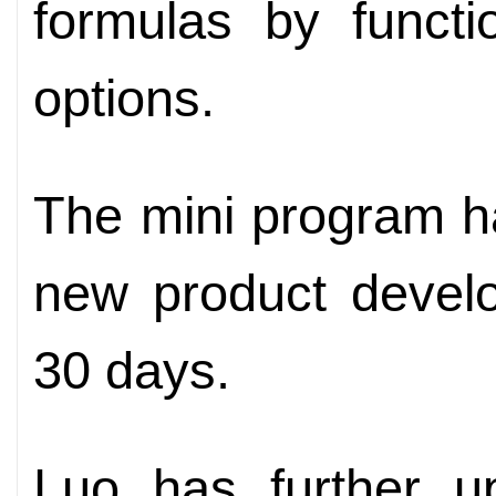
formulas by functi
options.
The mini program h
new product devel
30 days.
Luo has further u