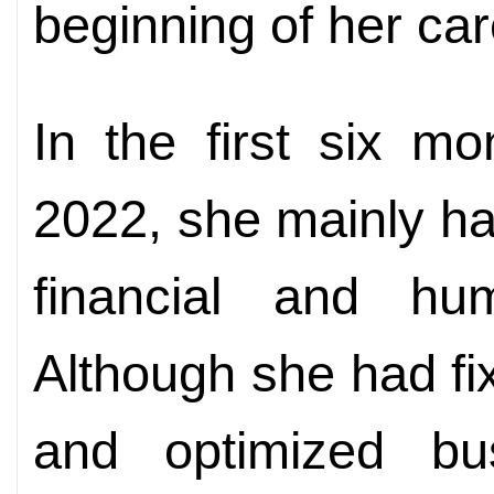
beginning of her car
In the first six m
2022, she mainly han
financial and hum
Although she had fi
and optimized bu