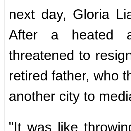
next day, Gloria Lia
After a heated a
threatened to resign
retired father, who t
another city to medi
"It was like throwi