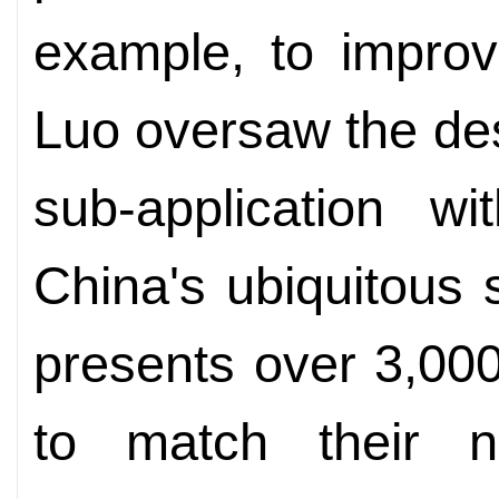
example, to improv
Luo oversaw the des
sub-application w
China's ubiquitous
presents over 3,00
to match their n