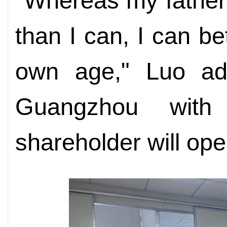
"Whereas my father 
than I can, I can b
own age," Luo ad
Guangzhou wit
shareholder will ope