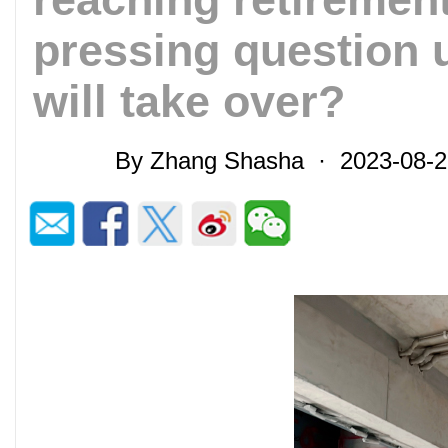
pressing question
will take over?
By Zhang Shasha · 2023-08-