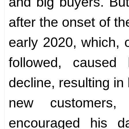
and big buyers. But
after the onset of 
early 2020, which, 
followed, caused h
decline, resulting i
new customers,
encouraged his d