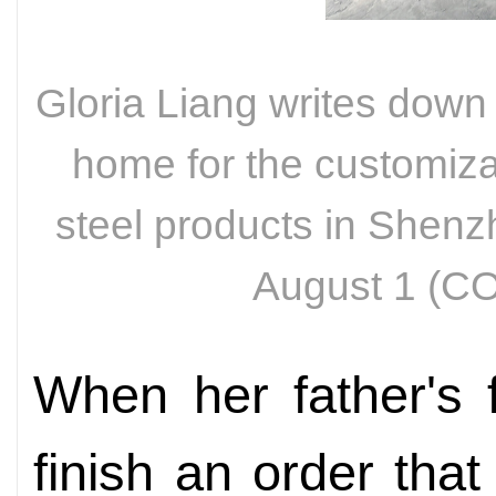
Gloria Liang writes down
home for the customizat
steel products in Shen
August 1 (
When her father's f
finish an order tha