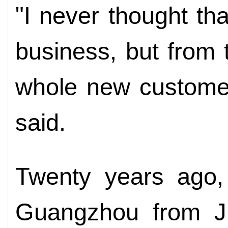
"I never thought tha
business, but from
whole new custome
said.
Twenty years ago,
Guangzhou from Ji