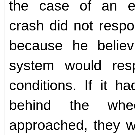
the case of an e
crash did not resp
because he believ
system would res
conditions. If it 
behind the whe
approached, they 