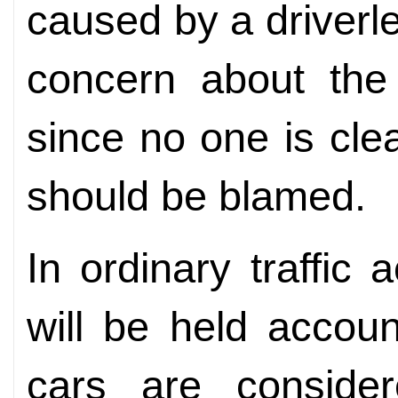
caused by a driverle
concern about the 
since no one is cl
should be blamed.
In ordinary traffic
will be held accou
cars are consider