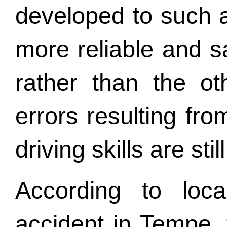
developed to such a
more reliable and s
rather than the o
errors resulting fr
driving skills are sti
According to loca
accident in Tempe,