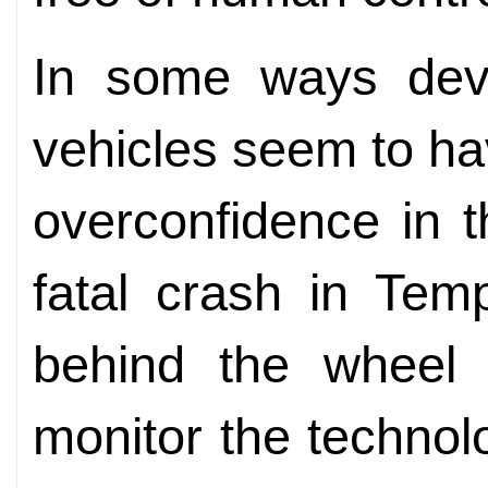
In some ways dev
vehicles seem to h
overconfidence in t
fatal crash in Tem
behind the wheel
monitor the technol