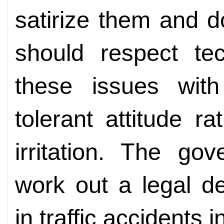
satirize them and d
should respect te
these issues wit
tolerant attitude ra
irritation. The go
work out a legal def
in traffic accidents 