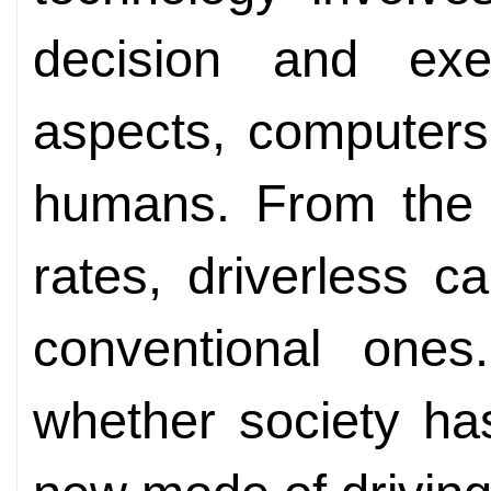
decision and exe
aspects, computers
humans. From the p
rates, driverless 
conventional ones
whether society has