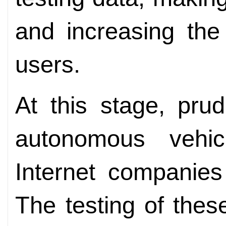
and increasing the
users.
At this stage, pru
autonomous vehic
Internet companies
The testing of thes