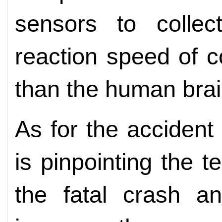
sensors to collec
reaction speed of 
than the human brai
As for the accident
is pinpointing the te
the fatal crash a