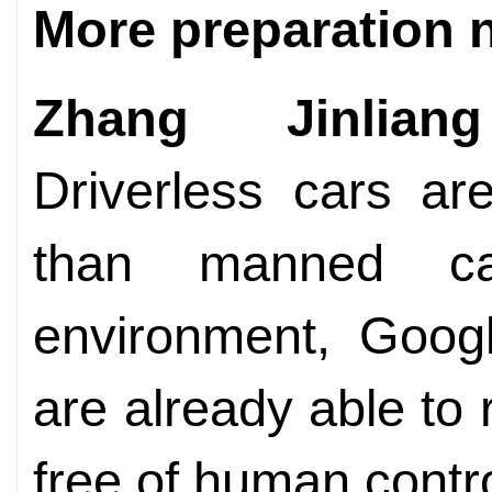
More preparation 
Zhang Jinliang
Driverless cars a
than manned ca
environment, Googl
are already able to 
free of human contro