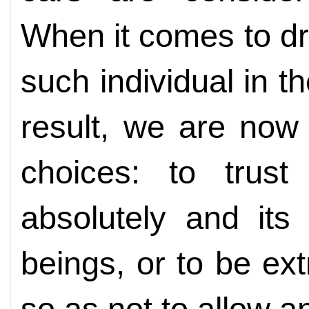
When it comes to dri
such individual in t
result, we are now
choices: to trust 
absolutely and its
beings, or to be ext
so as not to allow 