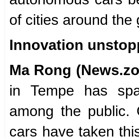
of cities around the 
Innovation unstop
Ma Rong (News.zo
in Tempe has spa
among the public. 
cars have taken thi