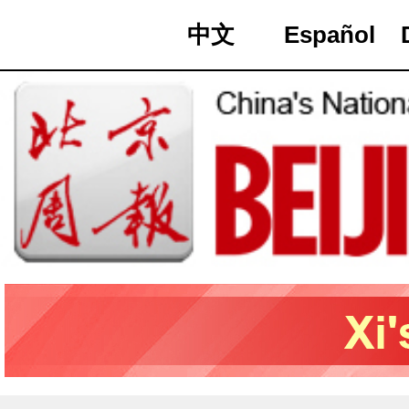
中文
Español