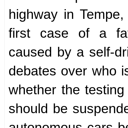
highway in Tempe, 
first case of a fa
caused by a self-dr
debates over who is
whether the testing
should be suspende
autonomous cars be