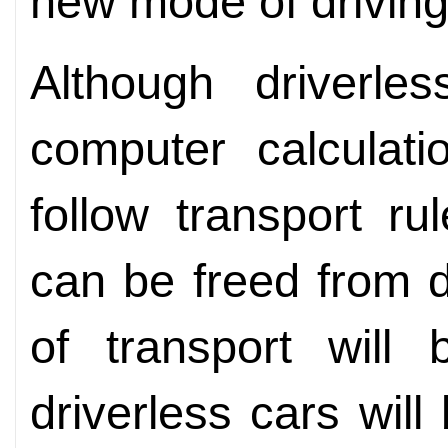
new mode of driving
Although driverl
computer calculati
follow transport ru
can be freed from d
of transport will
driverless cars will 