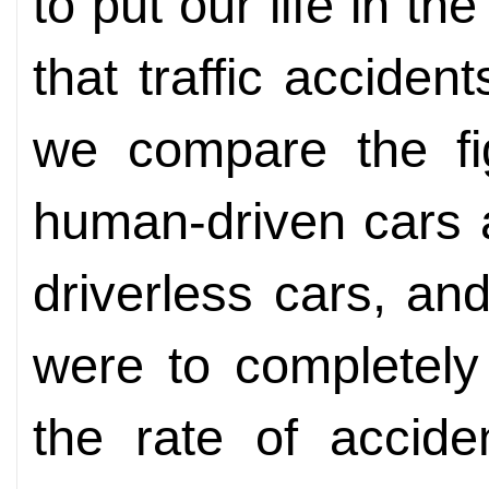
to put our life in t
that traffic accident
we compare the fig
human-driven cars 
driverless cars, an
were to completely
the rate of accide