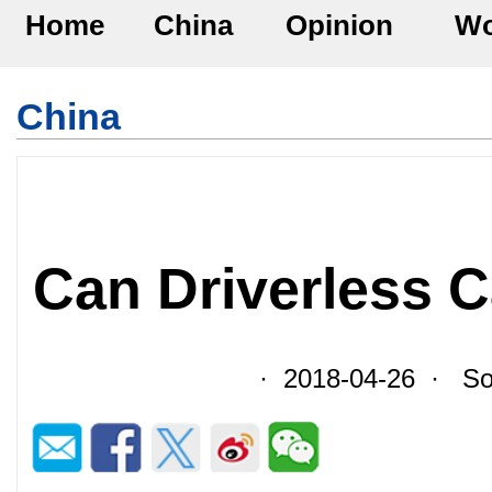
Home
China
Opinion
Wo
China
Can Driverless C
· 2018-04-26 · Sou