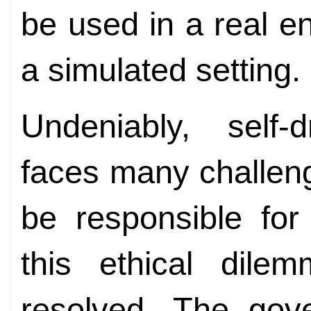
be used in a real e
a simulated setting.
Undeniably, self-d
faces many challen
be responsible for
this ethical dile
resolved. The gov