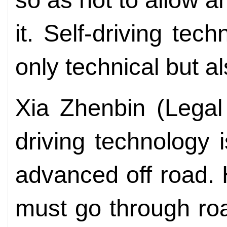
it. Self-driving tec
only technical but a
Xia Zhenbin (Legal 
driving technology 
advanced off road. 
must go through ro