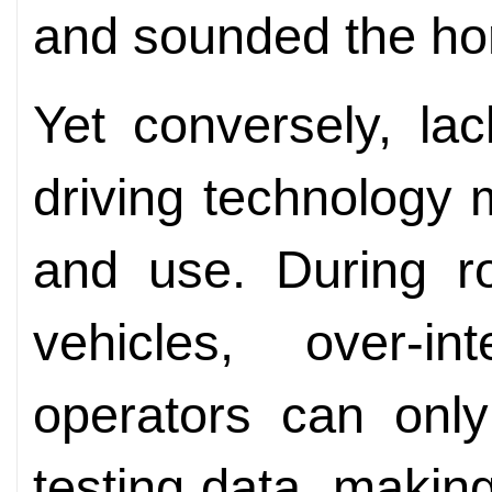
and sounded the ho
Yet conversely, lac
driving technology
and use. During ro
vehicles, over-i
operators can only
testing data, makin