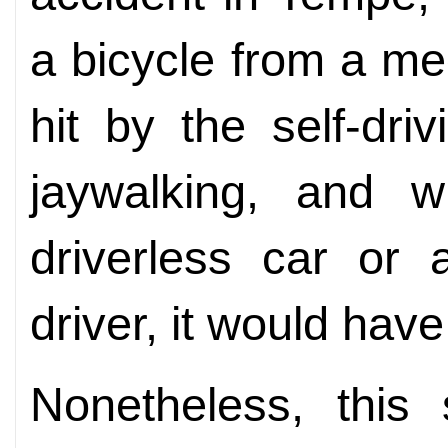
a bicycle from a m
hit by the self-dri
jaywalking, and 
driverless car or
driver, it would have
Nonetheless, this