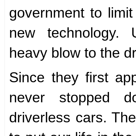
government to limit
new technology. U
heavy blow to the dr
Since they first a
never stopped do
driverless cars. The