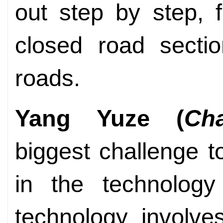
out step by step, 
closed road sectio
roads.
Yang Yuze (
Ch
biggest challenge to
in the technology 
technology involves