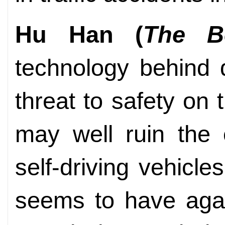
Hu Han (
The B
technology behind 
threat to safety on
may well ruin the 
self-driving vehicle
seems to have agai