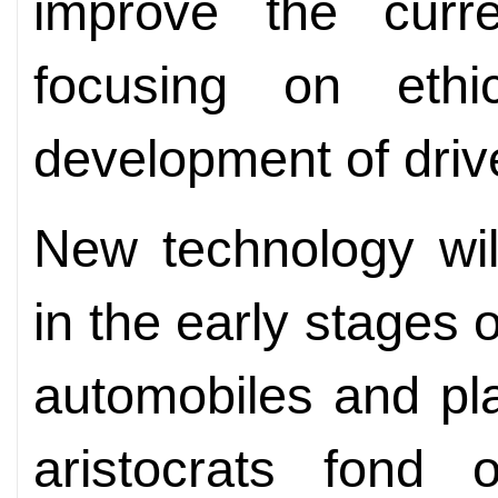
improve the curr
focusing on ethi
development of driv
New technology wil
in the early stages
automobiles and pla
aristocrats fond 