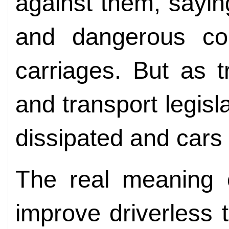
against them, sayin
and dangerous com
carriages. But as t
and transport legis
dissipated and cars
The real meaning o
improve driverless 