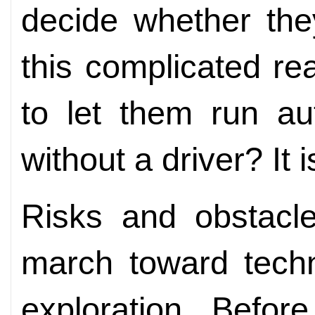
decide whether the
this complicated rea
to let them run au
without a driver? It 
Risks and obstacle
march toward techn
exploration. Befor