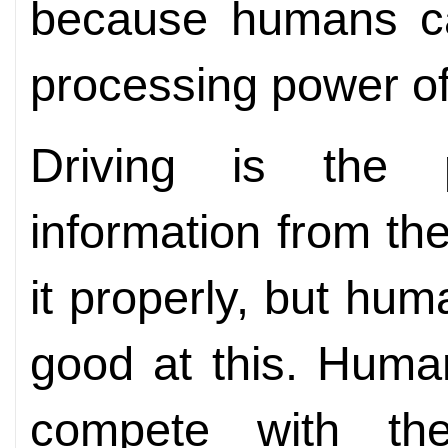
because humans ca
processing power o
Driving is the p
information from th
it properly, but hum
good at this. Huma
compete with the