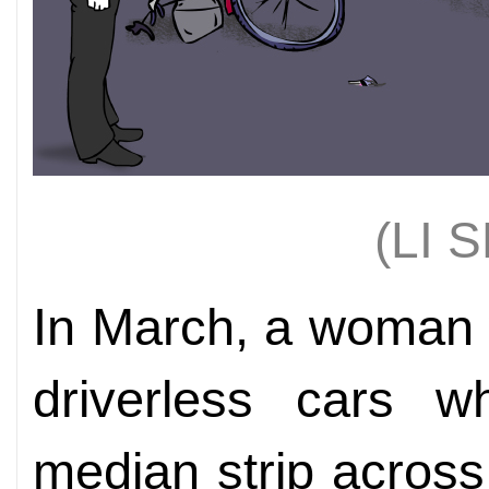
(LI 
In March, a woman 
driverless cars w
median strip across 