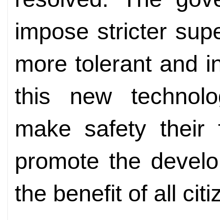
impose stricter sup
more tolerant and i
this new technol
make safety their f
promote the develo
the benefit of all cit