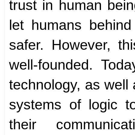
trust in human bein
let humans behind
safer. However, th
well-founded. Toda
technology, as well
systems of logic t
their communica