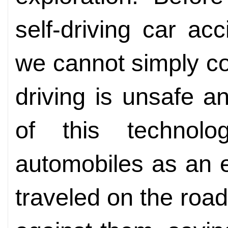
self-driving car ac
we cannot simply c
driving is unsafe a
of this technolo
automobiles as an 
traveled on the roa