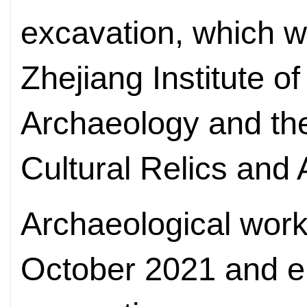
excavation, which 
Zhejiang Institute of
Archaeology and the
Cultural Relics and
Archaeological work
October 2021 and end