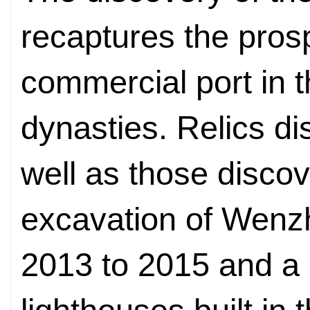
recaptures the pros
commercial port in
dynasties. Relics di
well as those disco
excavation of Wenzh
2013 to 2015 and a p