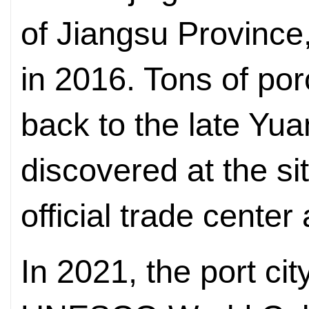
of Jiangsu Province
in 2016. Tons of porc
back to the late Yu
discovered at the si
official trade center 
In 2021, the port c