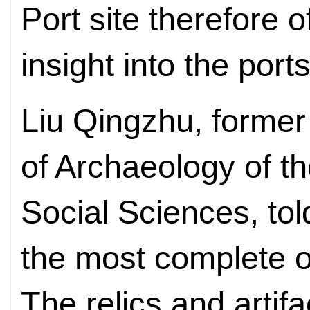
Port site therefore 
insight into the ports
Liu Qingzhu, former 
of Archaeology of 
Social Sciences, told
the most complete of
The relics and artifa