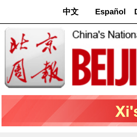
中文
Español