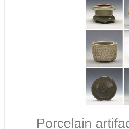
Porcelain artifa