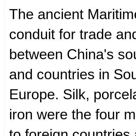
The ancient Maritim
conduit for trade an
between China's sou
and countries in Sou
Europe. Silk, porcel
iron were the four 
to foreign countries