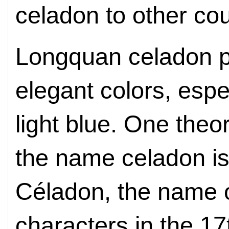
celadon to other cou
Longquan celadon po
elegant colors, espe
light blue. One theor
the name celadon is
Céladon, the name o
characters in the 1