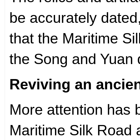
be accurately dated
that the Maritime Si
the Song and Yuan 
Reviving an ancien
More attention has 
Maritime Silk Road 