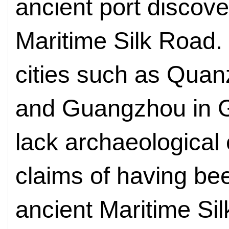
ancient port discove
Maritime Silk Road.
cities such as Quan
and Guangzhou in 
lack archaeological 
claims of having bee
ancient Maritime S