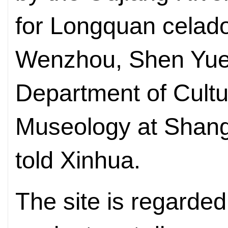
for Longquan celado
Wenzhou, Shen Yuem
Department of Cultu
Museology at Shangh
told Xinhua.
The site is regarde