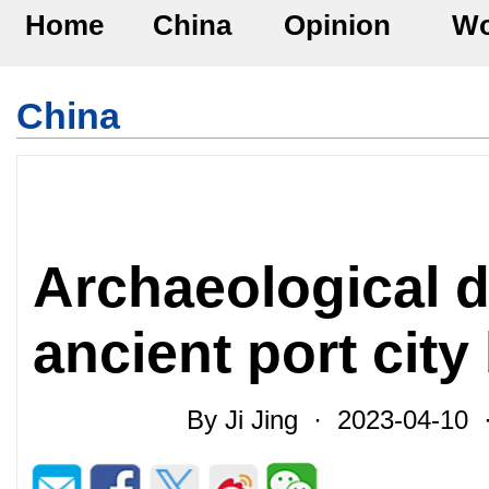
Home
China
Opinion
Wo
China
Archaeological d
ancient port city 
By Ji Jing · 2023-04-10