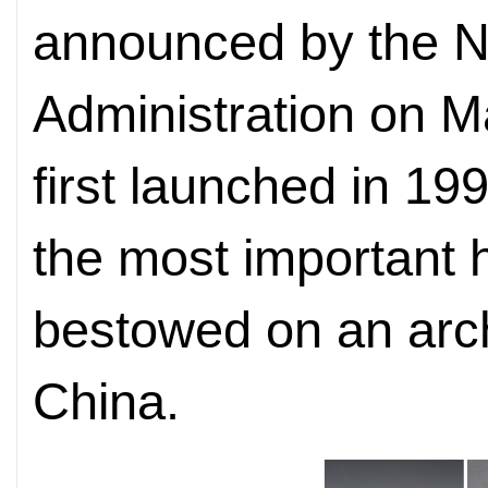
announced by the Na
Administration on Ma
first launched in 19
the most important 
bestowed on an arch
China.