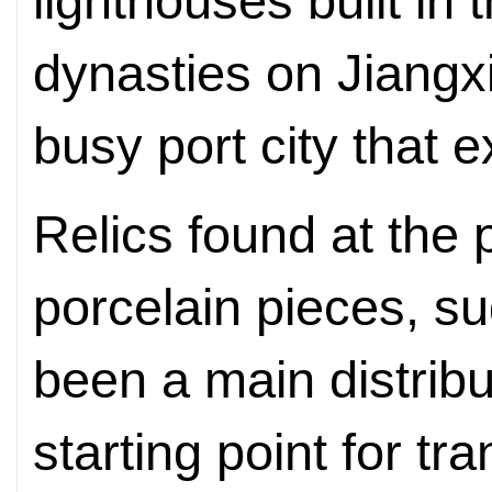
lighthouses built in
dynasties on Jiangxin
busy port city that e
Relics found at the p
porcelain pieces, 
been a main distribu
starting point for t