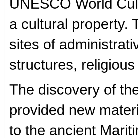
UNESCO World Cultu
a cultural property.
sites of administrat
structures, religious
The discovery of th
provided new materi
to the ancient Mari