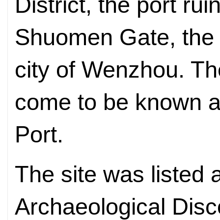
District, the port ru
Shuomen Gate, the n
city of Wenzhou. Th
come to be known a
Port.
The site was liste
Archaeological Disc