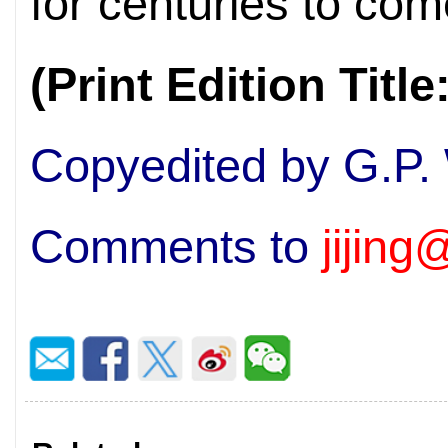
for centuries to com
(Print Edition Titl
Copyedited by G.P.
Comments to
jijin