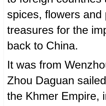
spices, flowers and 
treasures for the im
back to China.
It was from Wenzho
Zhou Daguan sailed t
the Khmer Empire, 