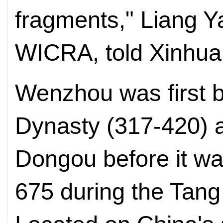
fragments," Liang Y
WICRA, told Xinhu
Wenzhou was first bu
Dynasty (317-420) 
Dongou before it w
675 during the Tang