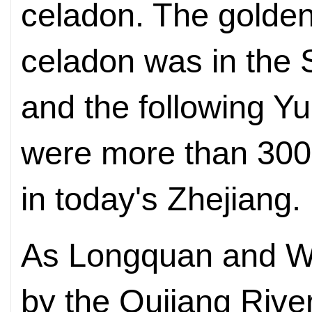
celadon. The golde
celadon was in the
and the following Y
were more than 300 
in today's Zhejiang.
As Longquan and W
by the Oujiang Rive