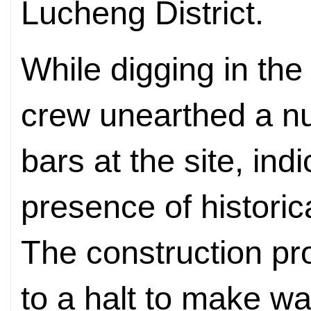
Lucheng District.
While digging in the
crew unearthed a nu
bars at the site, ind
presence of historical
The construction pr
to a halt to make wa