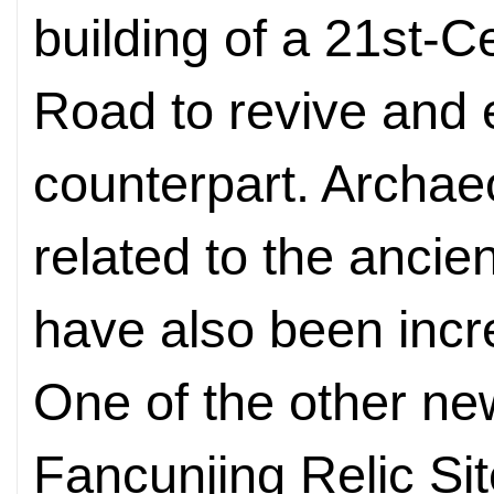
building of a 21st-C
Road to revive and e
counterpart. Archae
related to the ancie
have also been incr
One of the other new
Fancunjing Relic Site