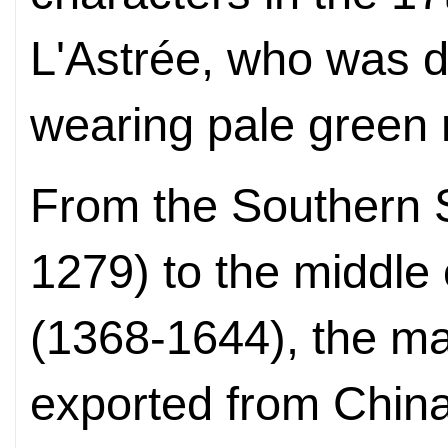
L'Astrée, who was d
wearing pale green 
From the Southern 
1279) to the middle
(1368-1644), the ma
exported from Chi