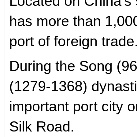
Located on China's s
has more than 1,000
port of foreign trade
During the Song (9
(1279-1368) dynasti
important port city 
Silk Road.