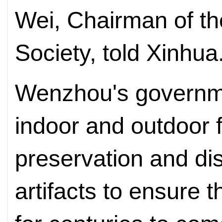
Wei, Chairman of t
Society, told Xinhua
Wenzhou's governme
indoor and outdoor f
preservation and dis
artifacts to ensure t