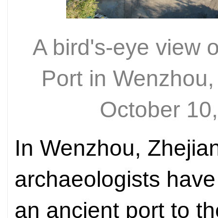
A bird's-eye view
Port in Wenzhou,
October 10
In Wenzhou, Zhejian
archaeologists have
an ancient port to t