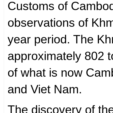
Customs of Cambodia
observations of Khm
year period. The Kh
approximately 802 
of what is now Camb
and Viet Nam.
The discovery of t