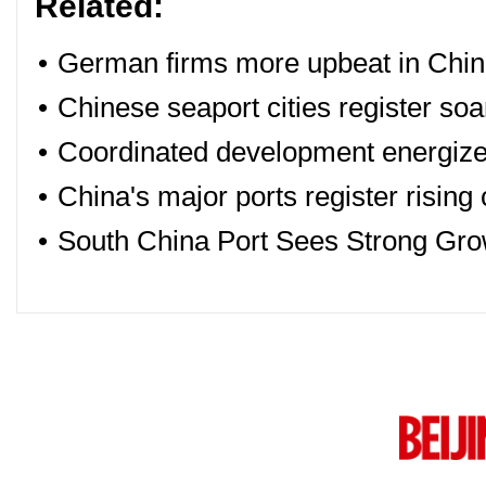
Related:
•
German firms more upbeat in China
•
Chinese seaport cities register so
•
Coordinated development energizes
•
China's major ports register rising
•
South China Port Sees Strong Gro