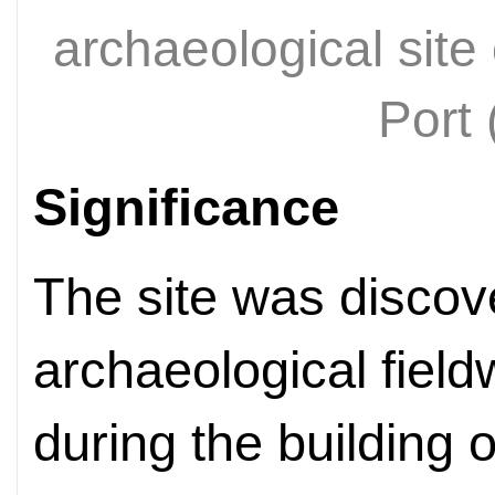
archaeological sit
Port
Significance
The site was discov
archaeological fiel
during the building 