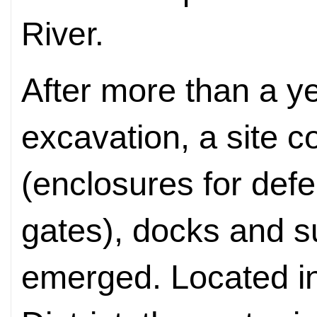
River.
After more than a ye
excavation, a site 
(enclosures for defe
gates), docks and 
emerged. Located 