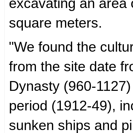
excavating an area 
square meters.
"We found the cultur
from the site date 
Dynasty (960-1127) 
period (1912-49), in
sunken ships and pil