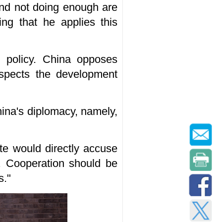
and not doing enough are
ng that he applies this
n policy. China opposes
espects the development
ina's diplomacy, namely,
te would directly accuse
a. Cooperation should be
s."