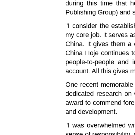
during this time that 
Publishing Group) and s
"I consider the establi
my core job. It serves a
China. It gives them a d
China Hoje continues to
people-to-people and i
account. All this gives
One recent memorable e
dedicated research on
award to commend forei
and development.
"I was overwhelmed wit
sense of responsibility