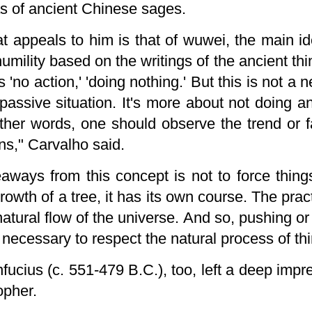
as of ancient Chinese sages.
t appeals to him is that of wuwei, the main i
humility based on the
writings of the ancient th
ns 'no action,' 'doing nothing.' But this is not a
passive situation. It's more about not doing a
other words, one should observe the trend or 
ns," Carvalho said.
aways from this concept is not to force thing
wth of a tree, it has its own course. The pract
atural flow of the universe. And so, pushing or
is necessary to respect the natural process of th
onfucius (c. 551-479 B.C.), too, left a deep im
opher.