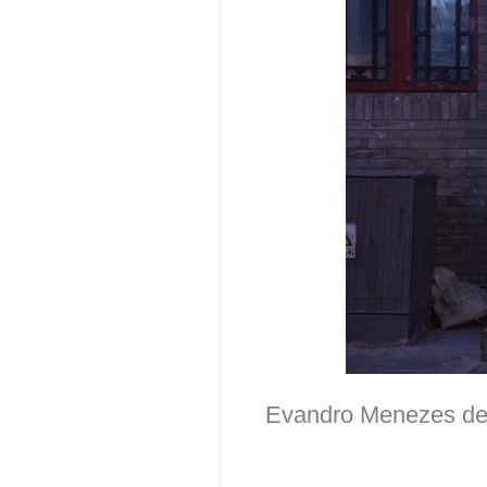
Evandro Menezes de C