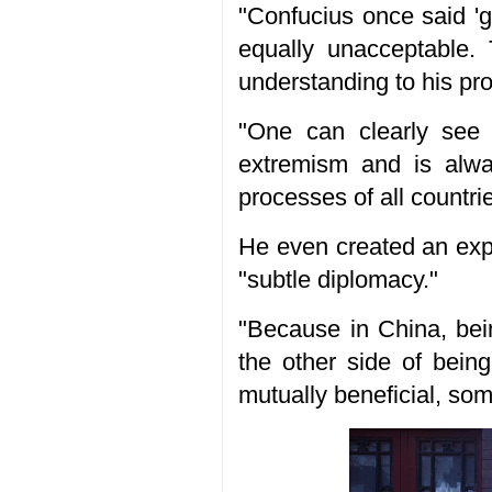
"Confucius once said '
equally unacceptable. 
understanding to his pro
"One can clearly see 
extremism and is alwa
processes of all countri
He even created an expr
"subtle diplomacy."
"Because in China, bei
the other side of bein
mutually beneficial, so