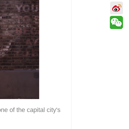
 of the capital city's