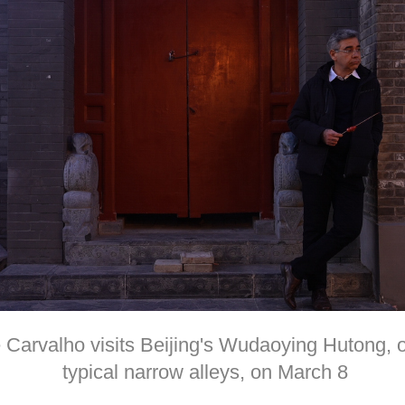
arvalho visits Beijing's Wudaoying Hutong, one
typical narrow alleys, on March 8