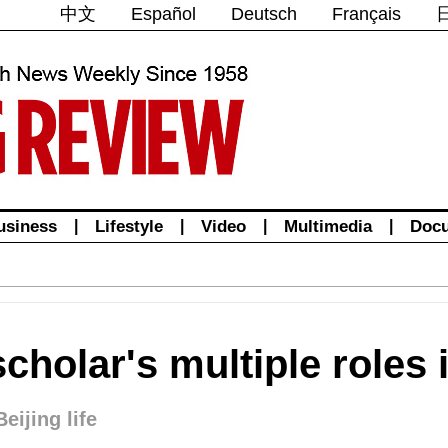
中文
Español
Deutsch
Français
usiness
|
Lifestyle
|
Video
|
Multimedia
|
Doc
scholar's multiple roles 
Beijing life