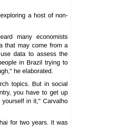
 exploring a host of non-
heard many economists
ta that may come from a
o use data to assess the
ople in Brazil trying to
ugh," he elaborated.
rch topics. But in social
ntry, you have to get up
yourself in it," Carvalho
hai for two years. It was