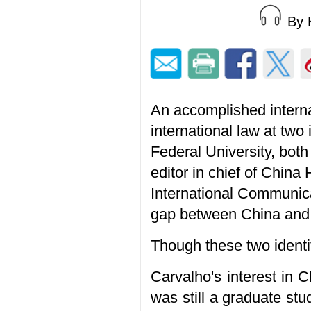
By 
An accomplished interna
international law at two
Federal University, bot
editor in chief of China
International Communica
gap between China and 
Though these two identit
Carvalho's interest in 
was still a graduate stu