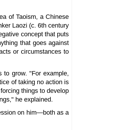
dea of Taoism, a Chinese
inker Laozi (c. 6th century
 negative concept that puts
nything that goes against
facts or circumstances to
s to grow. "For example,
ice of taking no action is
 forcing things to develop
ings," he explained.
pression on him—both as a