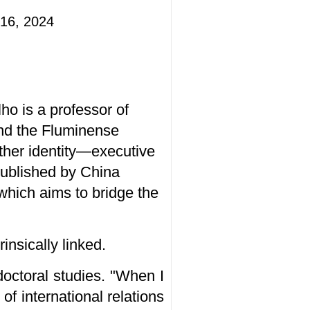
16, 2024
o is a professor of
 and the Fluminense
other identity—executive
 published by China
hich aims to bridge the
insically linked.
doctoral studies. "When I
of international relations