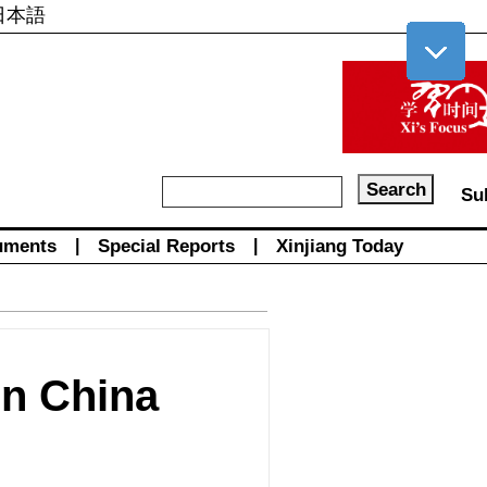
日本語
Su
uments
|
Special Reports
|
Xinjiang Today
in China