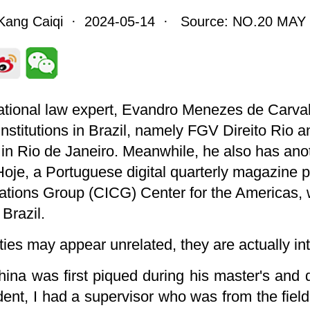
Kang Caiqi · 2024-05-14 · Source: NO.20 MAY 
tional law expert, Evandro Menezes de Carvalh
 institutions in Brazil, namely FGV Direito Rio
h in Rio de Janeiro. Meanwhile, he also has an
 Hoje, a Portuguese digital quarterly magazine
tions Group (CICG) Center for the Americas, w
Brazil.
ies may appear unrelated, they are actually intr
China was first piqued during his master's and 
dent, I had a supervisor who was from the field 