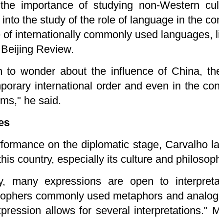
he importance of studying non-Western cul
into the study of the role of language in the con
e of internationally commonly used languages, 
 Beijing Review.
 to wonder about the influence of China, th
orary international order and even in the con
rms," he said.
es
erformance on the diplomatic stage, Carvalho 
this country, especially its culture and philosop
y, many expressions are open to interpreta
sophers commonly used metaphors and analogies
xpression allows for several interpretations."