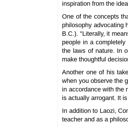
inspiration from the ide
One of the concepts tha
philosophy advocating 
B.C.). "Literally, it mea
people in a completely 
the laws of nature. In 
make thoughtful decisio
Another one of his take
when you observe the gro
in accordance with the n
is actually arrogant. It 
In addition to Laozi, C
teacher and as a philos