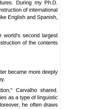
tures. During my Ph.D.
struction of international
like English and Spanish,
e world's second largest
struction of the contents
later became more deeply
hy.
tion," Carvalho shared.
 as a type of linguistic
 Moreover, he often draws