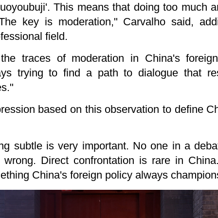
guoyoubuji'. This means that doing too much 
The key is moderation," Carvalho said, addi
fessional field.
the traces of moderation in China's foreig
ys trying to find a path to dialogue that r
es."
ession based on this observation to define Ch
ng subtle is very important. No one in a deba
g wrong. Direct confrontation is rare in Chin
mething China's foreign policy always champion