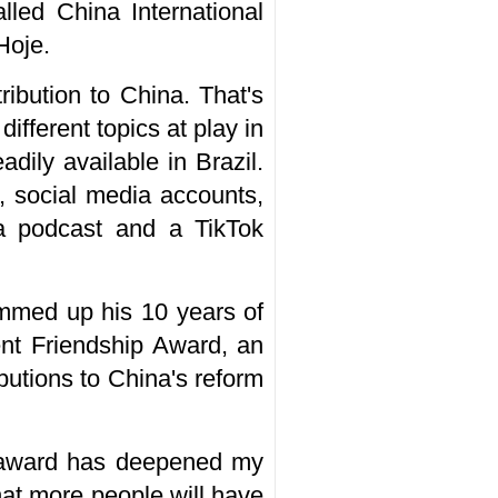
lled China International
Hoje.
ribution to China. That's
ifferent topics at play in
dily available in Brazil.
, social media accounts,
s a podcast and a TikTok
ummed up his 10 years of
nt Friendship Award, an
utions to China's reform
is award has deepened my
at more people will have