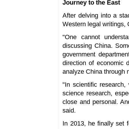
Journey to the East
After delving into a st
Western legal writings,
"One cannot understa
discussing China. Some
government department 
direction of economic d
analyze China through n
"In scientific research
science research, espe
close and personal. And
said.
In 2013, he finally set