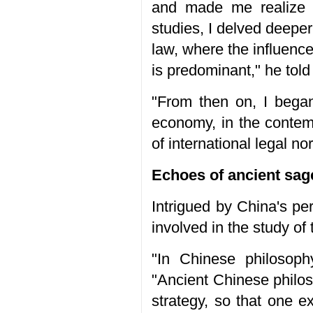
and made me realize t
studies, I delved deeper 
law, where the influenc
is predominant," he told
"From then on, I began
economy, in the contemp
of international legal no
Echoes of ancient sag
Intrigued by China's p
involved in the study of 
"In Chinese philosoph
"Ancient Chinese philo
strategy, so that one e