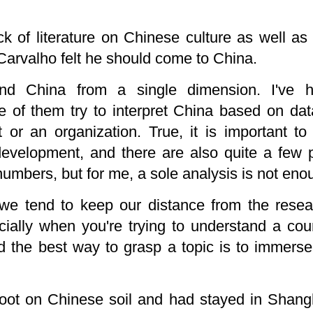
ack of literature on Chinese culture as well as
 Carvalho felt he should come to China.
nd China from a single dimension. I've 
 of them try to interpret China based on da
or an organization. True, it is important t
evelopment, and there are also quite a few pe
umbers, but for me, a sole analysis is not eno
, we tend to keep our distance from the resea
cially when you're trying to understand a cou
 the best way to grasp a topic is to immerse 
 foot on Chinese soil and had stayed in Shang