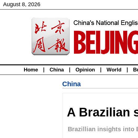
August
8
,
2026
Home
|
China
|
Opinion
|
World
|
B
China
A Brazilian 
Brazillian insights into 