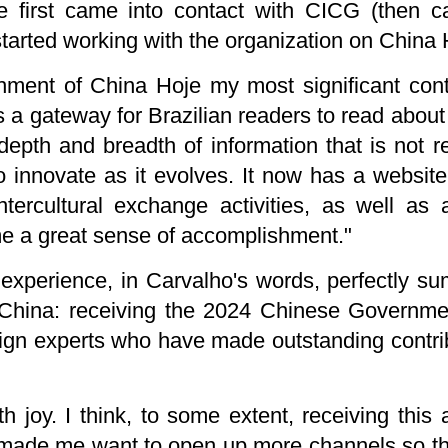
he first came into contact with CICG (then ca
tarted working with the organization on China 
shment of China Hoje my most significant cont
s a gateway for Brazilian readers to read about d
epth and breadth of information that is not rea
 innovate as it evolves. It now has a website
ntercultural exchange activities, as well a
 me a great sense of accomplishment."
xperience, in Carvalho's words, perfectly s
 China: receiving the 2024 Chinese Governme
gn experts who have made outstanding contrib
h joy. I think, to some extent, receiving th
, made me want to open up more channels so th