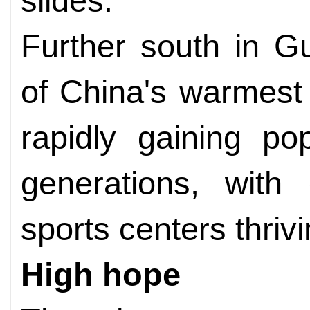
slides.
Further south in G
of China's warmest 
rapidly gaining po
generations, with
sports centers thrivi
High hope