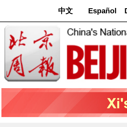
中文
Español