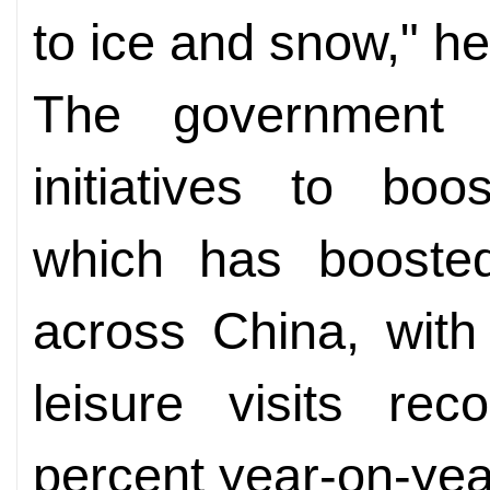
to ice and snow," he
The government 
initiatives to boo
which has boosted
across China, with
leisure visits re
percent year-on-yea