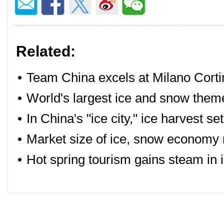
Related:
•
Team China excels at Milano Cort
•
World's largest ice and snow theme
•
In China's "ice city," ice harvest s
•
Market size of ice, snow economy 
•
Hot spring tourism gains steam in