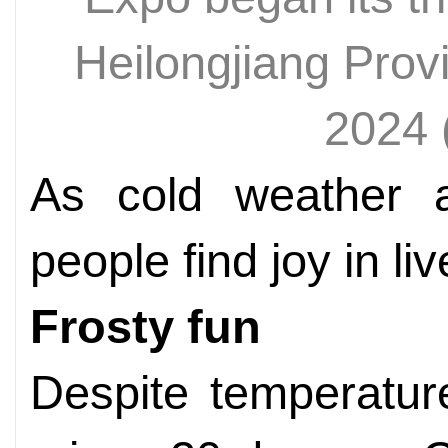
Heilongjiang Pro
2024
As cold weather a
people find joy in liv
Frosty fun
Despite temperatur