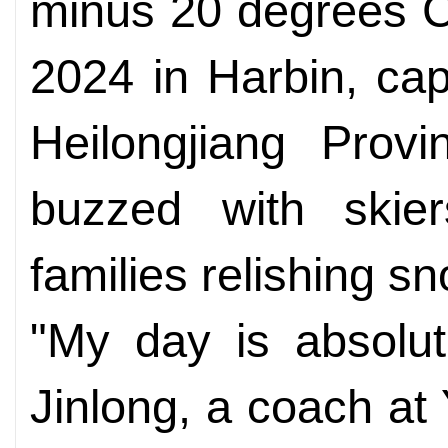
minus 20 degrees Ce
2024 in Harbin, cap
Heilongjiang Provi
buzzed with skie
families relishing sn
"My day is absolut
Jinlong, a coach at 