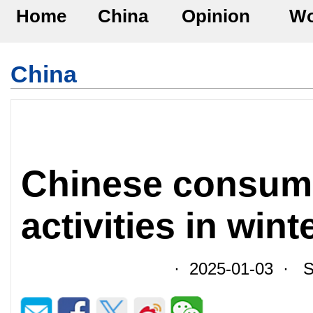
Home
China
Opinion
Wo
China
Chinese consum
activities in wint
· 2025-01-03 · So