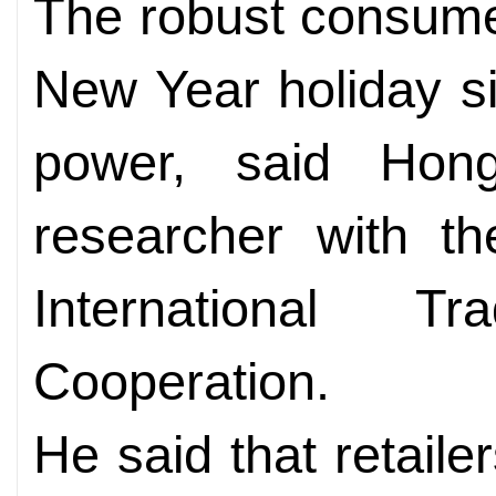
The robust consume
New Year holiday s
power, said Hon
researcher with t
International 
Cooperation.
He said that retailer