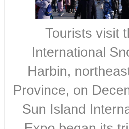
Tourists visit
International S
Harbin, northeas
Province, on Dece
Sun Island Intern
Expo began its tri