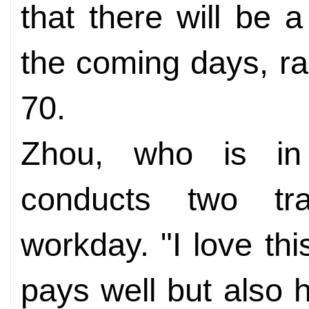
that there will be a
the coming days, ra
70.
Zhou, who is in h
conducts two tra
workday. "I love thi
pays well but also 