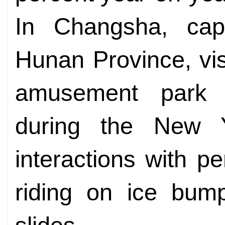
In Changsha, capi
Hunan Province, vis
amusement park e
during the New Ye
interactions with p
riding on ice bump