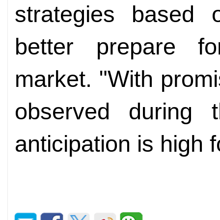
strategies based
better prepare fo
market. "With prom
observed during 
anticipation is high 