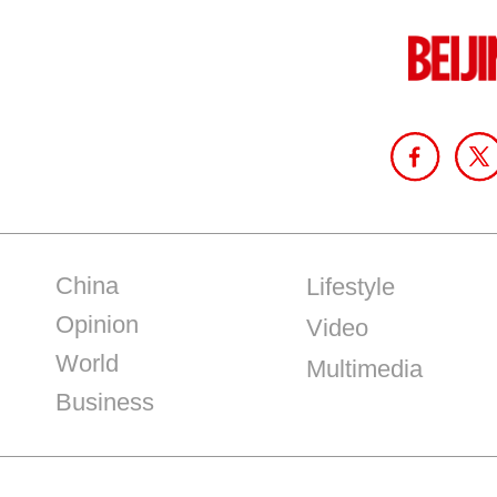
China
Lifestyle
Opinion
Video
World
Multimedia
Business