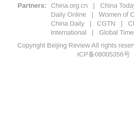
Partners:
China.org.cn
|
China Toda
Daily Online
|
Women of C
China Daily
|
CGTN
|
Ch
International
|
Global Time
Copyright Beijing Review All ri
ICP备08005356号