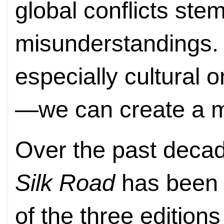
global conflicts ste
misunderstandings. 
especially cultural 
—we can create a mo
Over the past deca
Silk Road
has been 
of the three edition