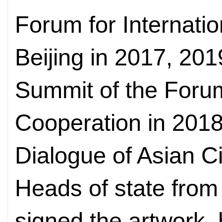
Forum for Internatio
Beijing in 2017, 201
Summit of the Foru
Cooperation in 201
Dialogue of Asian Ci
Heads of state from
signed the artwork, h