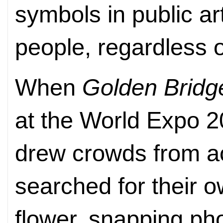
symbols in public ar
people, regardless 
When
Golden Bridg
at the World Expo 201
drew crowds from ac
searched for their o
flower, snapping pho