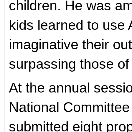
children. He was am
kids learned to use 
imaginative their ou
surpassing those of 
At the annual sess
National Committee 
submitted eight prop