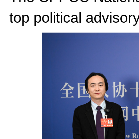
top political advisor