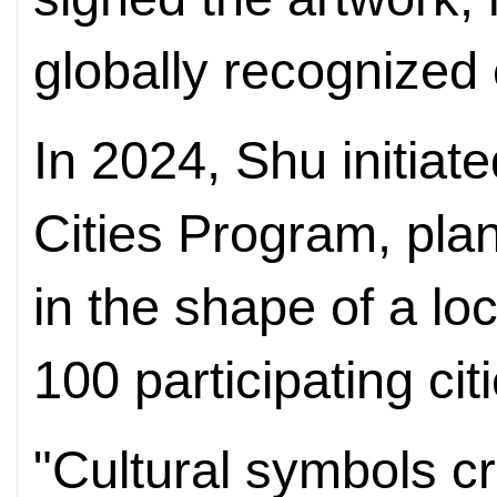
globally recognized 
In 2024, Shu initiat
Cities Program, plan
in the shape of a loc
100 participating ci
"Cultural symbols cr