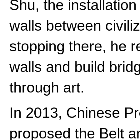
Shu, the installation
walls between civili
stopping there, he 
walls and build brid
through art.
In 2013, Chinese Pr
proposed the Belt an