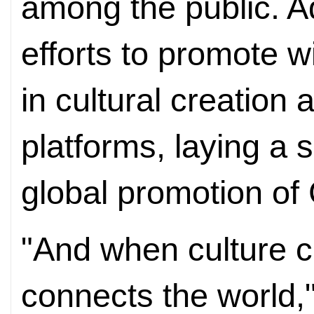
among the public. Add
efforts to promote
in cultural creation
platforms, laying a s
global promotion of 
"And when culture c
connects the world,