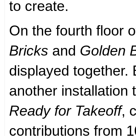
to create.
On the fourth floor
Bricks
and
Golden B
displayed together.
another installation 
Ready for Takeoff
, 
contributions from 1