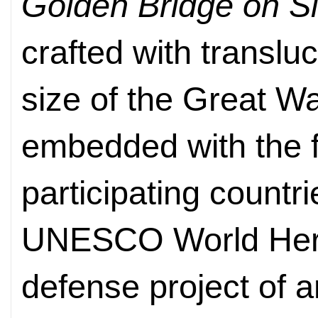
Golden Bridge on S
crafted with translu
size of the Great Wa
embedded with the f
participating countr
UNESCO World Herita
defense project of a