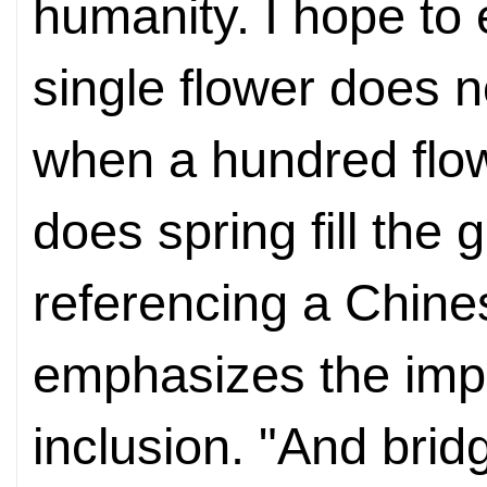
humanity. I hope to 
single flower does n
when a hundred flo
does spring fill the
referencing a Chine
emphasizes the impo
inclusion. "And brid