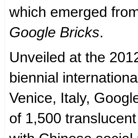
which emerged from a
Google Bricks
.
Unveiled at the 201
biennial internationa
Venice, Italy, Googl
of 1,500 translucent