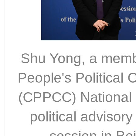
Shu Yong, a memb
People's Political
(CPPCC) National 
political advisory