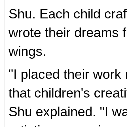
Shu. Each child cra
wrote their dreams fo
wings.
"I placed their work
that children's creati
Shu explained. "I wa