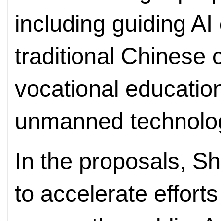
including guiding A
traditional Chinese
vocational educatio
unmanned technolog
In the proposals, 
to accelerate efforts 