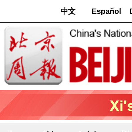
中文
Español