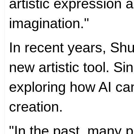
artistic expression 
imagination."
In recent years, Sh
new artistic tool. S
exploring how AI ca
creation.
"In the past, many p