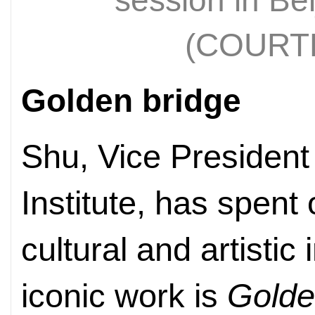
session in Bei
(COURT
Golden bridge
Shu, Vice President
Institute, has spent
cultural and artistic
iconic work is
Golde