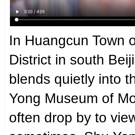
In Huangcun Town o
District in south Bei
blends quietly into 
Yong Museum of Mod
often drop by to view