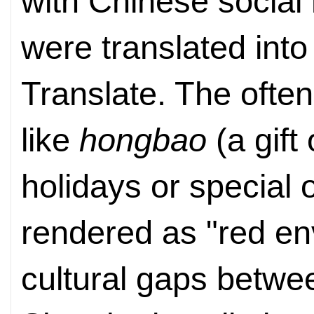
with Chinese social
were translated into
Translate. The ofte
like
hongbao
(a gift
holidays or special o
rendered as "red en
cultural gaps betwe