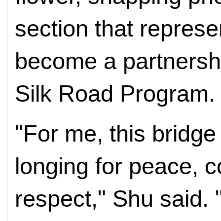
section that represe
become a partnersh
Silk Road Program.
"For me, this bridg
longing for peace, 
respect," Shu said.