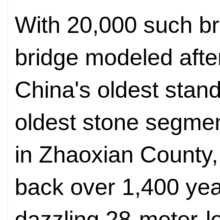
With 20,000 such bri
bridge modeled afte
China's oldest stan
oldest stone segmen
in Zhaoxian County,
back over 1,400 yea
dazzling 28-meter-l