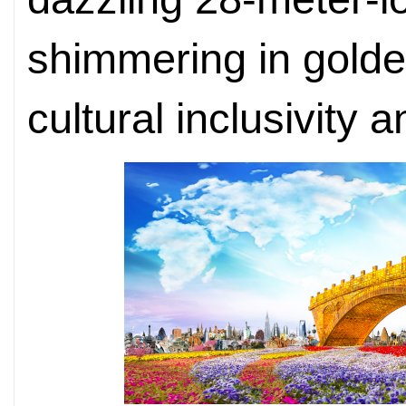
shimmering in golde
cultural inclusivity a