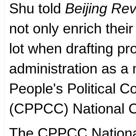
Shu told
Beijing Re
not only enrich their
lot when drafting pr
administration as a
People's Political 
(CPPCC) National C
The CPPCC National