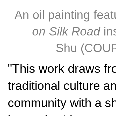
An oil painting fea
on Silk Road
ins
Shu
(COU
"This work draws fr
traditional culture a
community with a sh