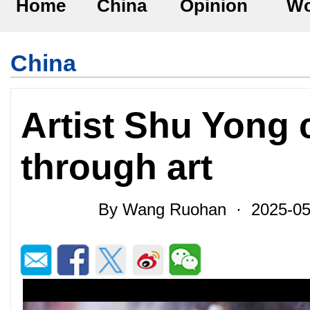
Home
China
Opinion
Wo
China
Artist Shu Yong 
through art
By Wang Ruohan · 2025-05