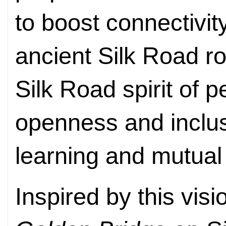
to boost connectivi
ancient Silk Road r
Silk Road spirit of 
openness and inclu
learning and mutual 
Inspired by this vis