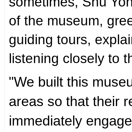
sometimes, Shu Yon
of the museum, gre
guiding tours, expla
listening closely to t
"We built this muse
areas so that their 
immediately engage w