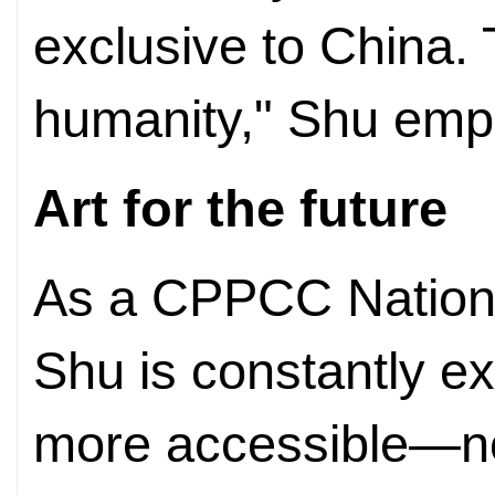
exclusive to China.
humanity," Shu emp
Art for the future
As a CPPCC Nation
Shu is constantly e
more accessible—not