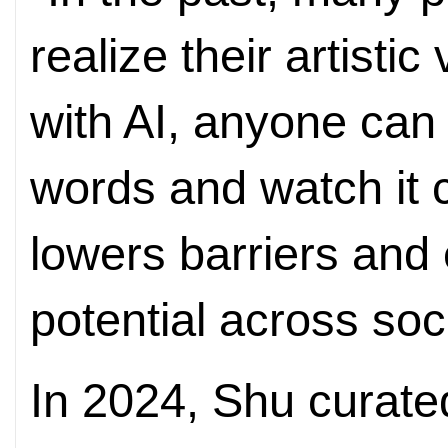
realize their artistic
with AI, anyone can 
words and watch it c
lowers barriers and
potential across soci
In 2024, Shu curated