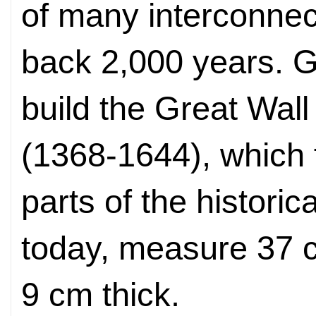
of many interconnec
back 2,000 years. G
build the Great Wall
(1368-1644), which 
parts of the historic
today, measure 37 
9 cm thick.