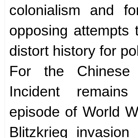
colonialism and fo
opposing attempts to
distort history for po
For the Chinese 
Incident remains
episode of World W
Blitzkrieg invasio