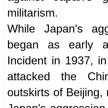
militarism.
While Japan's agg
began as early a
Incident in 1937, 
attacked the Chi
outskirts of Beijing