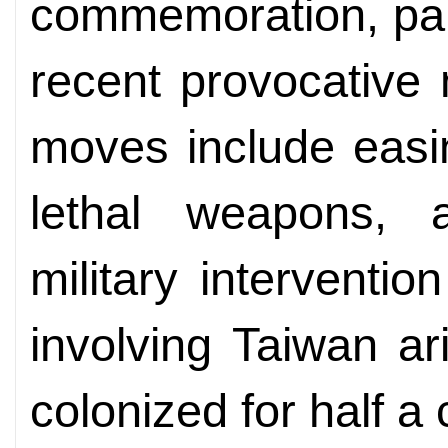
commemoration, part
recent provocative
moves include easin
lethal weapons, 
military interventi
involving Taiwan ar
colonized for half a 