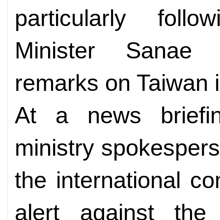
particularly fol
Minister Sanae T
remarks on Taiwan i
At a news briefin
ministry spokesper
the international c
alert against the