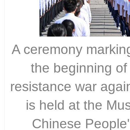
A ceremony marking
the beginning of
resistance war aga
is held at the Mu
Chinese People'