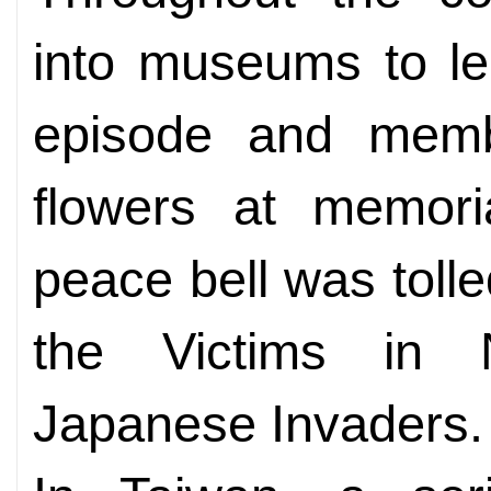
into museums to lea
episode and membe
flowers at memoria
peace bell was tolle
the Victims in 
Japanese Invaders.