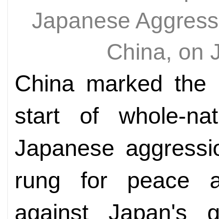
Japanese Aggressio
China, on 
China marked the 8
start of whole-nat
Japanese aggressio
rung for peace 
against Japan's g