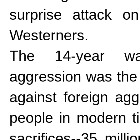
surprise attack o
Westerners.
The 14-year wa
aggression was the 
against foreign ag
people in modern t
sacrifices--35 mill