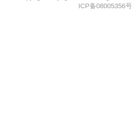
ICP备08005356号