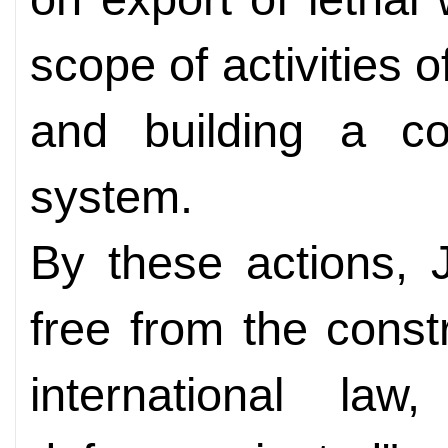
scope of activities 
and building a co
system.
By these actions, 
free from the constr
international law