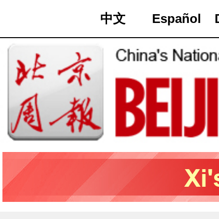
中文
Español