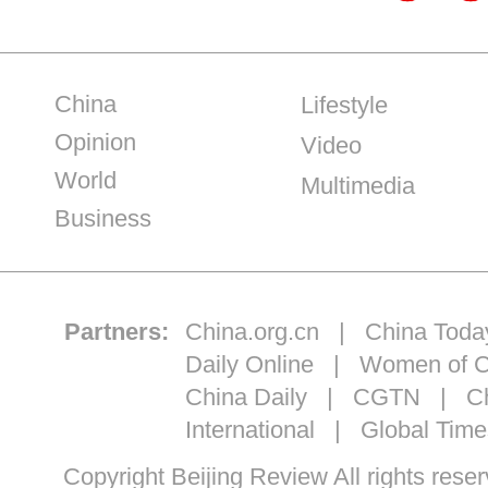
China
Lifestyle
Opinion
Video
World
Multimedia
Business
Partners:
China.org.cn
|
China Toda
Daily Online
|
Women of C
China Daily
|
CGTN
|
Ch
International
|
Global Time
Copyright Beijing Review All ri