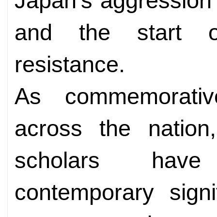
Japan's aggression i
and the start o
resistance.
As commemorativ
across the nation,
scholars have
contemporary signi