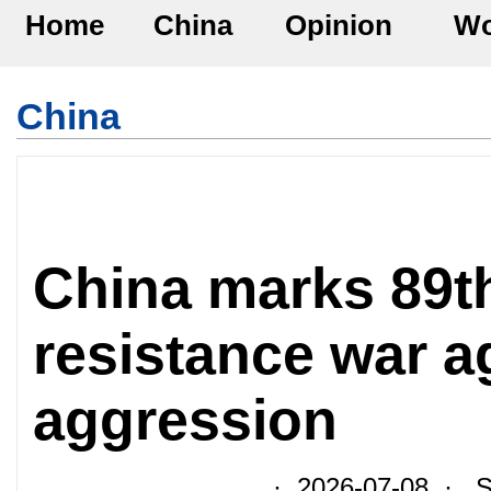
Home
China
Opinion
Wo
China
China marks 89th
resistance war a
aggression
· 2026-07-08 · So