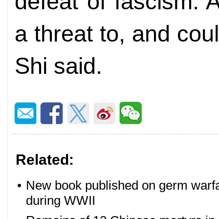
defeat of fascism. 
a threat to, and coul
Shi said.
Related:
•
New book published on germ warfa
during WWII