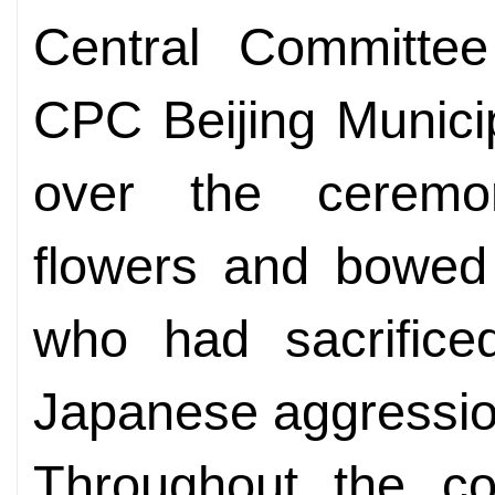
Central Committee
CPC Beijing Munici
over the ceremon
flowers and bowed 
who had sacrificed
Japanese aggressio
Throughout the cou