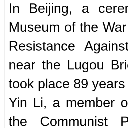
In Beijing, a cer
Museum of the War 
Resistance Agains
near the Lugou Bri
took place 89 years
Yin Li, a member of
the Communist P