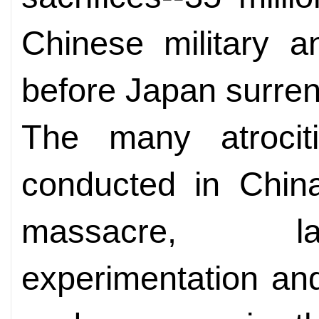
Chinese military an
before Japan surren
The many atrociti
conducted in China
massacre, la
experimentation and