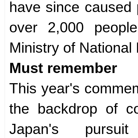
have since caused p
over 2,000 people
Ministry of National
Must remember
This year's commem
the backdrop of c
Japan's pursuit 