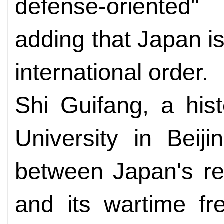
defense-oriented"
adding that Japan i
international order.
Shi Guifang, a his
University in Beij
between Japan's re
and its wartime fr