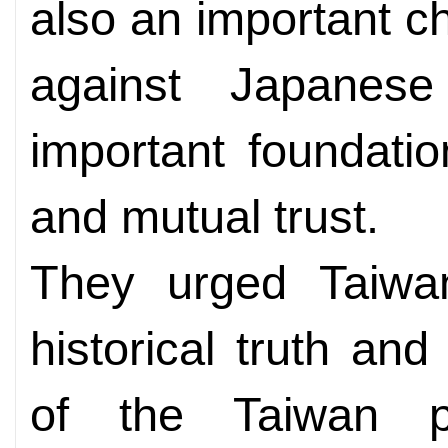
also an important ch
against Japanese
important foundatio
and mutual trust.
They urged Taiwan
historical truth and
of the Taiwan pe