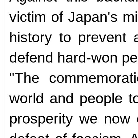
victim of Japan's m
history to prevent
defend hard-won pe
"The commemoratio
world and people t
prosperity we now 