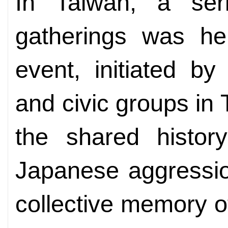
In Taiwan, a ser
gatherings was he
event, initiated by 
and civic groups in
the shared history
Japanese aggressio
collective memory o