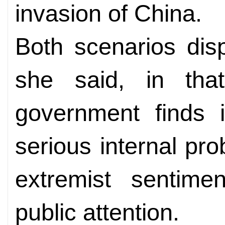
invasion of China.
Both scenarios disp
she said, in th
government finds i
serious internal pro
extremist sentime
public attention.