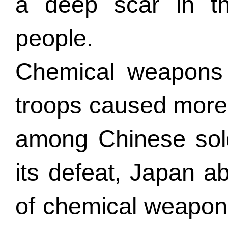
a deep scar in t
people.
Chemical weapons
troops caused more
among Chinese soldi
its defeat, Japan a
of chemical weapon