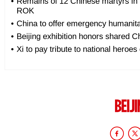
•
Remains of 12 Chinese martyrs in
ROK
•
China to offer emergency humanitar
•
Beijing exhibition honors shared Ch
•
Xi to pay tribute to national heroe