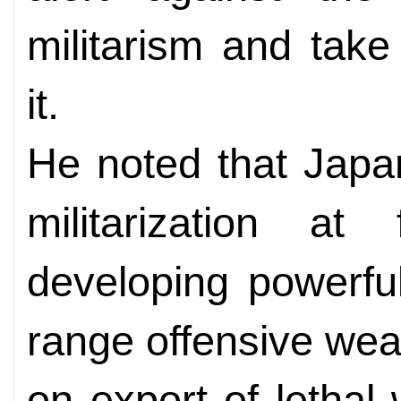
militarism and tak
it.
He noted that Japa
militarization at 
developing powerfu
range offensive wea
on export of letha