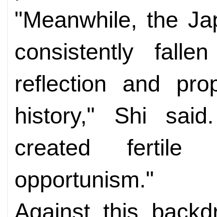
"Meanwhile, the J
consistently falle
reflection and pr
history," Shi said
created fertile 
opportunism."
Against this backd