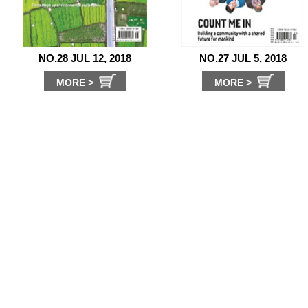
NO.28 JUL 12, 2018
NO.27 JUL 5, 2018
MORE >
MORE >