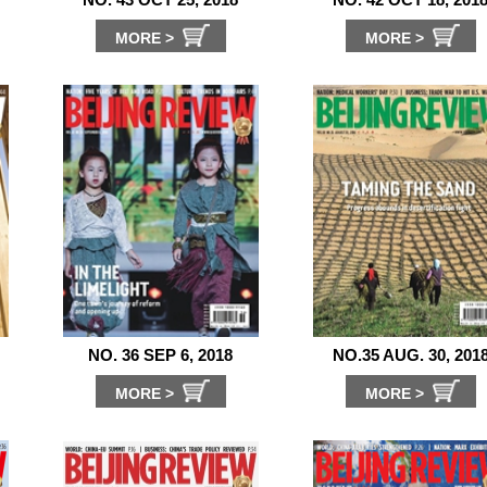
MORE >
MORE >
NO. 36 SEP 6, 2018
NO.35 AUG. 30, 201
MORE >
MORE >