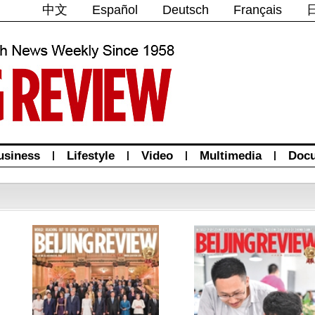
中文
Español
Deutsch
Français
usiness
|
Lifestyle
|
Video
|
Multimedia
|
Doc