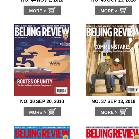
MORE >
MORE >
NO. 38 SEP 20, 2018
NO. 37 SEP 13, 2018
MORE >
MORE >