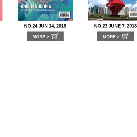
NO.24 JUN 14, 2018
NO.23 JUNE 7, 2018
MORE >
MORE >