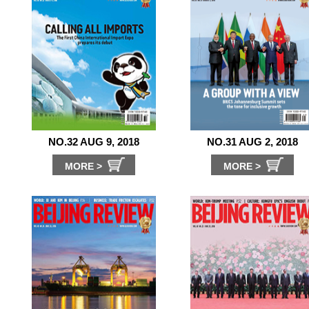
NO.32 AUG 9, 2018
NO.31 AUG 2, 2018
MORE >
MORE >