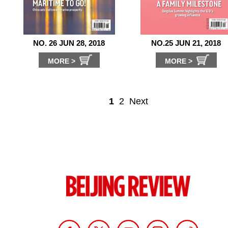
NO. 26 JUN 28, 2018
NO.25 JUN 21, 2018
MORE >
MORE >
1
2
Next