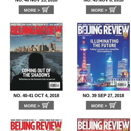
MORE >
MORE >
NO. 40-41 OCT 4, 2018
NO. 39 SEP 27, 2018
MORE >
MORE >