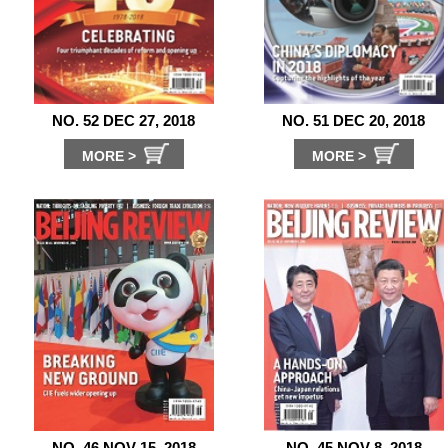
NO. 52 DEC 27, 2018
NO. 51 DEC 20, 2018
MORE >
MORE >
NO. 46 NOV 15, 2018
NO. 45 NOV 8, 2018