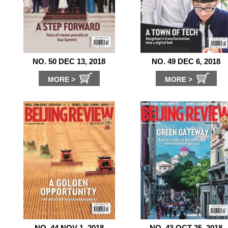
NO. 50 DEC 13, 2018
NO. 49 DEC 6, 2018
MORE >
MORE >
NO. 44 NOV 1, 2018
NO. 43 OCT 25, 2018