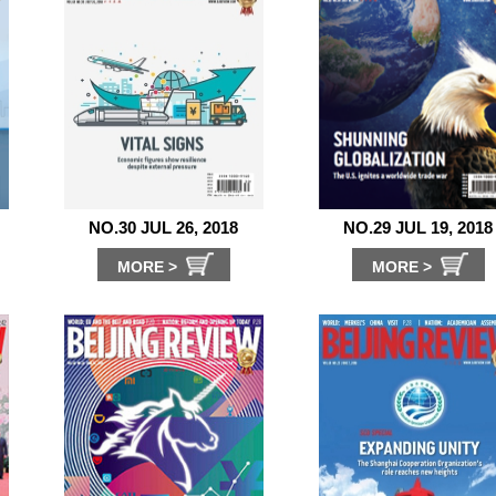
NO.30 JUL 26, 2018
NO.29 JUL 19, 2018
MORE >
MORE >