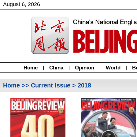
August
6
,
2026
Home
|
China
|
Opinion
|
World
|
B
Home
>>
Current Issue
> 2018