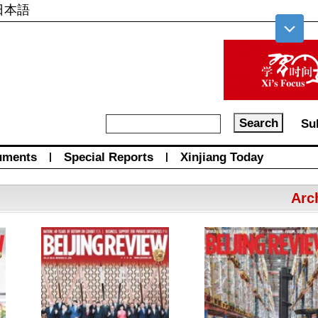
日本語
Su
uments
|
Special Reports
|
Xinjiang Today
Arc