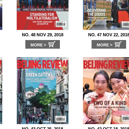
NO. 48 NOV 29, 2018
NO. 47 NOV 22, 201
MORE >
MORE >
NO. 43 OCT 25, 2018
NO. 42 OCT 18, 201