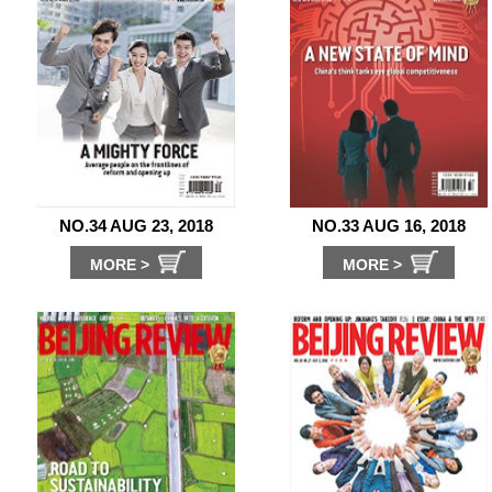
NO.34 AUG 23, 2018
NO.33 AUG 16, 2018
MORE >
MORE >