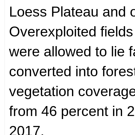
Loess Plateau and o
Overexploited field
were allowed to lie 
converted into fores
vegetation coverage
from 46 percent in 2
2017.