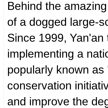
Behind the amazing
of a dogged large-sc
Since 1999, Yan'an t
implementing a natio
popularly known as "
conservation initiati
and improve the de