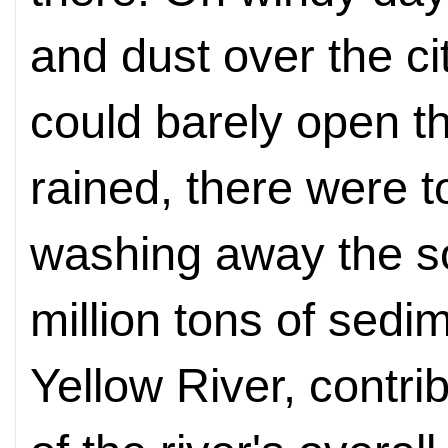
and dust over the ci
could barely open th
rained, there were 
washing away the so
million tons of sedi
Yellow River, contrib