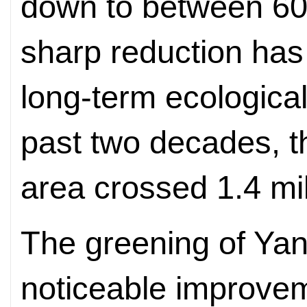
down to between 60
sharp reduction has
long-term ecologica
past two decades, t
area crossed 1.4 mil
The greening of Yan
noticeable improvem