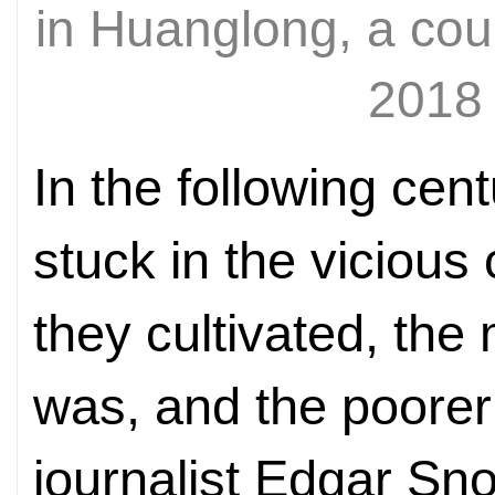
in Huanglong, a cou
2018
In the following cen
stuck in the vicious
they cultivated, the
was, and the poorer
journalist Edgar Sn