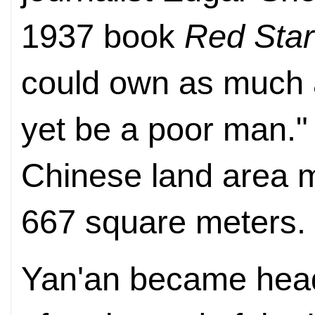
1937 book
Red Star
could own as much 
yet be a poor man.
Chinese land area 
667 square meters.
Yan'an became head