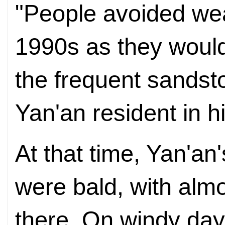
"People avoided wear
1990s as they would 
the frequent sandst
Yan'an resident in h
At that time, Yan'a
were bald, with alm
there. On windy day