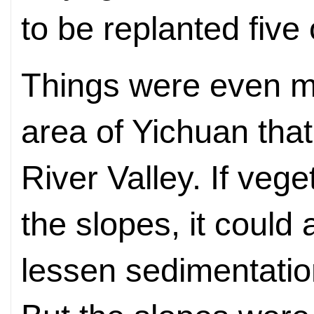
to be replanted five 
Things were even mo
area of Yichuan that
River Valley. If veg
the slopes, it could 
lessen sedimentation