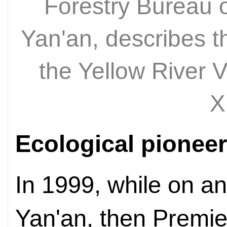
Forestry Bureau o
Yan'an, describes th
the Yellow River 
X
Ecological pionee
In 1999, while on an
Yan'an, then Premi