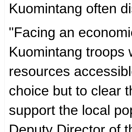
Kuomintang often dis
"Facing an economi
Kuomintang troops w
resources accessib
choice but to clear t
support the local po
Deputy Director of 