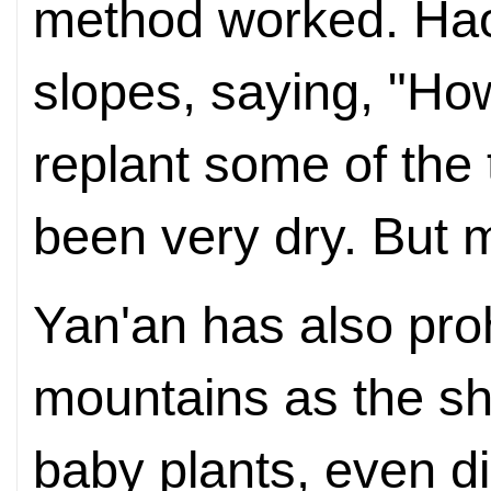
method worked. Hao
slopes, saying, "Ho
replant some of the 
been very dry. But 
Yan'an has also pro
mountains as the sh
baby plants, even di