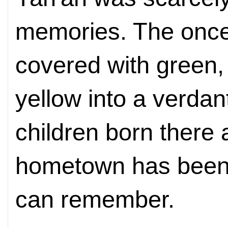
memories. The once
covered with green,
yellow into a verdan
children born there a
hometown has been 
can remember.