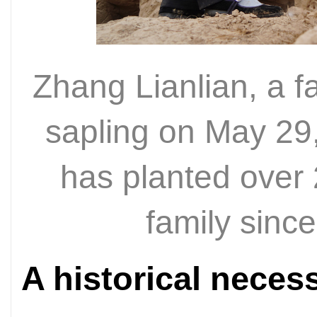
Zhang Lianlian, a f
sapling on May 29
has planted over 
family sin
A historical necess