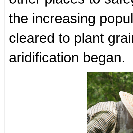
the increasing popu
cleared to plant gra
aridification began.