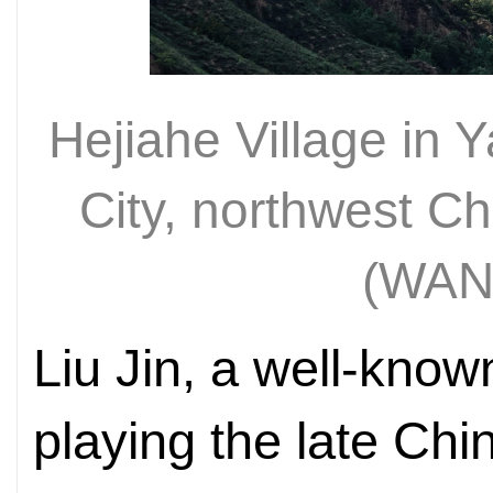
Hejiahe Village in
City, northwest C
(WAN
Liu Jin, a well-know
playing the late Ch