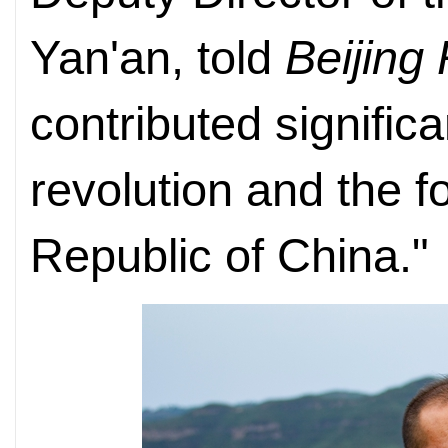
Yan'an, told
Beijing
contributed signific
revolution and the f
Republic of China."