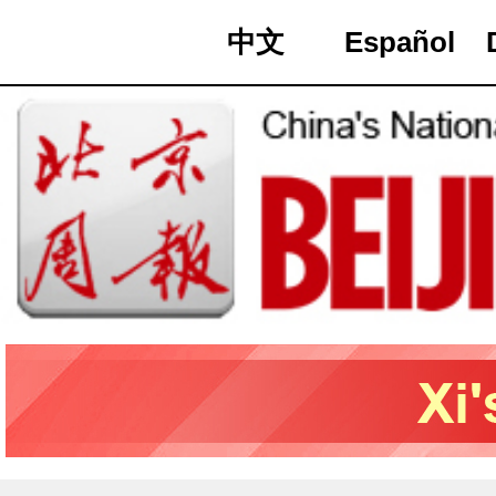
中文
Español