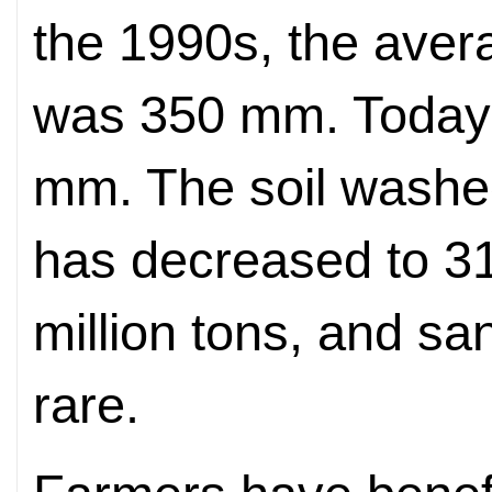
the 1990s, the avera
was 350 mm. Today, 
mm. The soil washed
has decreased to 31
million tons, and 
rare.