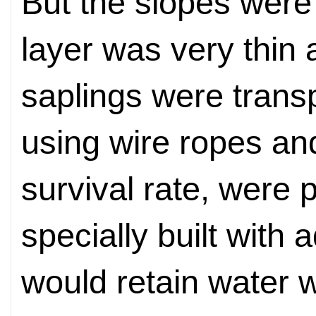
But the slopes were 
layer was very thin 
saplings were trans
using wire ropes and
survival rate, were p
specially built with a
would retain water w