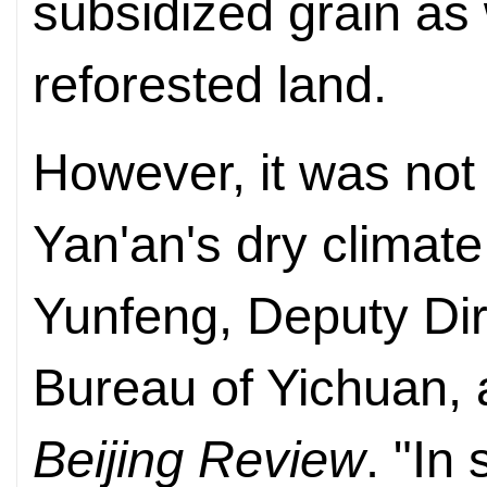
subsidized grain as
reforested land.
However, it was not 
Yan'an's dry climate
Yunfeng, Deputy Dir
Bureau of Yichuan, a
Beijing Review
. "In