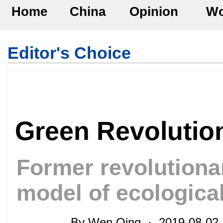
Home
China
Opinion
Wo
Editor's Choice
Green Revolutio
Former revolution
model of ecological
By Wen Qing · 2019-08-02