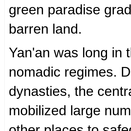
green paradise gradu
barren land.
Yan'an was long in 
nomadic regimes. Du
dynasties, the cent
mobilized large num
other places to safe