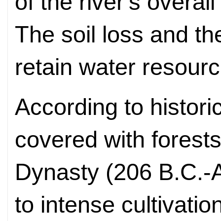
of the river's overa
The soil loss and the
retain water resourc
According to histori
covered with forest
Dynasty (206 B.C.-
to intense cultivatio