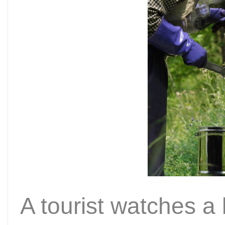
A tourist watches a