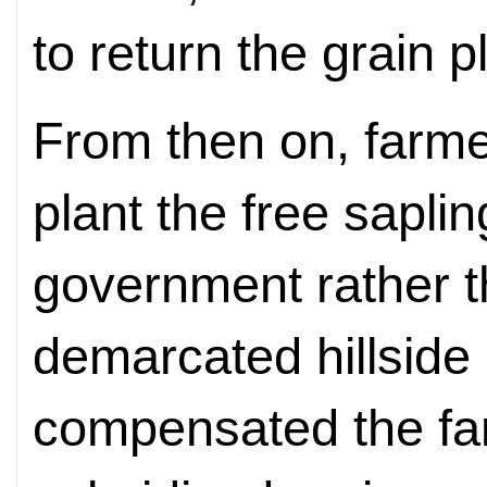
to return the grain pl
From then on, farm
plant the free sapli
government rather t
demarcated hillside
compensated the fa