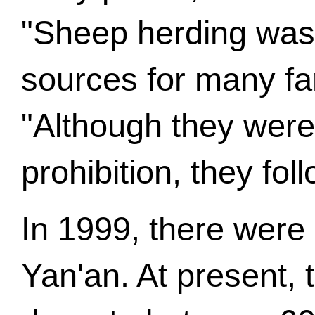
"Sheep herding was
sources for many far
"Although they were
prohibition, they foll
In 1999, there were 
Yan'an. At present