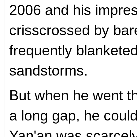
2006 and his impres
crisscrossed by bar
frequently blanketed
sandstorms.
But when he went the
a long gap, he could
Yan'an was scarcely 