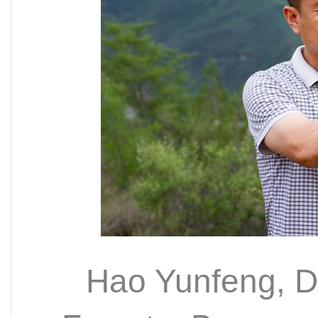
Hao Yunfeng, De