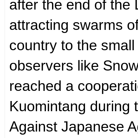
after the end of the
attracting swarms o
country to the small 
observers like Snow
reached a cooperati
Kuomintang during 
Against Japanese Ag