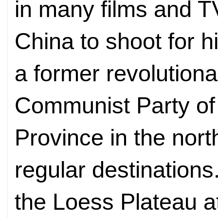
in many films and TV
China to shoot for hi
a former revolutiona
Communist Party of
Province in the nort
regular destinations
the Loess Plateau at