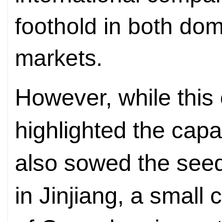
foothold in both dom
markets.
However, while this
highlighted the capab
also sowed the seed
in Jinjiang, a small c