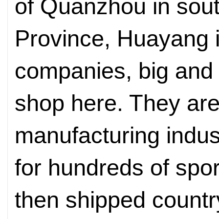
of Quanzhou in sout
Province, Huayang i
companies, big and 
shop here. They are 
manufacturing indus
for hundreds of spo
then shipped countr