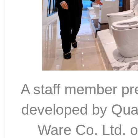
A staff member pres
developed by Qua
Ware Co. Ltd. 