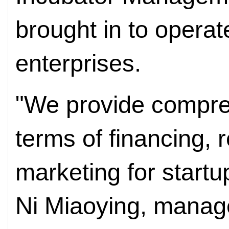
brought in to operat
enterprises.
"We provide compre
terms of financing, 
marketing for startu
Ni Miaoying, manage