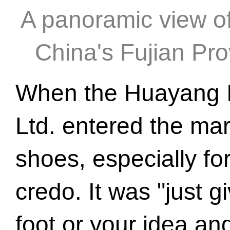
A panoramic view o
China's Fujian P
When the Huayang In
Ltd. entered the mar
shoes, especially for
credo. It was "just g
foot or your idea an