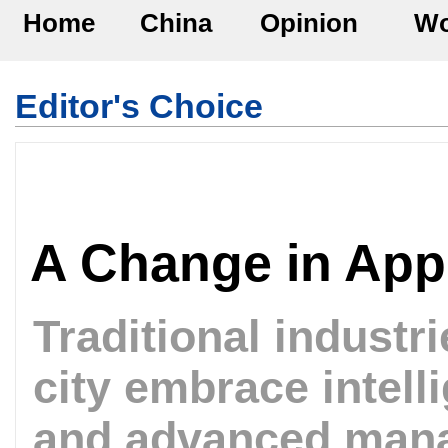
Home
China
Opinion
Wo
Editor's Choice
A Change in Ap
Traditional industr
city embrace intell
and advanced man