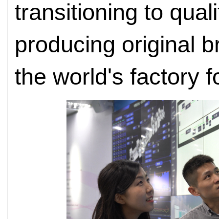
transitioning to qual
producing original 
the world's factory 