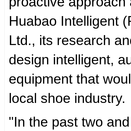
proactive approach 
Huabao Intelligent 
Ltd., its research 
design intelligent, 
equipment that woul
local shoe industry.
"In the past two and