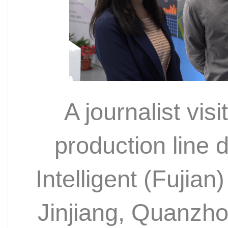
A journalist visi
production line
Intelligent (Fujian
Jinjiang, Quanzh