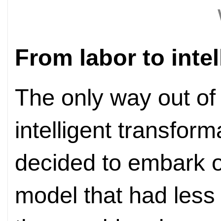
From labor to inte
The only way out of 
intelligent transfor
decided to embark 
model that had less