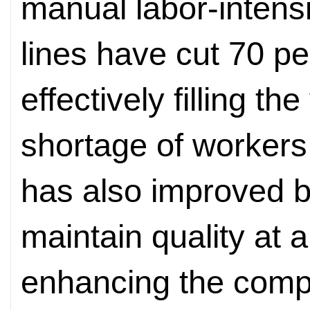
manual labor-intensi
lines have cut 70 pe
effectively filling 
shortage of workers
has also improved b
maintain quality at 
enhancing the compe