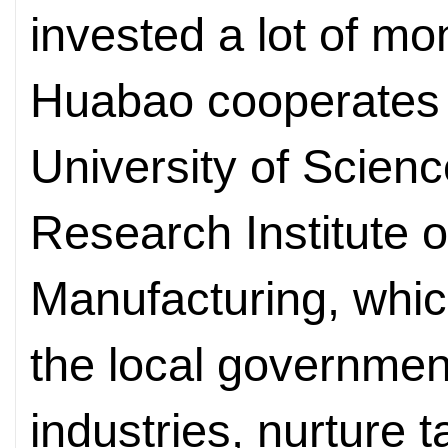
invested a lot of mon
Huabao cooperates
University of Scien
Research Institute of
Manufacturing, whic
the local governmen
industries, nurture 