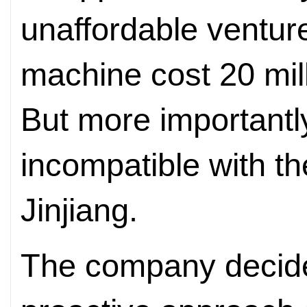
unaffordable ventur
machine cost 20 mill
But more importantl
incompatible with th
Jinjiang.
The company decide