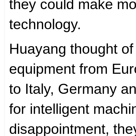
they could make more
technology.
Huayang thought of
equipment from Eur
to Italy, Germany an
for intelligent machi
disappointment, the