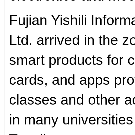
Fujian Yishili Infor
Ltd. arrived in the 
smart products for 
cards, and apps pro
classes and other ac
in many universities