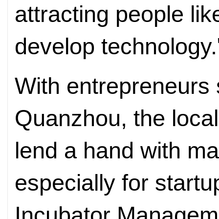
attracting people li
develop technology.
With entrepreneurs 
Quanzhou, the local 
lend a hand with ma
especially for start
Incubator Manageme