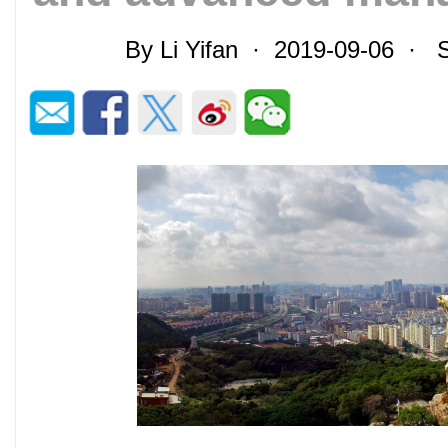
By Li Yifan · 2019-09-06 ·