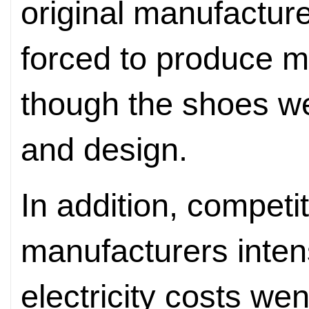
original manufacture
forced to produce m
though the shoes wer
and design.
In addition, competi
manufacturers intens
electricity costs we