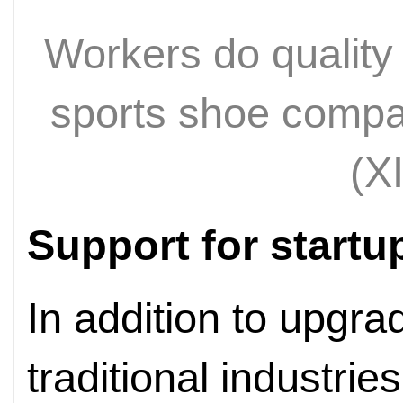
Workers do quality 
sports shoe compan
(X
Support for startu
In addition to upgra
traditional industries