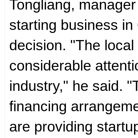
Tongliang, manager 
starting business i
decision. "The local
considerable attenti
industry," he said. 
financing arrangeme
are providing startu