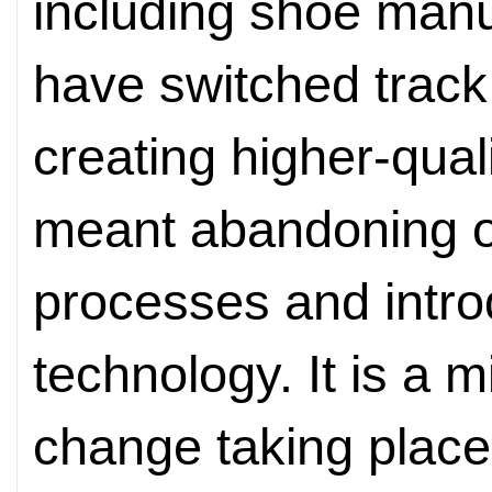
including shoe manu
have switched track
creating higher-qual
meant abandoning o
processes and intro
technology. It is a m
change taking place