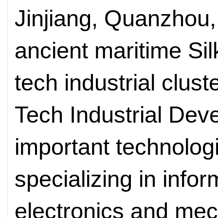
Jinjiang, Quanzhou, 
ancient maritime Silk
tech industrial clus
Tech Industrial Dev
important technologi
specializing in info
electronics and mec