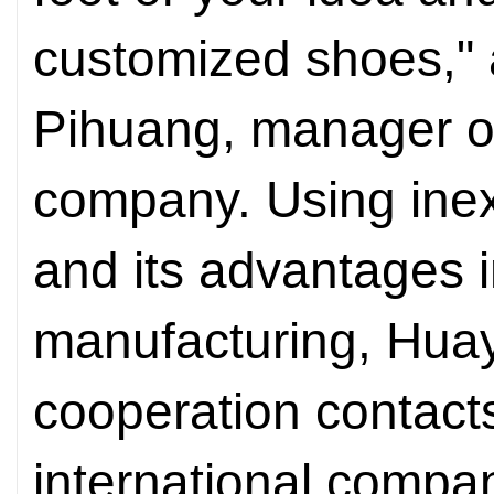
customized shoes," 
Pihuang, manager of
company. Using inex
and its advantages 
manufacturing, Hua
cooperation contact
international compan