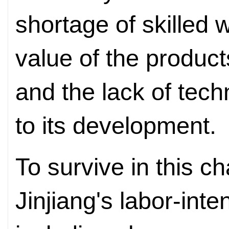
shortage of skilled
value of the product
and the lack of tec
to its development.
To survive in this 
Jinjiang's labor-int