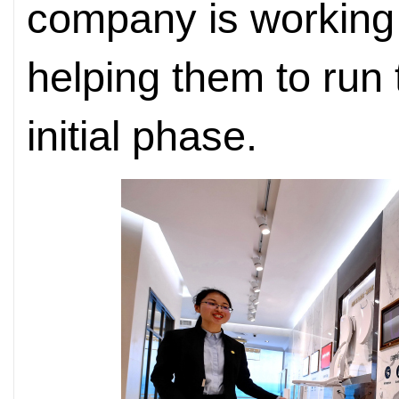
company is working 
helping them to run 
initial phase.