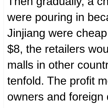
Then gradually, a c
were pouring in be
Jinjiang were cheap
$8, the retailers wo
malls in other count
tenfold. The profit 
owners and foreign d