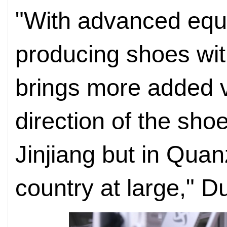
"With advanced equ
producing shoes with
brings more added va
direction of the shoe
Jinjiang but in Qua
country at large," D