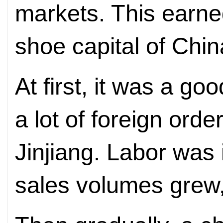
markets. This earned 
shoe capital of Chin
At first, it was a g
a lot of foreign ord
Jinjiang. Labor was
sales volumes grew,