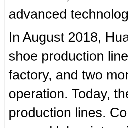
advanced technolog
In August 2018, Huay
shoe production line 
factory, and two mon
operation. Today, the
production lines. Co