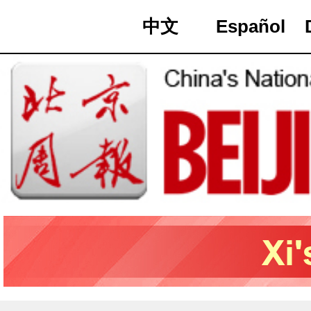
中文
Español