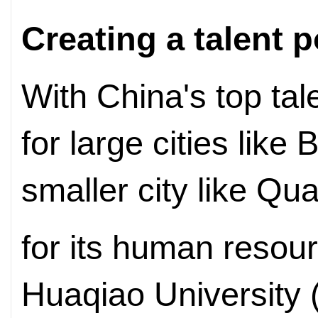
Creating a talent p
With China's top tal
for large cities like
smaller city like Q
for its human resour
Huaqiao University 