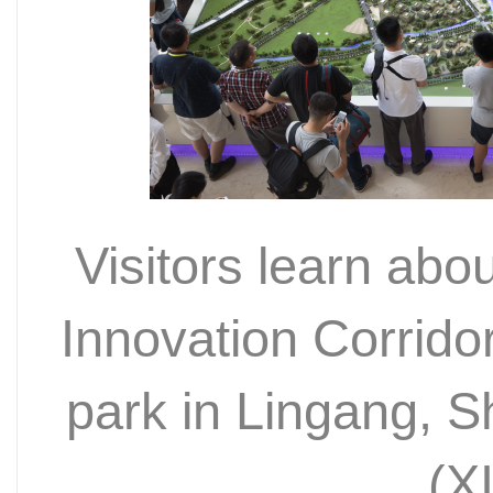
Visitors learn ab
Innovation Corridor
park in Lingang, 
(X