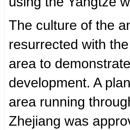
using the Yangtze w
The culture of the a
resurrected with the
area to demonstrate 
development. A plan
area running throu
Zhejiang was appro