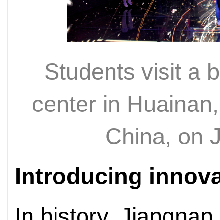
Students visit a 
center in Huainan,
China, on 
Introducing innov
In history, Jiangnan