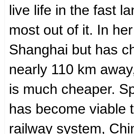
live life in the fast l
most out of it. In h
Shanghai but has ch
nearly 110 km away, 
is much cheaper. Sp
has become viable t
railway system, Chin