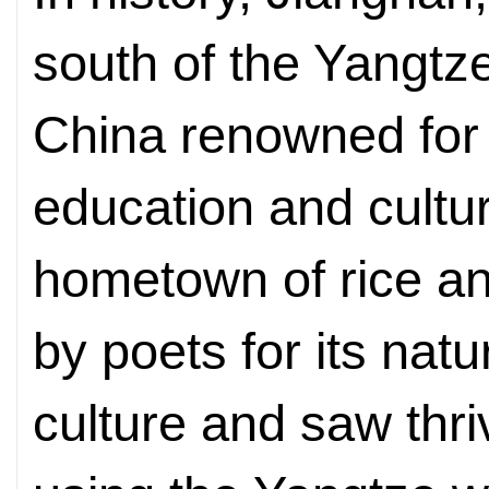
south of the Yangtz
China renowned for
education and cultur
hometown of rice and
by poets for its nat
culture and saw thriv