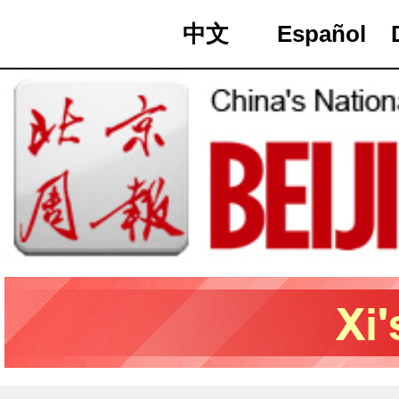
中文
Español