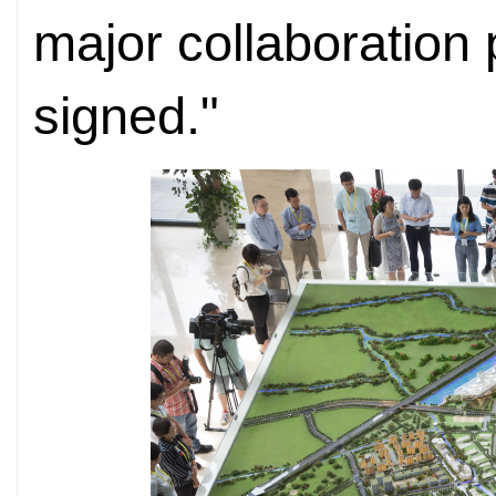
major collaboration
signed."