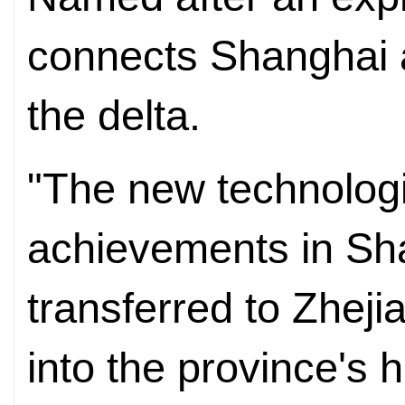
connects Shanghai an
the delta.
"The new technologi
achievements in Sh
transferred to Zhejia
into the province's h