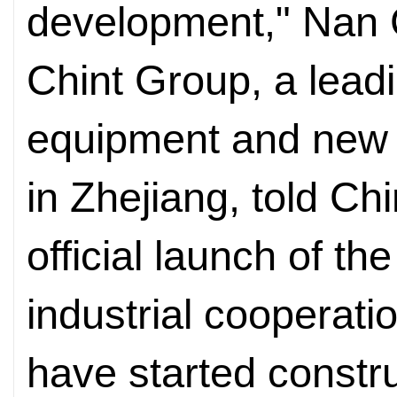
development," Nan C
Chint Group, a leadin
equipment and new
in Zhejiang, told Ch
official launch of the
industrial cooperat
have started constr