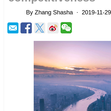
By Zhang Shasha · 2019-11-2