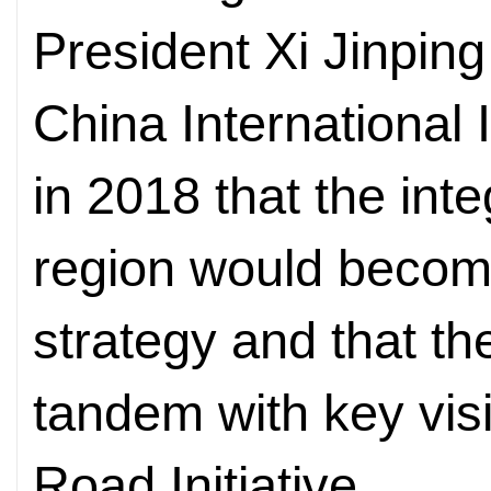
President Xi Jinping
China International
in 2018 that the int
region would becom
strategy and that th
tandem with key visi
Road Initiative.