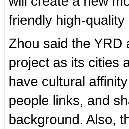
will create a new m
friendly high-qualit
Zhou said the YRD 
project as its cities
have cultural affinit
people links, and s
background. Also, 