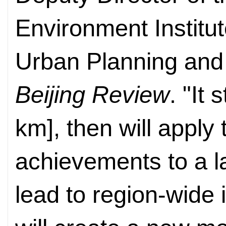
Environment Institu
Urban Planning and
Beijing Review
. "It
km], then will apply
achievements to a la
lead to region-wide