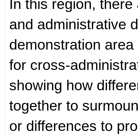
In this region, ther
and administrative 
demonstration area 
for cross-administra
showing how differe
together to surmount
or differences to pr