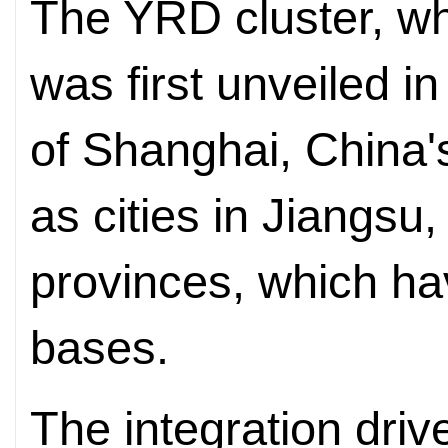
The YRD cluster, w
was first unveiled in
of Shanghai, China's
as cities in Jiangsu
provinces, which ha
bases.
The integration dri