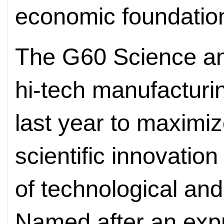
economic foundatio
The G60 Science and
hi-tech manufacturi
last year to maximi
scientific innovation
of technological a
Named after an expr