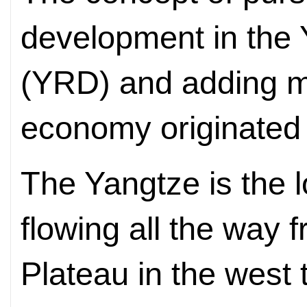
development in the 
(YRD) and adding m
economy originated 
The Yangtze is the l
flowing all the way 
Plateau in the west 