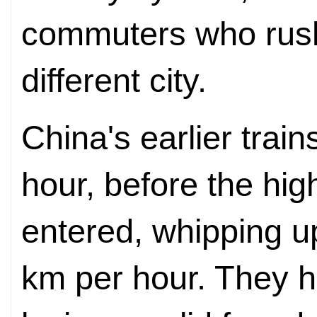
commuters who rush
different city.
China's earlier trai
hour, before the hi
entered, whipping 
km per hour. They h