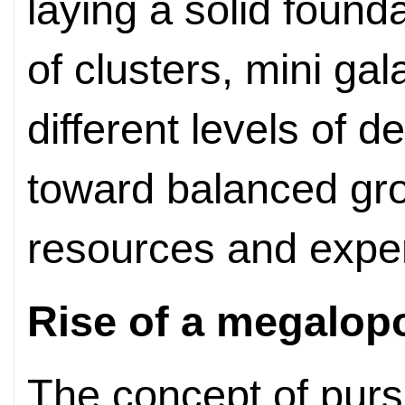
laying a solid found
of clusters, mini gal
different levels of 
toward balanced gr
resources and expe
Rise of a megalopo
The concept of purs