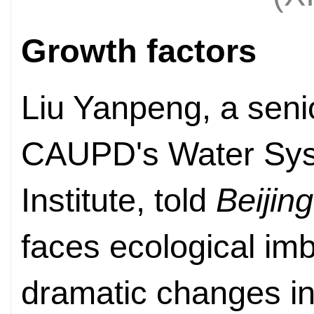
Growth factors
Liu Yanpeng, a seni
CAUPD's Water Sys
Institute, told
Beijin
faces ecological im
dramatic changes in