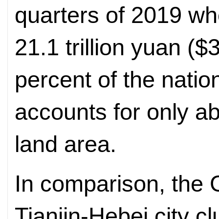
quarters of 2019 w
21.1 trillion yuan ($3
percent of the natio
accounts for only ab
land area.
In comparison, the 
Tianjin-Hebei city c