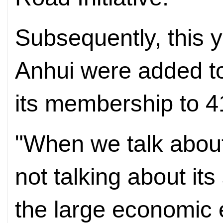
Subsequently, this y
Anhui were added to
its membership to 4
"When we talk about 
not talking about its
the large economic e