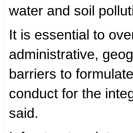
water and soil pollut
It is essential to o
administrative, geog
barriers to formula
conduct for the inte
said.