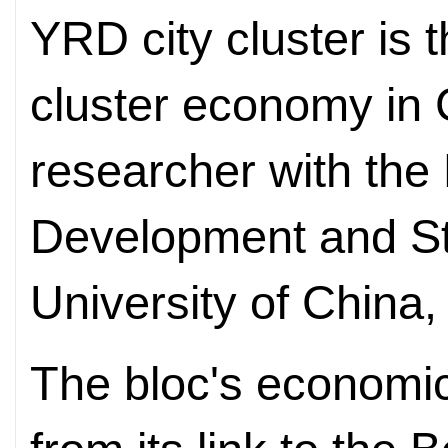
YRD city cluster is 
cluster economy in 
researcher with the
Development and St
University of China,
The bloc's economic