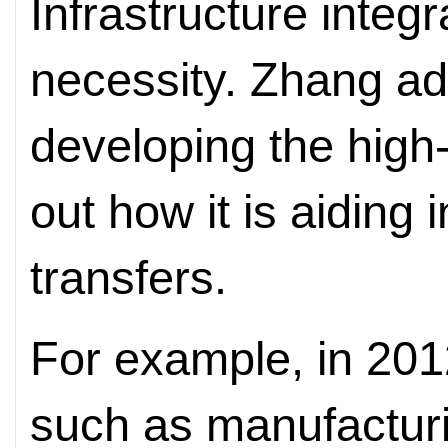
Infrastructure integr
necessity. Zhang ad
developing the high-
out how it is aiding 
transfers.
For example, in 201
such as manufactur