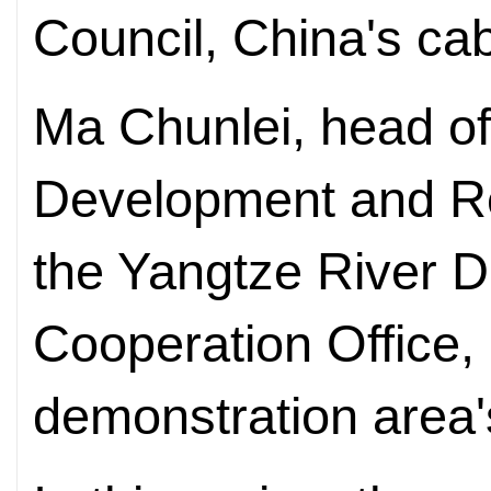
Council, China's ca
Ma Chunlei, head of
Development and R
the Yangtze River D
Cooperation Office,
demonstration area'