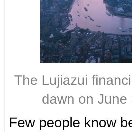
The Lujiazui financi
dawn on June 
Few people know be