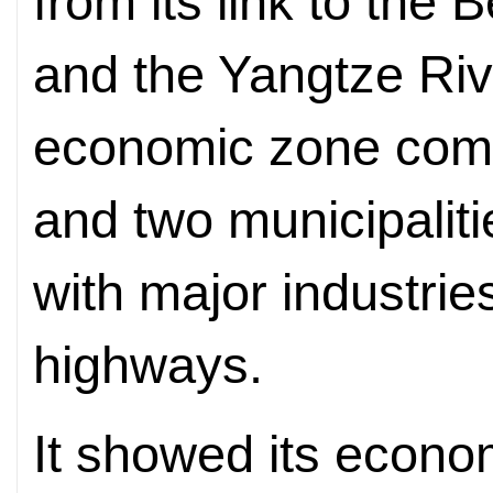
from its link to the 
and the Yangtze Riv
economic zone comp
and two municipalit
with major industries
highways.
It showed its economi