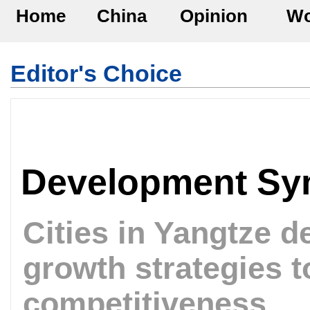
Home
China
Opinion
Wo
Editor's Choice
Development S
Cities in Yangtze d
growth strategies t
competitiveness