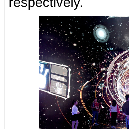
respectively.