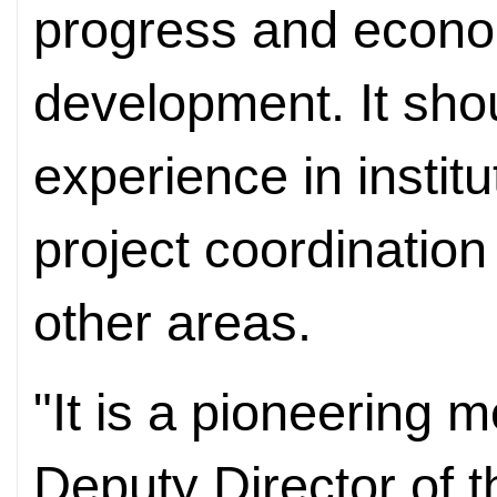
progress and econo
development. It sho
experience in instit
project coordination
other areas.
"It is a pioneering 
Deputy Director of t