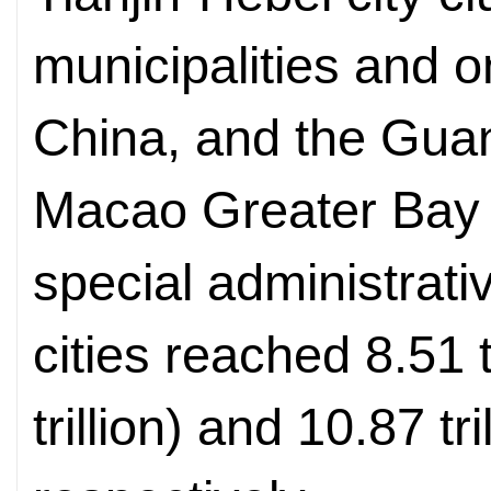
municipalities and o
China, and the Gu
Macao Greater Bay
special administrati
cities reached 8.51 t
trillion) and 10.87 tri