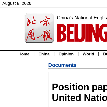
August
8
,
2026
Home
|
China
|
Opinion
|
World
|
B
Documents
Position pa
United Nati