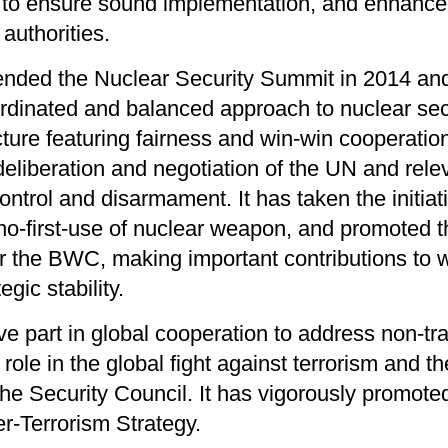
to ensure sound implementation, and enhanced 
authorities.
tended the Nuclear Security Summit in 2014 an
ordinated and balanced approach to nuclear secu
cture featuring fairness and win-win cooperati
 deliberation and negotiation of the UN and rele
ntrol and disarmament. It has taken the initiati
 no-first-use of nuclear weapon, and promoted t
er the BWC, making important contributions to 
egic stability.
e part in global cooperation to address non-trad
role in the global fight against terrorism and t
he Security Council. It has vigorously promoted
r-Terrorism Strategy.