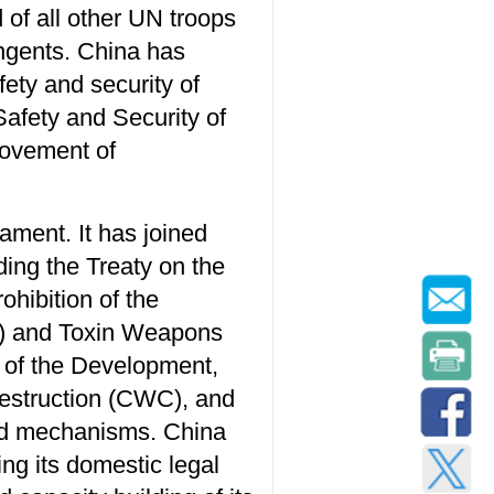
of all other UN troops
ingents. China has
fety and security of
Safety and Security of
rovement of
ament. It has joined
ding the Treaty on the
hibition of the
al) and Toxin Weapons
n of the Development,
estruction (CWC), and
 and mechanisms. China
ing its domestic legal