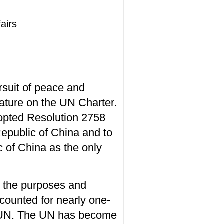
airs
rsuit of peace and
nature on the UN Charter.
opted Resolution 2758
Republic of China and to
 of China as the only
or the purposes and
counted for nearly one-
the UN. The UN has become