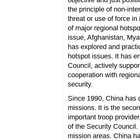
the principle of non-inte
threat or use of force in 
of major regional hotsp
issue, Afghanistan, Mya
has explored and practic
hotspot issues. It has e
Council, actively suppo
cooperation with region
security.
Since 1990, China has 
missions. It is the sec
important troop provid
of the Security Council
mission areas. China h