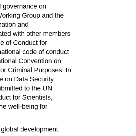
al governance on
Working Group and the
mation and
tiated with other members
e of Conduct for
rnational code of conduct
ational Convention on
or Criminal Purposes. In
e on Data Security,
submitted to the UN
ct for Scientists,
he well-being for
e global development.