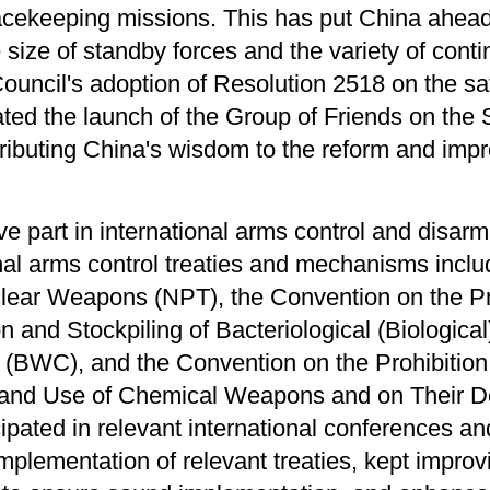
cekeeping missions. This has put China ahead 
e size of standby forces and the variety of cont
 Council's adoption of Resolution 2518 on the sa
ated the launch of the Group of Friends on the 
ibuting China's wisdom to the reform and imp
.
e part in international arms control and disarm
nal arms control treaties and mechanisms inclu
clear Weapons (NPT), the Convention on the Pro
 and Stockpiling of Bacteriological (Biologic
n (BWC), and the Convention on the Prohibitio
g and Use of Chemical Weapons and on Their D
icipated in relevant international conferences
implementation of relevant treaties, kept improv