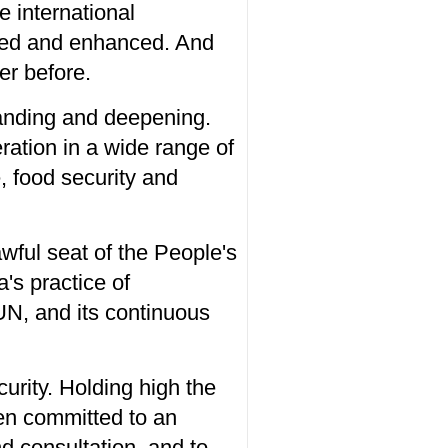
e international
ated and enhanced. And
er before.
panding and deepening.
ration in a wide range of
, food security and
awful seat of the People's
's practice of
e UN, and its continuous
urity. Holding high the
en committed to an
nd consultation, and to