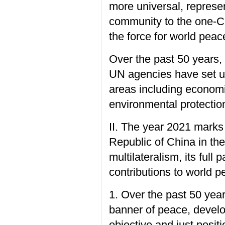
more universal, represen
community to the one-Ch
the force for world pea
Over the past 50 years,
UN agencies have set up
areas including economi
environmental protectio
II. The year 2021 marks 
Republic of China in th
multilateralism, its full
contributions to world 
1. Over the past 50 yea
banner of peace, devel
objective and just posit