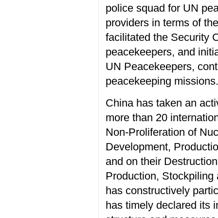
police squad for UN pea
providers in terms of th
facilitated the Security
peacekeepers, and initi
UN Peacekeepers, contr
peacekeeping missions
China has taken an activ
more than 20 internatio
Non-Proliferation of Nu
Development, Production
and on their Destructio
Production, Stockpilin
has constructively part
has timely declared its 