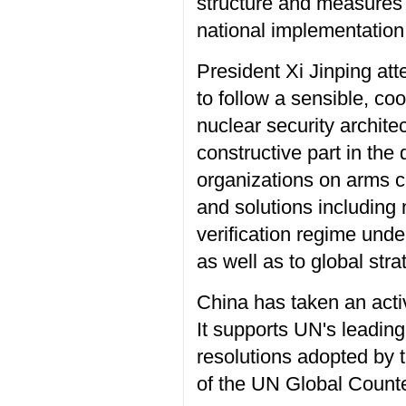
structure and measures 
national implementation 
President Xi Jinping at
to follow a sensible, co
nuclear security archite
constructive part in the
organizations on arms co
and solutions including
verification regime und
as well as to global strat
China has taken an activ
It supports UN's leading 
resolutions adopted by t
of the UN Global Counte