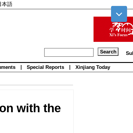
日本語
Su
uments
|
Special Reports
|
Xinjiang Today
on with the