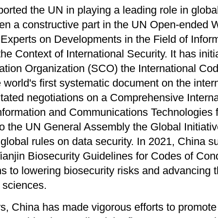
ported the UN in playing a leading role in glob
en a constructive part in the UN Open-ended 
Experts on Developments in the Field of Infor
e Context of International Security. It has ini
tion Organization (SCO) the International Cod
e world's first systematic document on the inte
litated negotiations on a Comprehensive Intern
Information and Communications Technologies f
o the UN General Assembly the Global Initiativ
r global rules on data security. In 2021, China 
anjin Biosecurity Guidelines for Codes of Condu
 to lowering biosecurity risks and advancing t
l sciences.
rs, China has made vigorous efforts to promot