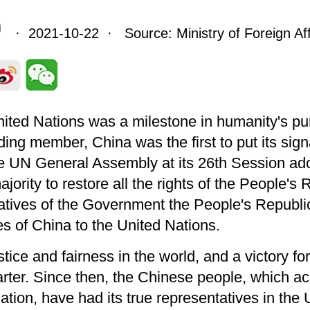
· 2021-10-22 · Source: Ministry of Foreign Aff
United Nations was a milestone in humanity's pu
ing member, China was the first to put its sig
e UN General Assembly at its 26th Session ad
ority to restore all the rights of the People's 
atives of the Government the People's Republic
es of China to the United Nations.
ustice and fairness in the world, and a victory f
arter. Since then, the Chinese people, which ac
ulation, have had its true representatives in 