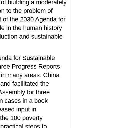
 of building a moderately
on to the problem of
t of the 2030 Agenda for
le in the human history
duction and sustainable
enda for Sustainable
three Progress Reports
 in many areas. China
and facilitated the
 Assembly for three
on cases in a book
eased input in
 the 100 poverty
practical steps to