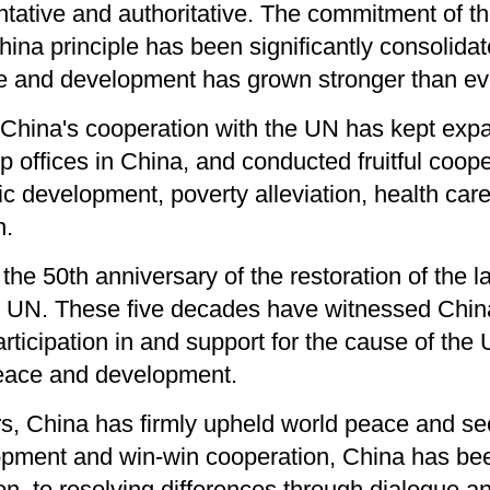
tative and authoritative. The commitment of th
ina principle has been significantly consolid
ce and development has grown stronger than ev
 China's cooperation with the UN has kept ex
 offices in China, and conducted fruitful coope
c development, poverty alleviation, health care
n.
the 50th anniversary of the restoration of the l
e UN. These five decades have witnessed China
 participation in and support for the cause of th
peace and development.
rs, China has firmly upheld world peace and sec
opment and win-win cooperation, China has be
ion, to resolving differences through dialogue a