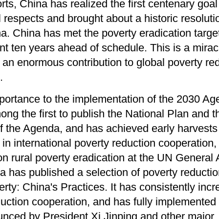
rts, China has realized the first centenary goal
l respects and brought about a historic resoluti
na. China has met the poverty eradication targe
 ten years ahead of schedule. This is a mirac
d an enormous contribution to global poverty re
.
portance to the implementation of the 2030 Ag
ng the first to publish the National Plan and 
f the Agenda, and has achieved early harvests
 in international poverty reduction cooperation, 
on rural poverty eradication at the UN General
a has published a selection of poverty reducti
erty: China's Practices. It has consistently incr
eduction cooperation, and has fully implemented
nced by President Xi Jinping and other major, 