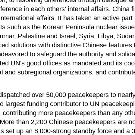
rference in each others' internal affairs. China f
international affairs. It has taken an active part 
ots such as the Korean Peninsula nuclear issue,
nmar, Palestine and Israel, Syria, Libya, Suda
ed solutions with distinctive Chinese features 
ndeavored to safeguard the authority and solidar
rted UN's good offices as mandated and its coo
al and subregional organizations, and contribu
dispatched over 50,000 peacekeepers to near
ond largest funding contributor to UN peacekeep
er, contributing more peacekeepers than any o
. More than 2,200 Chinese peacekeepers are no
as set up an 8,000-strong standby force and 