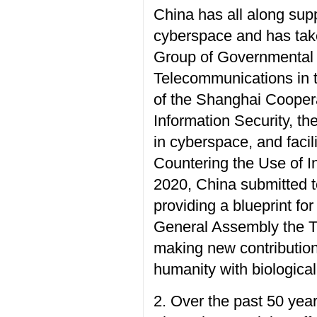
China has all along sup
cyberspace and has tak
Group of Governmental 
Telecommunications in th
of the Shanghai Coopera
Information Security, th
in cyberspace, and faci
Countering the Use of 
2020, China submitted t
providing a blueprint fo
General Assembly the Ti
making new contributions
humanity with biologica
2. Over the past 50 yea