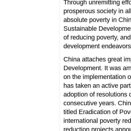
Through unremitting effo
prosperous society in al
absolute poverty in Chi
Sustainable Development
of reducing poverty, an
development endeavors
China attaches great im
Development. It was amo
on the implementation o
has taken an active part
adoption of resolutions 
consecutive years. Chin
titled Eradication of Pov
international poverty r
reduction projects annou