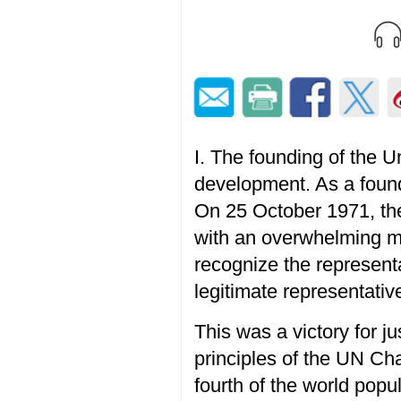
I. The founding of the 
development. As a found
On 25 October 1971, th
with an overwhelming maj
recognize the represent
legitimate representativ
This was a victory for j
principles of the UN Ch
fourth of the world pop