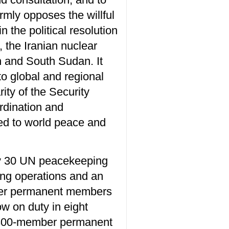
irmly opposes the willful
in the political resolution
 the Iranian nuclear
n and South Sudan. It
to global and regional
ity of the Security
rdination and
ted to world peace and
ly 30 UN peacekeeping
ing operations and an
ther permanent members
w on duty in eight
a 300-member permanent