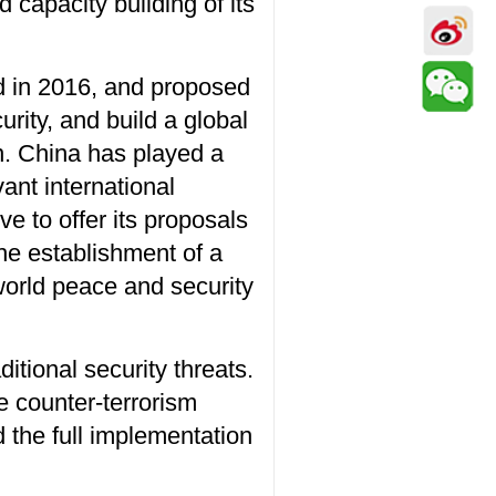
capacity building of its
d in 2016, and proposed
rity, and build a global
on. China has played a
vant international
ve to offer its proposals
he establishment of a
world peace and security
itional security threats.
he counter-terrorism
 the full implementation