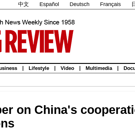
中文
Español
Deutsch
Français
usiness
|
Lifestyle
|
Video
|
Multimedia
|
Doc
per on China's cooperati
ons