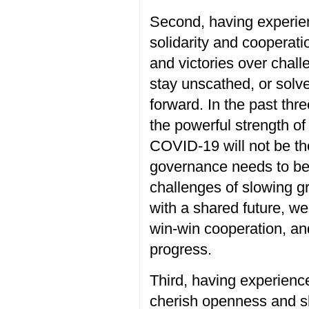
Second, having
experi
solidarity and cooperati
and
victories
over
chall
stay unscathed,
or
solv
forward. In the past thr
the powerful strength of
COVID-19
will not be t
governance
needs to b
challenges
of
slow
ing
g
with a shared future, w
win-win
cooperation,
an
progress
.
Third, having
experienc
cherish
openness and s