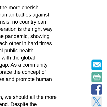
 the
more
cherish
 human
battle
s
against
risis, no country can
eration is the
right way
he pandemic
, showing
ch other in hard times.
al public health
 with the
global
 gap. As a community
race the concept of
ges and
promote human
n,
we should all the more
end. Despite
the