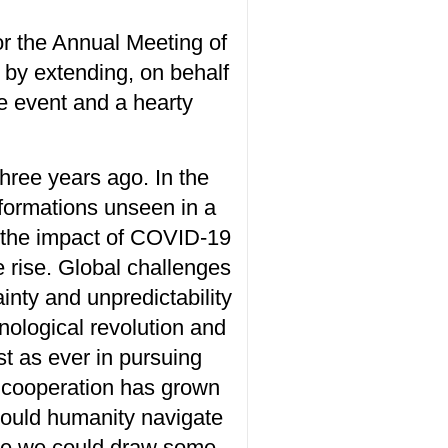
or the Annual Meeting of
y extending, on behalf
he event and a
hearty
hree years ago. In the
formations unseen in a
 the
impact of COVID-19
e rise. Global challenges
ain
ty
and unpredictab
ility
nological revolution and
st as ever in
pursuing
 cooperation has
grown
ould humanity
navigate
eve we could draw some