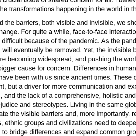
the
transformation
s
happening in the world
in
t
ed
the barriers,
both v
isible and invisible
, we sh
change
.
For quite a while,
face-to-face interact
 difficult
because of the pandemic
.
A
s the pan
d
will
eventually
be
removed
.
Yet,
the
invisible 
re becoming widespread, and pushing
the wor
 bigger cause for concern.
Differences in
huma
ns have been with us since ancient times. These
nt,
but
a driver for
more
communication and ex
n
,
and the lack of
a
comprehensive, holistic and
ejudice
and
stereotype
s
.
Living in the same
glob
e the visible barriers and, more importantly, 
es, ethnic groups and civilizations
need
to deep
to bridge di
ffer
ences and
expand
common gro