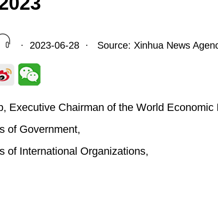
2023
· 2023-06-28 · Source: Xinhua News Agen
, Executive Chairman of the World Economic
s of Government,
 of International Organizations,