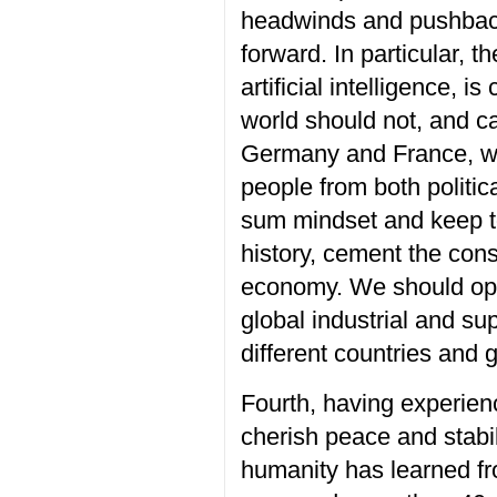
headwinds and pushbac
forward
.
In particular, t
h
artificial intelligence, 
world
should
not
,
and can
Germany and France,
w
people from
both politi
sum
mindset
and
keep 
history,
cement the con
economy. We should o
global industrial and su
different countries and 
Fourth, having experien
cherish
peace and stabil
humanity has learned fr