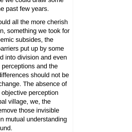
he
past
few years.
ould
all the
more
cherish
ion, something we
took
for
demic subsides,
the
barriers
put up by some
ld
into
division
and
even
n
perceptions and
the
 differences should not
be
change.
The absence of
 objective perception
al village, we, the
remove those invisible
en mutual understanding
und.