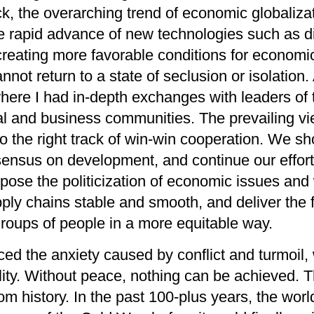
k, the
overarching trend
of economic globaliza
e rapi
d advance
of new technologies such as di
is creating more favorable conditions for economi
not return to a state of seclusion or isolation.
here I
had in-depth exchanges
with leaders of
cal and business communities.
The prevailing vi
to
the right track of
win-win cooperation
.
We
sh
sensus on development
, and continue our effor
ppose
the
politiciz
ation of e
conomic issues and 
pply chains stable and smooth, and deliver the fr
groups of people in a more equitable way.
ced the anxiety caused by conflict and turmoil,
ity
. Without peace, nothing can be achieved. T
om history. In the past 100-plus years, the wor