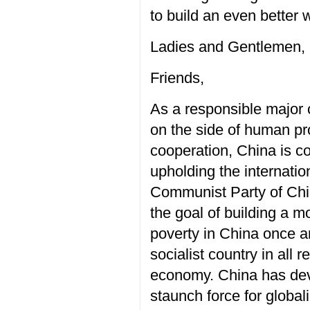
to build an even better 
Ladies and Gentlemen,
Friends,
As a responsible major c
on the side of human pr
cooperation, China is c
upholding the internatio
Communist Party of Chi
the goal of building a m
poverty in China once a
socialist country in all
economy. China has deve
staunch force for globali