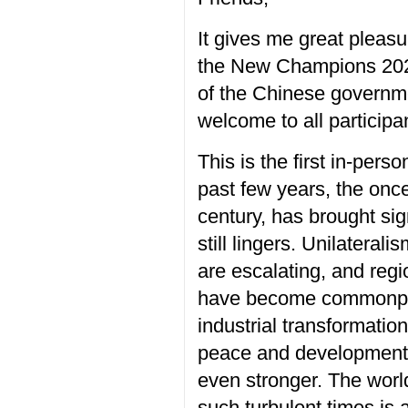
It
gives me
great pleasu
the New Champions 2023
of the Chinese governm
welcome to all
participa
This is
the
first
in-perso
past
few years, the
once
century
, has brought sig
still lingers
.
Unilaterali
are
escalating, and re
gi
have become commonp
industrial transformatio
p
eace and developmen
even
stronger
. The worl
such
turbulent times is 