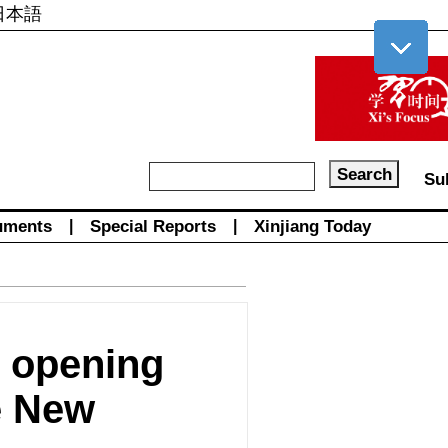
日本語
Su
uments
|
Special Reports
|
Xinjiang Today
e opening
e New