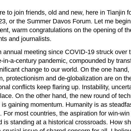
re to
join
friends, old and new,
here in Tianjin
f
, or the Summer Davos Forum. Let me begin b
ent,
warm
congratulations
on
the opening of t
nts
and journalists.
n
annual meeting
since COVID-19 struck over t
-in-a-century
pandemic
, compounded by t
rans
nificant change to our world
. On
the
one hand
,
sm, protectionism and
de-
globalization
are on th
onal conflicts
keep
flaring up.
Instability
, uncert
lace
. On the other hand,
t
he new round of tech
n
is gaining momentum
.
Humanity is as steadfa
t
.
For most countries, the aspir
a
tion
for
win-win
d is s
tanding at a
historical
crossroads
. H
ow sh
a crucial
issue of shared concern for
all.
I beli