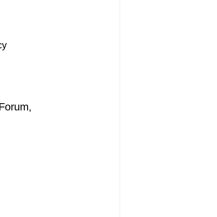
cy
 Forum,