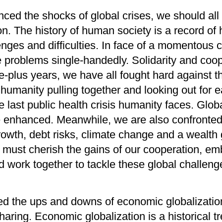
enced
the shocks of
global crises,
we should all
on
. The history of human
society
is
a record of
enges and difficulties. In face of a momentous c
e
problems
single
-
handedly
. Solidarity and coop
ee
-
plus years,
we
have
all fought hard against t
 humanity pulling together and looking out for
ea
he last public health crisis humanity faces.
G
lob
e enhanced
.
Meanwhile
, we
are also confronted
rowth
,
debt risks
,
climate change and a wealth
e must cherish the gains of our cooperation,
emb
d work together
to
tackle
these global challen
ed
the ups and downs of economic globalizatio
haring
. Economic globalization is
a historical
tr