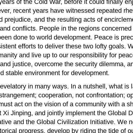
years of
the Cold War
, before
it could
finally en
ver,
recent years have witnessed repeated rhet
d prejudice, and the
resulting
a
cts
of encirclem
and conflicts
.
People in the regions concerned 
been done to world development.
P
eace
is pre
sistent efforts
to
deliver
the
se
two lofty
goals
.
anity and live up to our responsibility for p
 and justice,
overcome the
security dilemma, an
d stable environment for development.
 revelatory in many ways.
In a nutshell
,
what is 
strangement;
cooperation
,
not c
onfrontation
;
op
must act on the vision of a community with a s
t Xi Jinping,
and jointly
implement the Global De
ative and the Global Civilization Initiative
.
We n
storical progress, develop by riding the tide of