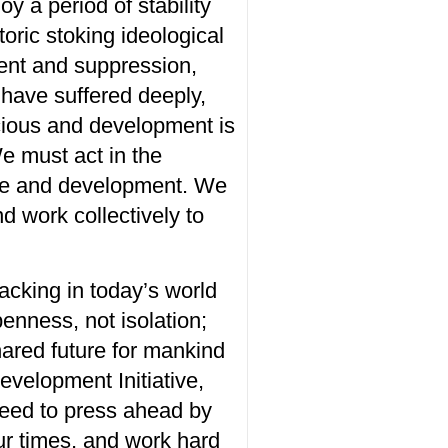
joy a
period
of
stability
oric stoking ideological
ent and suppression
,
have suffered deeply,
cious
and development
is
We
must act in the
eace and development. We
d work collectively to
lacking in today’s world
enness
,
not
isolation
;
hared future for mankind
velopment Initiative,
eed to press ahead by
 our times, and work hard