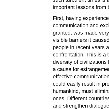
important
lessons
from 
First, having experienc
communication and ex
granted,
was made
very
visible barriers
it cause
people in recent years
a
confrontation.
This is a
diversity of civilizatio
a cause for estrangeme
effective communicatio
could
easily
result in pr
humankind, must eliminat
ones.
D
ifferent countri
and strengthen dialogue 