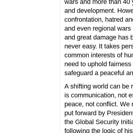
wars and more than
40 
and
developmen
t
.
Howe
confrontation, hatred an
and even regional wars 
and great damage has 
never
easy.
It takes p
er
common interests of hum
need to uphold fairness
safeguard a peaceful an
A shifting world can be
is communication
, not
e
peace
, not
conflict.
W
e 
put forward by Presiden
the Global Security Initi
following the logic of hi