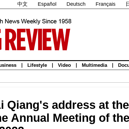
中文
Español
Deutsch
Français
usiness
|
Lifestyle
|
Video
|
Multimedia
|
Doc
 Li Qiang's address at th
the Annual Meeting of th