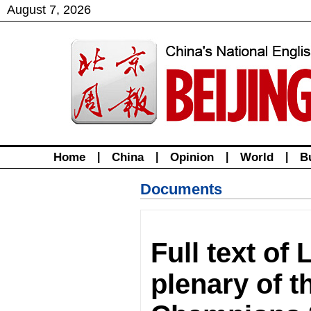
August
7
,
2026
Home
|
China
|
Opinion
|
World
|
B
Documents
Full text of
plenary of 