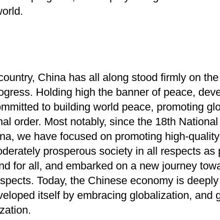
world.
ountry, China has all along stood firmly on the 
ogress. Holding high the banner of peace, de
ommitted to building world peace, promoting g
nal order.
Most notably, since the 18th Nationa
na, we have focused on promoting high-quality
oderately prosperous society in all respects a
nd for all, and embarked on a new journey tow
 respects. Today, the Chinese economy is deeply 
loped itself by embracing globalization, and 
zation.