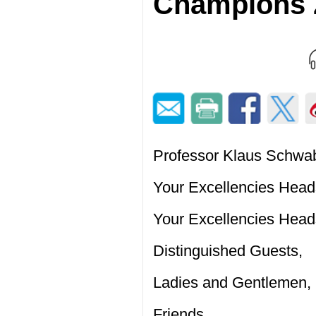
Champions 
Professor Klaus Schwab
Your Excellencies Head
Your Excellencies Heads
Distinguished Guests,
Ladies and Gentlemen,
Friends,