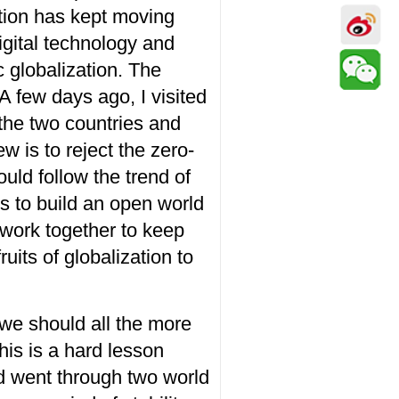
tion
has kept moving
gital technology and
c globalization. The
 A few
days ago
, I visited
 the two countries and
ew is to
reject
the
zero-
ould
follow the trend of
ts to build an open world
work together to keep
uits of globalization to
 we should all the more
his is a hard lesson
ld went through two world