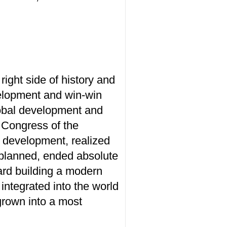
right side of history and
velopment and win-win
lobal development and
l Congress of the
 development, realized
s planned, ended absolute
ard building a modern
integrated into the world
grown into a most