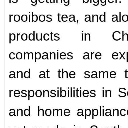
rooibos tea, and al
products in C
companies are exp
and at the same t
responsibilities in 
and home applianc