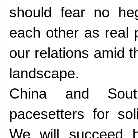
should fear no he
each other as real 
our relations amid t
landscape.
China and Sout
pacesetters for sol
We will succeed b