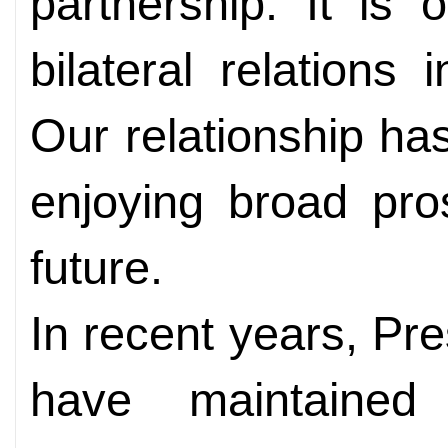
partnership. It is
bilateral relations
Our relationship ha
enjoying broad pro
future.
In recent years, P
have maintained