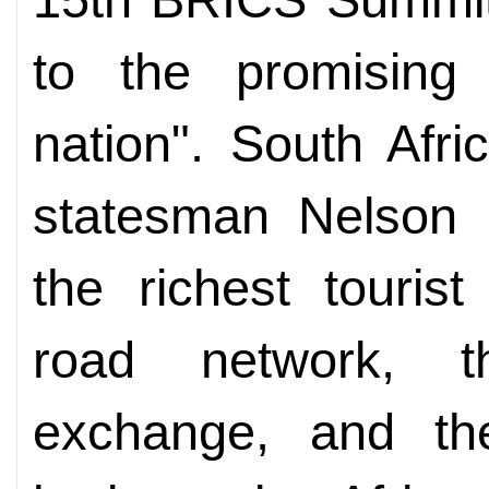
to the promising
nation". South Afr
statesman Nelson 
the richest touris
road network, th
exchange, and the