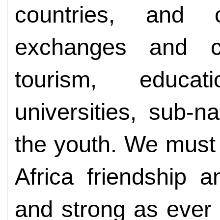
countries, and 
exchanges and co
tourism, educat
universities, sub-
the youth. We must 
Africa friendship 
and strong as ever 