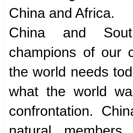
China and Africa.
China and Sout
champions of our 
the world needs toda
what the world wan
confrontation. Chi
natural members 