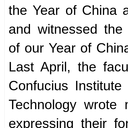
the Year of China ac
and witnessed the 
of our Year of Chin
Last April, the fac
Confucius Institute
Technology wrote m
expressing their f