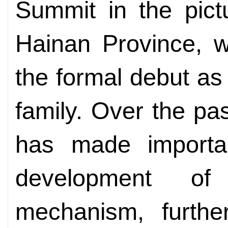
Summit in the pict
Hainan Province, 
the formal debut a
family. Over the pa
has made importan
development of
mechanism, furthe