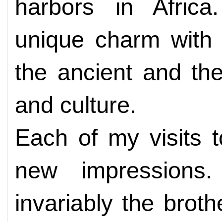
harbors in Afric
unique charm with 
the ancient and th
and culture.
Each of my visits 
new impressions
invariably the brot