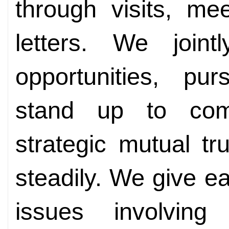
through visits, me
letters. We joint
opportunities, pu
stand up to com
strategic mutual t
steadily. We give e
issues involving