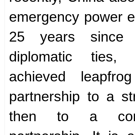
emergency power eq
25 years since 
diplomatic ties,
achieved leapfro
partnership to a st
then to a comp