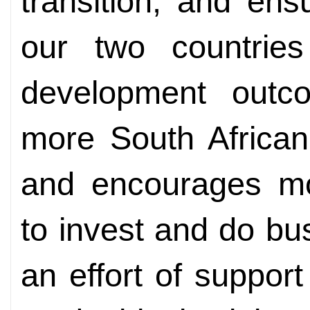
transition, and en
our two countries
development outc
more South African
and encourages m
to invest and do bu
an effort of support