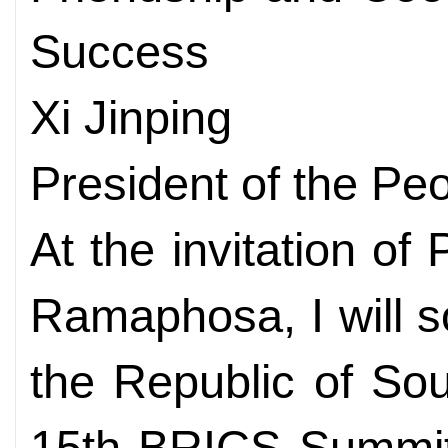
Success
Xi Jinping
President of the Pe
At the invitation of
Ramaphosa, I will s
the Republic of Sou
15th BRICS Summit. 