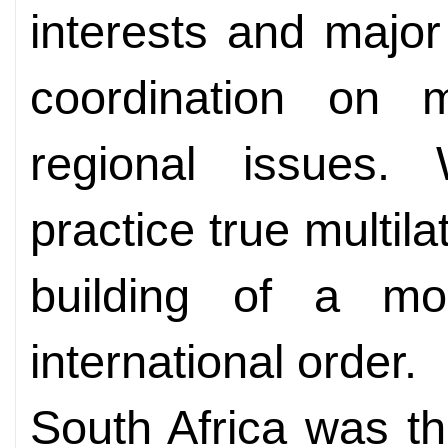
interests and majo
coordination on m
regional issues.
practice true multil
building of a mo
international order.
South Africa was the