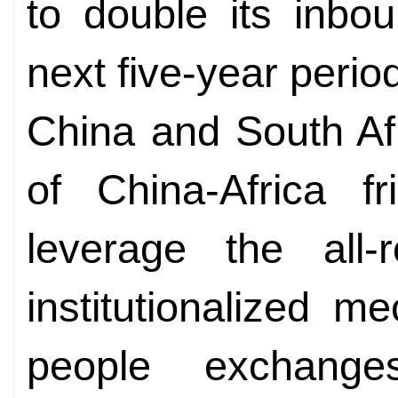
to double its inbo
next five-year perio
China and South Afr
of China-Africa f
leverage the all-r
institutionalized m
people exchang