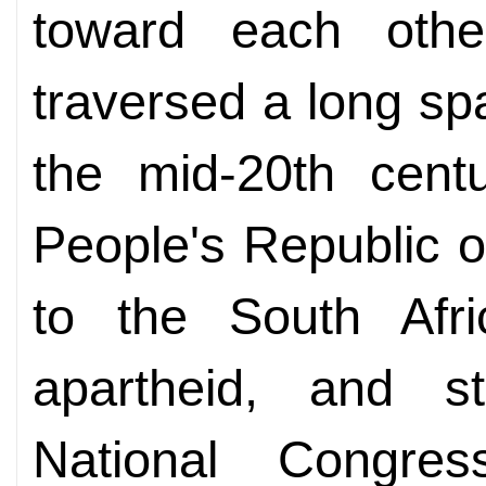
toward each othe
traversed a long spa
the mid-20th cent
People's Republic o
to the South Afri
apartheid, and s
National Congr