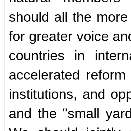
should all the more
for greater voice an
countries in intern
accelerated reform o
institutions, and op
and the "small yar