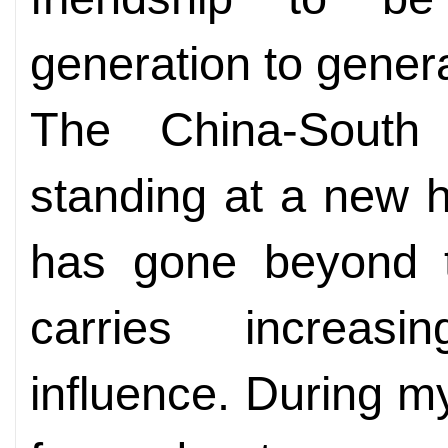
generation to genera
The China-South A
standing at a new his
has gone beyond t
carries increasi
influence. During my