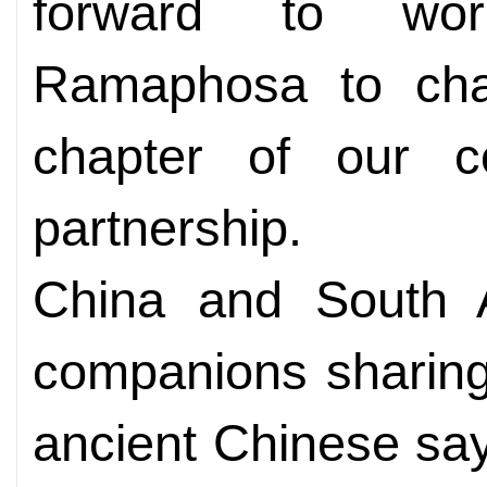
forward to wor
Ramaphosa to cha
chapter of our co
partnership.
China and South A
companions sharing
ancient Chinese say