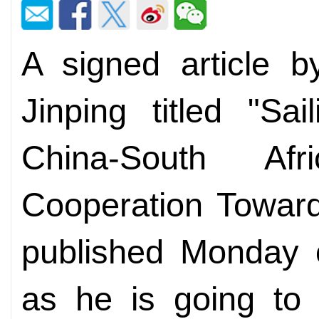
A signed article b
Jinping titled "Sa
China-South Af
Cooperation Towar
published Monday 
as he is going to