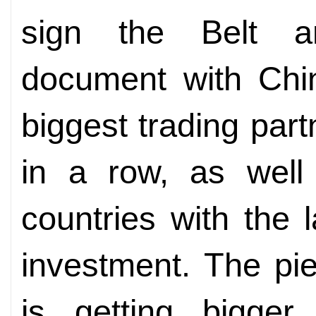
sign the Belt a
document with Chin
biggest trading part
in a row, as well
countries with the 
investment. The pie
is getting bigger.