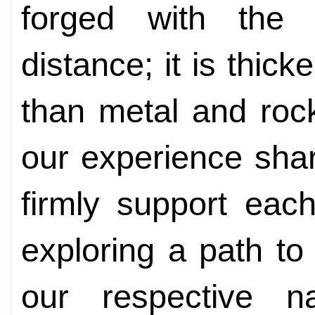
forged with the 
distance; it is thic
than metal and roc
our experience sha
firmly support eac
exploring a path to
our respective na