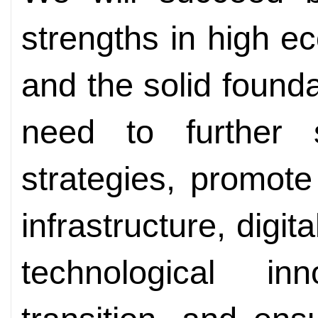
strengths in high 
and the solid found
need to further 
strategies, promote
infrastructure, digit
technological i