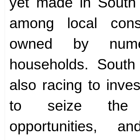
yet made in South 
among local con
owned by nume
households. South
also racing to inve
to seize the 
opportunities,