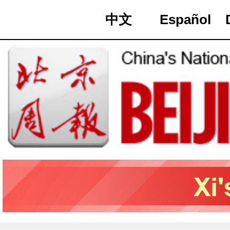
中文
Español