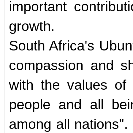
important contribu
growth.
South Africa's Ubu
compassion and sha
with the values of
people and all be
among all nations". 