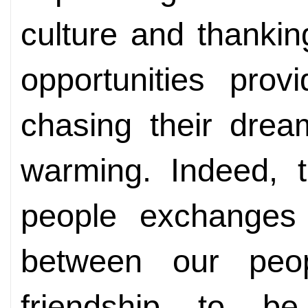
culture and thankin
opportunities prov
chasing their dream
warming. Indeed, t
people exchanges
between our peo
friendship to 