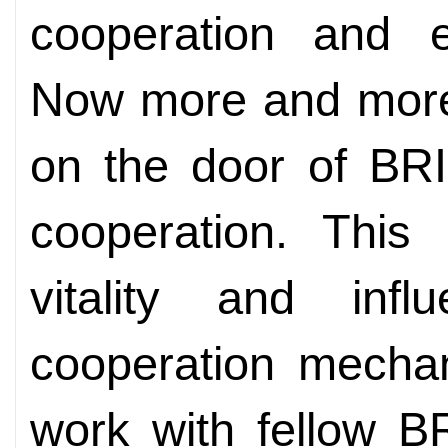
cooperation and ex
Now more and more 
on the door of BRI
cooperation. This
vitality and in
cooperation mechan
work with fellow B