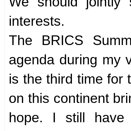
We should jointly
interests.
The BRICS Summit
agenda during my vi
is the third time fo
on this continent b
hope. I still have