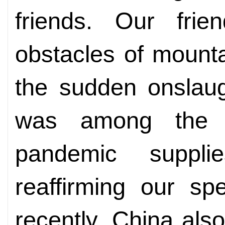
friends. Our frie
obstacles of mount
the sudden onslau
was among the fi
pandemic suppli
reaffirming our sp
recently, China als