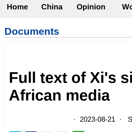
Home
China
Opinion
Wo
Documents
Full text of Xi's 
African media
· 2023-08-21 · So