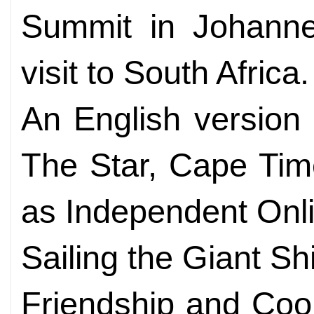
Summit in Johanne
visit to South Africa.
An English version o
The Star, Cape Tim
as Independent Onlin
Sailing the Giant Sh
Friendship and Coo