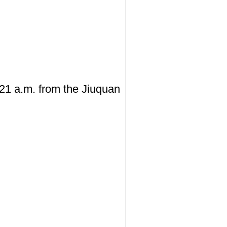
:21 a.m. from the Jiuquan