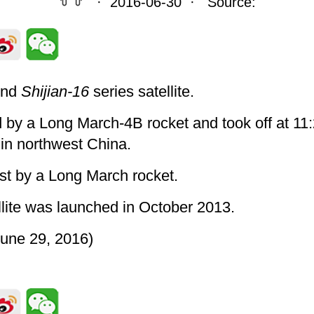
· 2016-06-30 · Source:
ond
Shijian-16
series satellite.
ed by a Long March-4B rocket and took off at 11
 in northwest China.
st by a Long March rocket.
lite was launched in October 2013.
une 29, 2016)