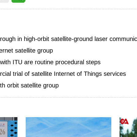
ough in high-orbit satellite-ground laser communic
rnet satellite group
s with ITU are routine procedural steps
l trial of satellite Internet of Things services
h orbit satellite group