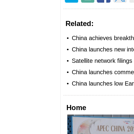
Related:
•
China achieves breakthr
•
China launches new inte
•
Satellite network filing
•
China launches commercia
•
China launches low Eart