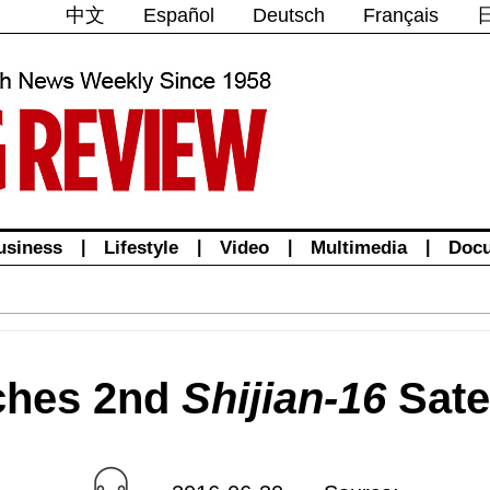
中文
Español
Deutsch
Français
usiness
|
Lifestyle
|
Video
|
Multimedia
|
Doc
ches 2nd
Shijian-16
Satel