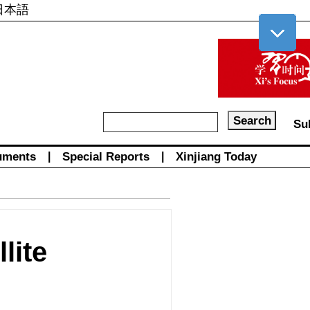
日本語
Su
uments
|
Special Reports
|
Xinjiang Today
lite