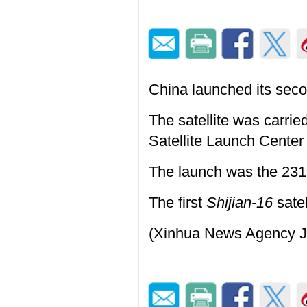
China launched its sec
The satellite was carri
Satellite Launch Center
The launch was the 231
The first
Shijian-16
satel
(Xinhua News Agency J