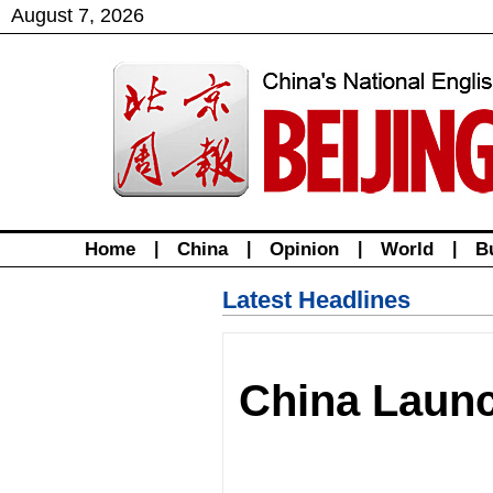
August
7
,
2026
Home
|
China
|
Opinion
|
World
|
B
Latest Headlines
China Laun