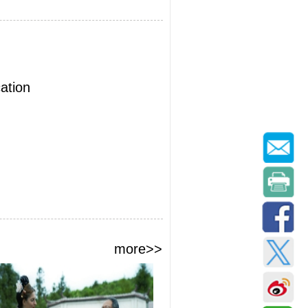
ation