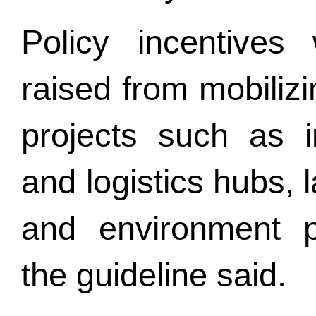
Policy incentives 
raised from mobilizi
projects such as i
and logistics hubs,
and environment pr
the guideline said.