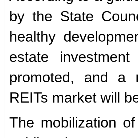
by the State Counc
healthy development
estate investment 
promoted, and a mu
REITs market will be
The mobilization of