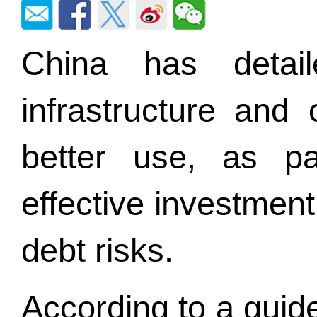
China has detai
infrastructure and 
better use, as pa
effective investme
debt risks.
According to a guid