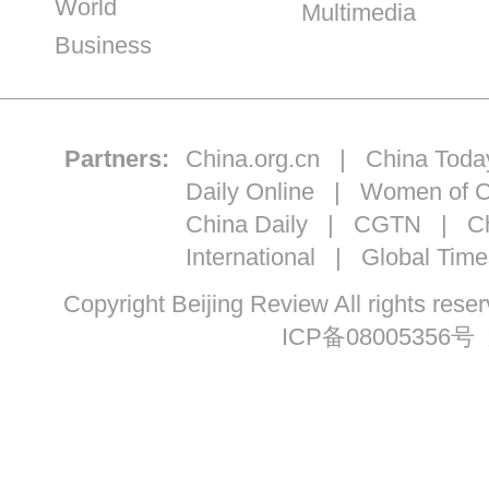
World
Multimedia
Business
Partners:
China.org.cn
|
China Toda
Daily Online
|
Women of C
China Daily
|
CGTN
|
Ch
International
|
Global Time
Copyright Beijing Review All ri
ICP备08005356号