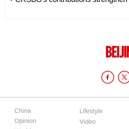
China
Lifestyle
Opinion
Video