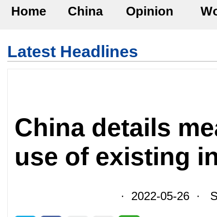
Home
China
Opinion
Wo
Latest Headlines
China details me
use of existing i
· 2022-05-26 · So