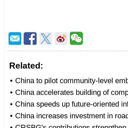
Related:
•
China to pilot community-level embe
•
China accelerates building of comp
•
China speeds up future-oriented i
•
China increases investment in road
•
CRSBG's contributions strengthen t