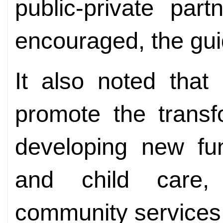
public-private part
encouraged, the gui
It also noted that
promote the transf
developing new fun
and child care,
community services