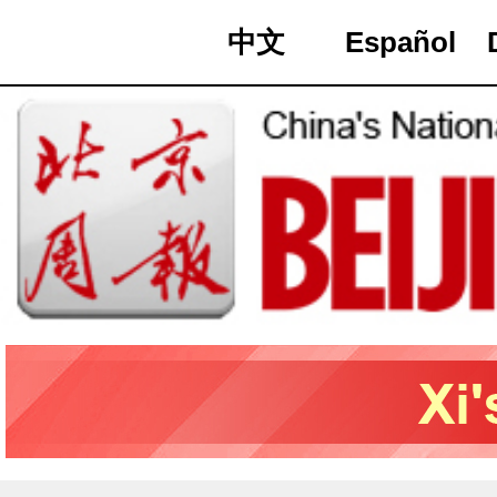
中文
Español