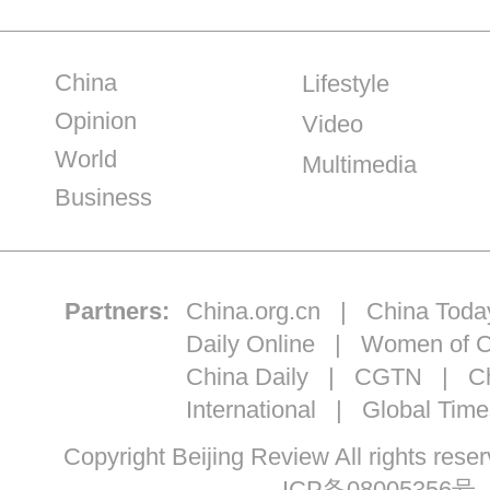
China
Lifestyle
Opinion
Video
World
Multimedia
Business
Partners:
China.org.cn
|
China Toda
Daily Online
|
Women of C
China Daily
|
CGTN
|
Ch
International
|
Global Time
Copyright Beijing Review All ri
ICP备08005356号