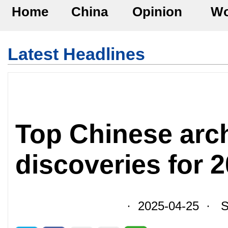
Home
China
Opinion
Wo
Latest Headlines
Top Chinese arc
discoveries for 
· 2025-04-25 · So