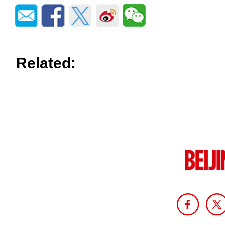
Related: