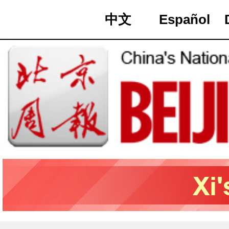
中文
Español