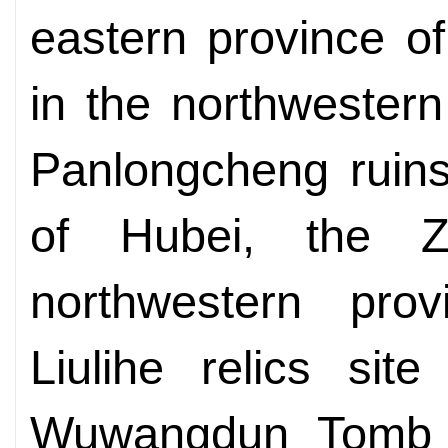
eastern province of
in the northwester
Panlongcheng ruins
of Hubei, the Z
northwestern pro
Liulihe relics site
Wuwangdun Tomb i