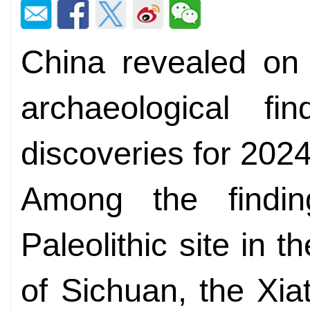
China revealed on 
archaeological f
discoveries for 202
Among the findi
Paleolithic site in 
of Sichuan, the Xiat