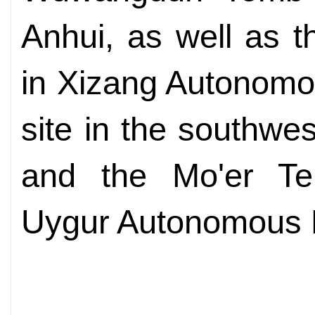
Anhui, as well as t
in Xizang Autonomo
site in the southwe
and the Mo'er Tem
Uygur Autonomous 