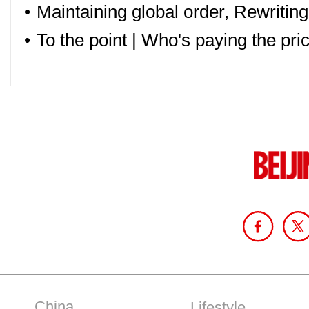
•
Maintaining global order, Rewriting
•
To the point | Who's paying the pric
China
Lifestyle