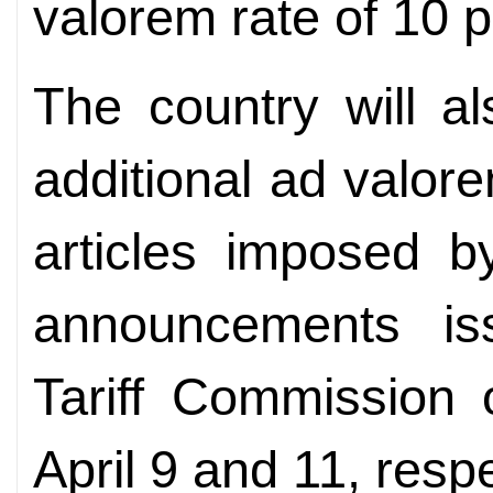
valorem rate of 10 p
The country will a
additional ad valor
articles imposed 
announcements i
Tariff Commission 
April 9 and 11, respe