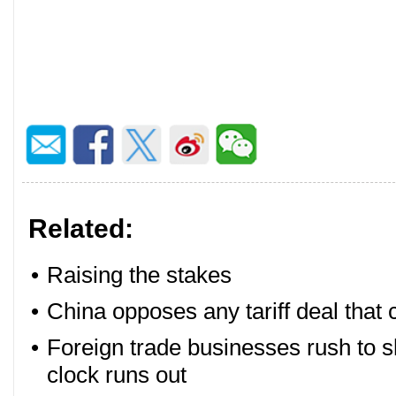
Related:
•
Raising the stakes
•
China opposes any tariff deal that
•
Foreign trade businesses rush to sh
clock runs out