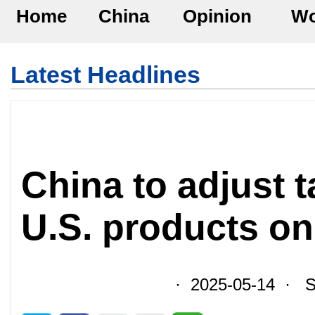
Home
China
Opinion
Wo
Latest Headlines
China to adjust t
U.S. products o
· 2025-05-14 · So