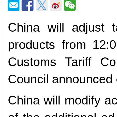
China will adjust 
products from 12:
Customs Tariff Co
Council announced 
China will modify ac