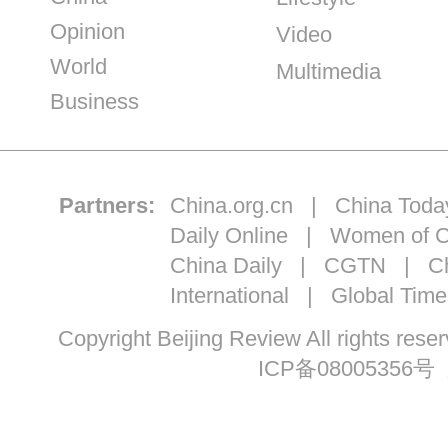
Opinion
Video
World
Multimedia
Business
Partners:
China.org.cn
|
China Toda
Daily Online
|
Women of C
China Daily
|
CGTN
|
Ch
International
|
Global Time
Copyright Beijing Review All ri
ICP备08005356号