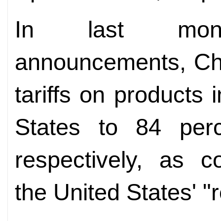
In last month
announcements, Chi
tariffs on products
States to 84 per
respectively, as c
the United States' "re