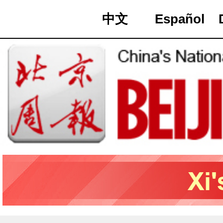
中文
Español