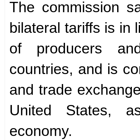
The commission sai
bilateral tariffs is i
of producers an
countries, and is c
and trade exchange
United States, a
economy.