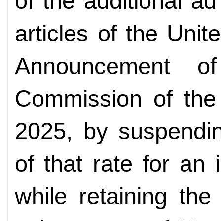
of the additional a
articles of the Unit
Announcement of
Commission of the 
2025, by suspendin
of that rate for an 
while retaining the