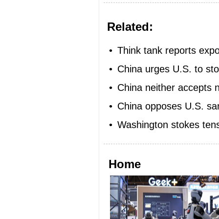
Related:
•
Think tank reports exp
•
China urges U.S. to sto
•
China neither accepts 
•
China opposes U.S. san
•
Washington stokes tens