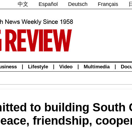
中文
Español
Deutsch
Français
usiness
|
Lifestyle
|
Video
|
Multimedia
|
Doc
tted to building South
peace, friendship, coope