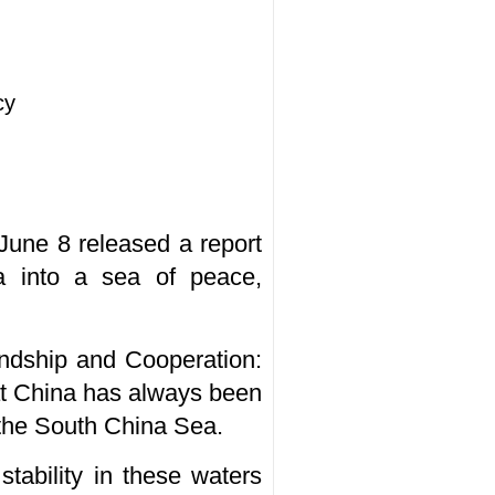
cy
 June 8 released a report
a into a sea of peace,
endship and Cooperation:
at China has always been
 the South China Sea.
tability in these waters