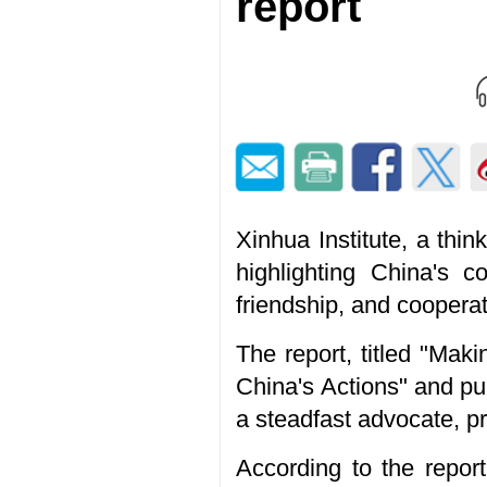
report
Xinhua Institute, a thi
highlighting China's 
friendship, and cooperat
The report, titled "Ma
China's Actions" and pu
a steadfast advocate, p
According to the repor