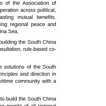
s of the Association of
ration across political,
asting mutual benefits.
ning regional peace and
hina Sea.
 building the South China
sultation, rule-based co-
 solutions of the South
nciples and direction in
aritime community with a
 to build the South China
he people of all regional