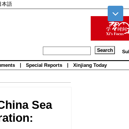
日本語
Su
uments
|
Special Reports
|
Xinjiang Today
 China Sea
ration: