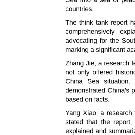
countries.
The think tank report h
comprehensively expl
advocating for the Sou
marking a significant a
Zhang Jie, a research f
not only offered histo
China Sea situation. 
demonstrated China's po
based on facts.
Yang Xiao, a research f
stated that the report,
explained and summariz