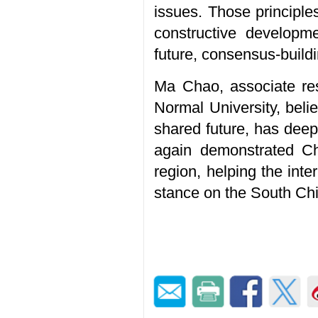
issues. Those principl
constructive developme
future, consensus-buildi
Ma Chao, associate res
Normal University, beli
shared future, has deep
again demonstrated Ch
region, helping the int
stance on the South Ch