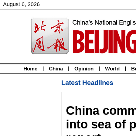
August
6
,
2026
Home
|
China
|
Opinion
|
World
|
B
Latest Headlines
China commi
into sea of 