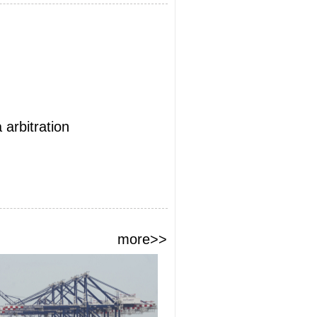
arbitration