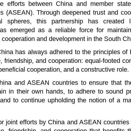
ve efforts between China and member state
s (ASEAN). Through deepened trust and coope
l spheres, this partnership has created l
as emerged as a reliable force for maintai
ng cooperation and development in the South C
China has always adhered to the principles of
, friendship, and cooperation: equal-footed con
neficial cooperation, and a constructive role.
hina and ASEAN countries to ensure that the
n in their own hands, to adhere to sound pri
 and to continue upholding the notion of a m
for joint efforts by China and ASEAN countries
, friendship, and cooperation that benefits t