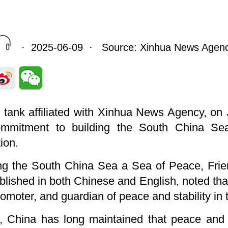
· 2025-06-09 · Source: Xinhua News Agen
nk tank affiliated with Xinhua News Agency, on
commitment to building the South China Se
ion.
king the South China Sea a Sea of Peace, Fri
blished in both Chinese and English, noted th
romoter, and guardian of peace and stability in
t, China has long maintained that peace and s