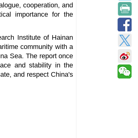
alogue, cooperation, and
tical importance for the
arch Institute of Hainan
aritime community with a
ina Sea. The report once
ce and stability in the
iate, and respect China's