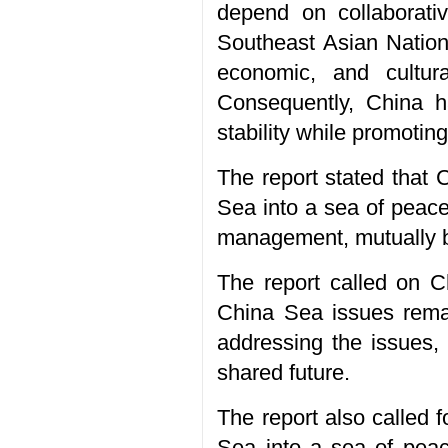
depend on collaborati
Southeast Asian Nation
economic, and cultura
Consequently, China h
stability while promoti
The report stated that 
Sea into a sea of peace
management, mutually be
The report called on C
China Sea issues remai
addressing the issues,
shared future.
The report also called 
Sea into a sea of peace