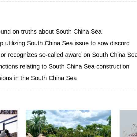
ound on truths about South China Sea
p utilizing South China Sea issue to sow discord
nor recognizes so-called award on South China Sea 
ctions relating to South China Sea construction
ions in the South China Sea