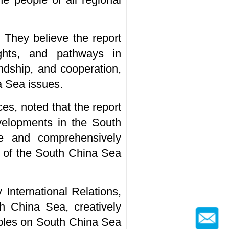
. They believe the report
ights, and pathways in
ndship, and cooperation,
a Sea issues.
es, noted that the report
evelopments in the South
nce and comprehensively
ty of the South China Sea
 International Relations,
th China Sea, creatively
iples on South China Sea