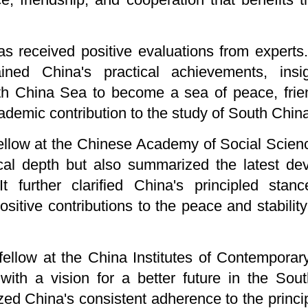
as received positive evaluations from experts
ained China's practical achievements, ins
th China Sea to become a sea of peace, frie
cademic contribution to the study of South Chin
ellow at the Chinese Academy of Social Scienc
rical depth but also summarized the latest d
It further clarified China's principled sta
sitive contributions to the peace and stabili
ellow at the China Institutes of Contemporary
 with a vision for a better future in the Sou
ed China's consistent adherence to the princ