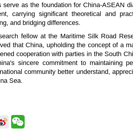
es serve as the foundation for China-ASEAN di
nt, carrying significant theoretical and prac
ng, and bridging differences.
earch fellow at the Maritime Silk Road Rese
eved that China, upholding the concept of a m
ened cooperation with parties in the South Ch
ina's sincere commitment to maintaining pea
ernational community better understand, apprec
ina Sea.