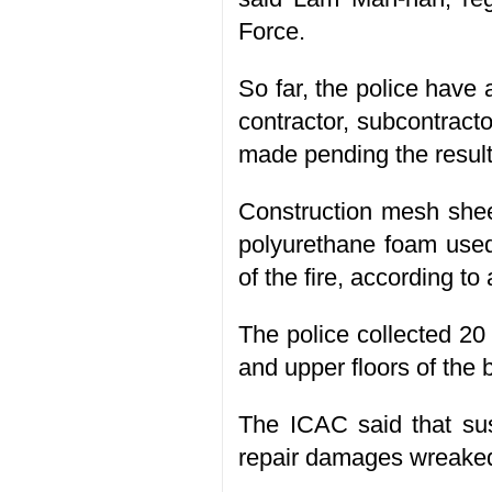
Force.
So far, the police have
contractor, subcontracto
made pending the results
Construction mesh sheet
polyurethane foam used
of the fire, according to 
The police collected 20
and upper floors of the 
The ICAC said that sus
repair damages wreaked 