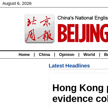
August
6
,
2026
Home
|
China
|
Opinion
|
World
|
B
Latest Headlines
Hong Kong p
evidence col