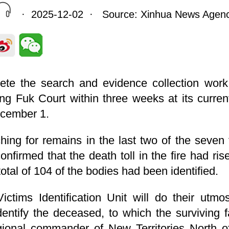
· 2025-12-02 · Source: Xinhua News Agen
ete the search and evidence collection work 
ng Fuk Court within three weeks at its curr
ecember 1.
ing for remains in the last two of the seven f
firmed that the death toll in the fire had ris
tal of 104 of the bodies had been identified.
ictims Identification Unit will do their utmo
dentify the deceased, to which the surviving f
ional commander of New Territories North 