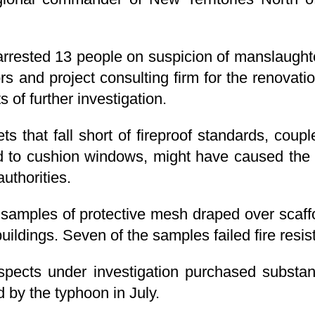
 arrested 13 people on suspicion of manslaugh
rs and project consulting firm for the renovati
 of further investigation.
s that fall short of fireproof standards, coup
 to cushion windows, might have caused the 
authorities.
 samples of protective mesh draped over scaff
buildings. Seven of the samples failed fire resis
pects under investigation purchased substan
by the typhoon in July.