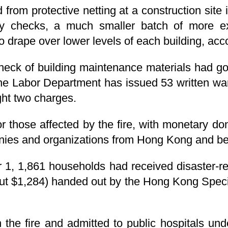
d from protective netting at a construction site 
ty checks, a much smaller batch of more e
 drape over lower levels of each building, acc
 check of building maintenance materials had g
e Labor Department has issued 53 written war
ht two charges.
r those affected by the fire, with monetary do
anies and organizations from Hong Kong and b
1, 1,861 households had received disaster-rel
ut $1,284) handed out by the Hong Kong Speci
 in the fire and admitted to public hospitals u