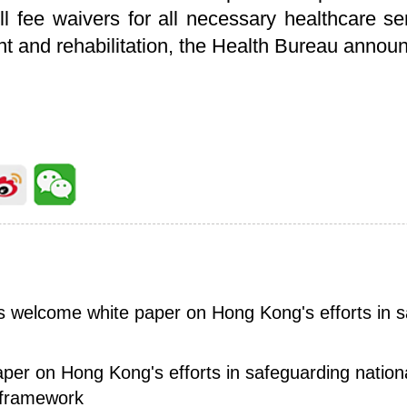
ull fee waivers for all necessary healthcare se
ent and rehabilitation, the Health Bureau ann
ies welcome white paper on Hong Kong's efforts in 
aper on Hong Kong's efforts in safeguarding nation
 framework