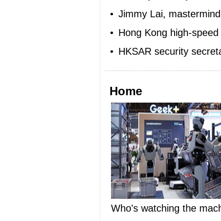
•
Jimmy Lai, mastermind 
•
Hong Kong high-speed r
•
HKSAR security secreta