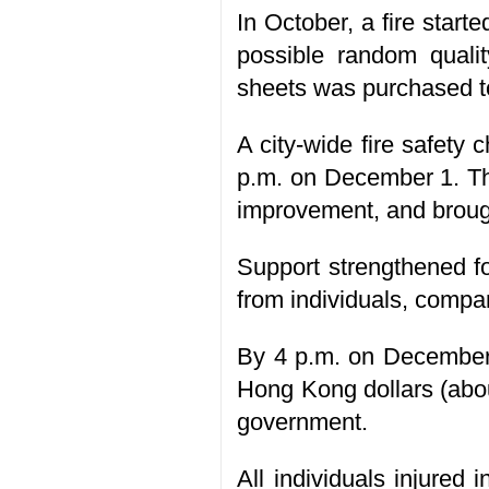
In October, a fire starte
possible random quali
sheets was purchased to
A city-wide fire safety
p.m. on December 1. Th
improvement, and broug
Support strengthened fo
from individuals, comp
By 4 p.m. on December 
Hong Kong dollars (abo
government.
All individuals injured