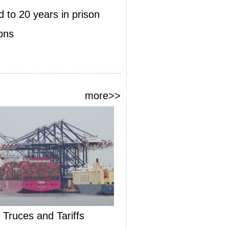
 to 20 years in prison
ions