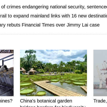
of crimes endangering national security, sentenced
ail to expand mainland links with 16 new destinat
ry rebuts Financial Times over Jimmy Lai case