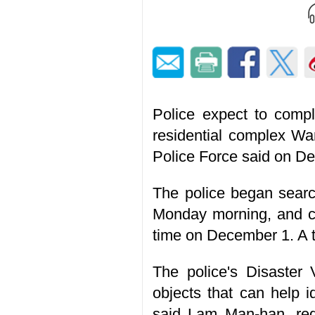
Police expect to compl
residential complex Wa
Police Force said on D
The police began search
Monday morning, and con
time on December 1. A to
The police's Disaster V
objects that can help i
said Lam Man-han, reg