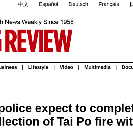
中文
Español
Deutsch
Français
usiness
|
Lifestyle
|
Video
|
Multimedia
|
Doc
olice expect to complet
lection of Tai Po fire w