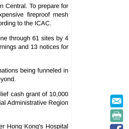
in Central. To prepare for
xpensive fireproof mesh
ording to the ICAC.
one through 61 sites by 4
nings and 13 notices for
nations being funneled in
eyond.
ief cash grant of 10,000
al Administrative Region
nder Hong Kong's Hospital