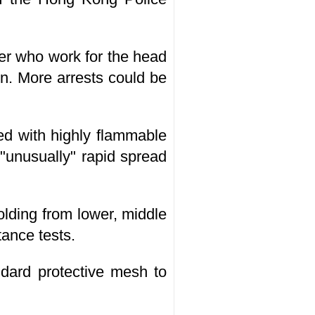
ter who work for the head
on. More arrests could be
led with highly flammable
"unusually" rapid spread
olding from lower, middle
tance tests.
dard protective mesh to