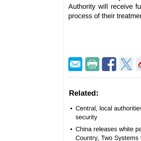
Authority will receive f
process of their treatm
Related:
•
Central, local authorit
security
•
China releases white p
Country, Two Systems