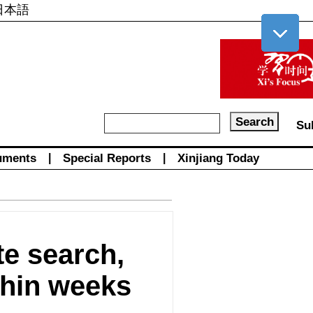
日本語
Su
uments
|
Special Reports
|
Xinjiang Today
e search,
ithin weeks