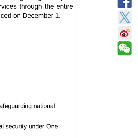
rvices through the entire
ounced on December 1.
safeguarding national
al security under One