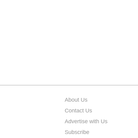
About Us
Contact Us
Advertise with Us
Subscribe