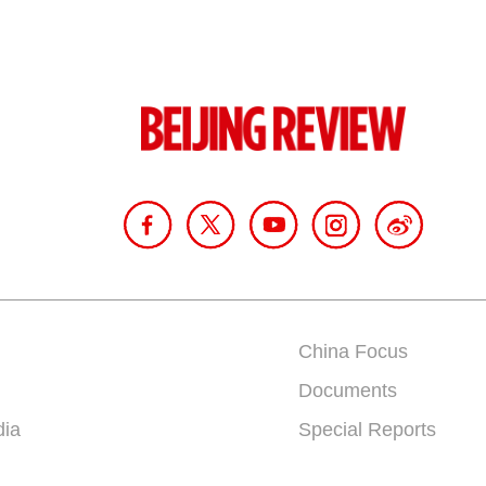
China Focus
Documents
dia
Special Reports