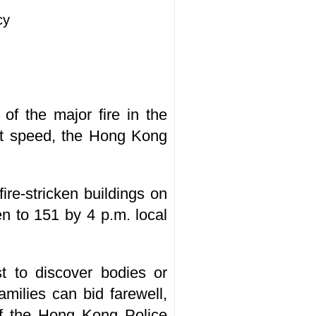
cy
of the major fire in the
ent speed, the Hong Kong
ire-stricken buildings on
en to 151 by 4 p.m. local
st to discover bodies or
amilies can bid farewell,
of the Hong Kong Police