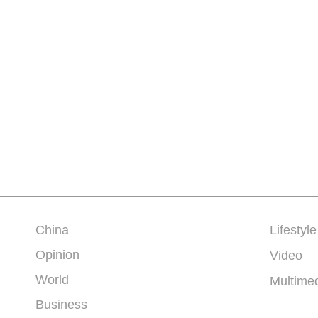
China
Lifestyle
Opinion
Video
World
Multime
Business