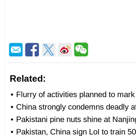
Related:
•
Flurry of activities planned to mar
•
China strongly condemns deadly at
•
Pakistani pine nuts shine at Nanjin
•
Pakistan, China sign LoI to train