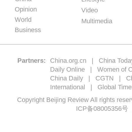
Opinion
Video
World
Multimedia
Business
Partners:
China.org.cn
|
China Toda
Daily Online
|
Women of C
China Daily
|
CGTN
|
Ch
International
|
Global Time
Copyright Beijing Review All ri
ICP备08005356号