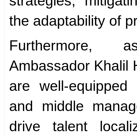
strategies, mitiga
the adaptability of p
Furthermore, 
Ambassador Khalil 
are well-equipped
and middle manag
drive talent locali