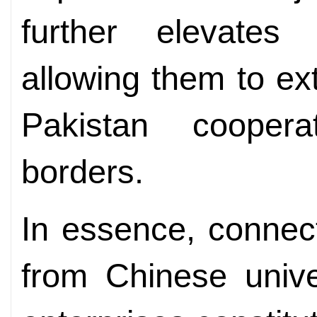
further elevates 
allowing them to ex
Pakistan coopera
borders.
In essence, connec
from Chinese unive