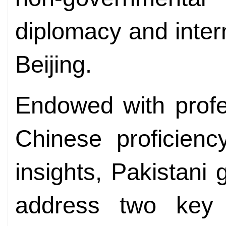
diplomacy and inter
Beijing.
Endowed with profes
Chinese proficienc
insights, Pakistani 
address two key c