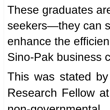
These graduates ar
seekers—they can se
enhance the efficien
Sino-Pak business c
This was stated by
Research Fellow at 
non-governmental 