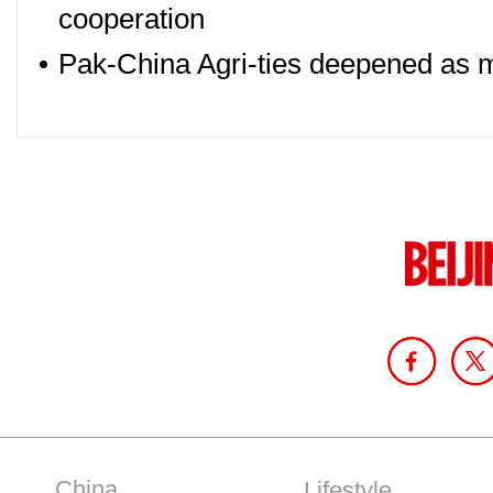
cooperation
•
Pak-China Agri-ties deepened as 
China
Lifestyle