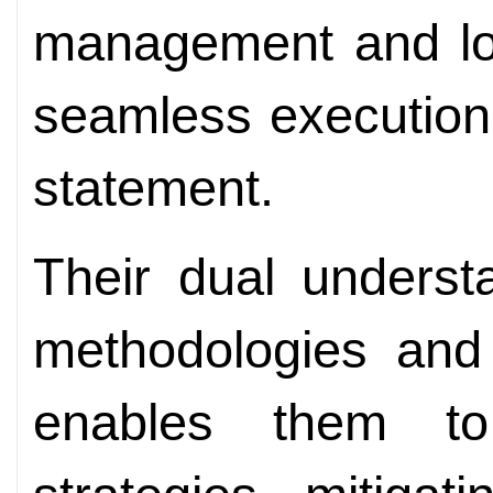
management and loc
seamless execution 
statement.
Their dual underst
methodologies and
enables them to 