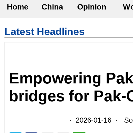
Home
China
Opinion
Wo
Latest Headlines
Empowering Paki
bridges for Pak-
· 2026-01-16 · Sour