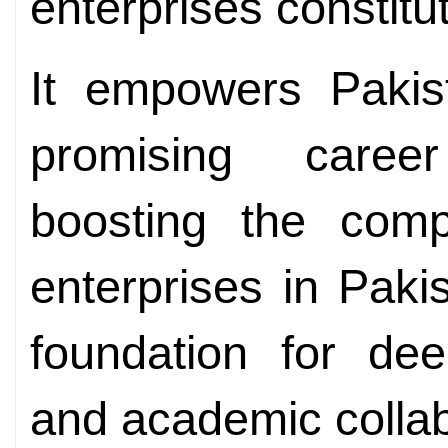
enterprises constitu
It empowers Pakis
promising career
boosting the comp
enterprises in Paki
foundation for dee
and academic collab