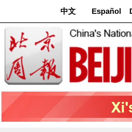
中文
Español