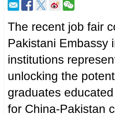
The recent job fair 
Pakistani Embassy i
institutions represen
unlocking the potenti
graduates educated 
for China-Pakistan c