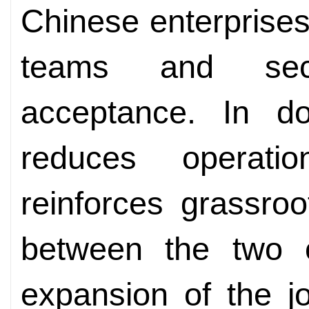
Chinese enterprises 
teams and sec
acceptance. In do
reduces operati
reinforces grassroo
between the two c
expansion of the jo