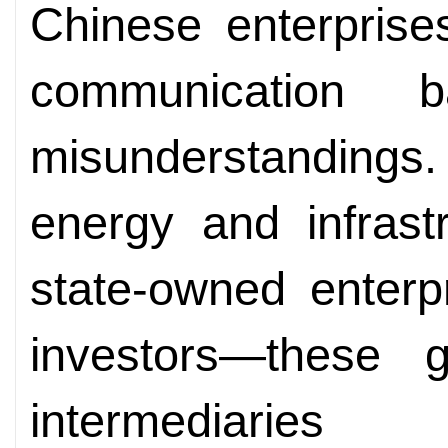
Chinese enterprise
communication b
misunderstanding
energy and infras
state-owned enterp
investors—these 
intermediarie