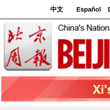
中文
Español