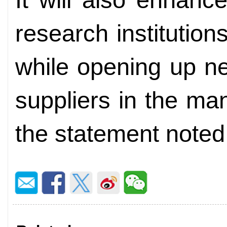
research institution
while opening up ne
suppliers in the ma
the statement noted