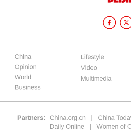
China
Lifestyle
Opinion
Video
World
Multimedia
Business
Partners:
China.org.cn
|
China Toda
Daily Online
|
Women of C