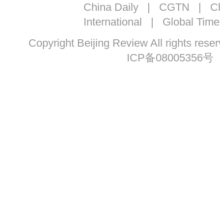
China Daily
|
CGTN
|
Ch
International
|
Global Time
Copyright Beijing Review All ri
ICP备08005356号