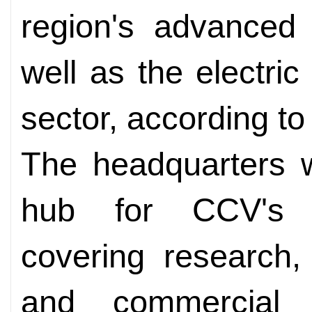
region's advanced
well as the electri
sector, according to 
The headquarters w
hub for CCV's E
covering research,
and commercial 