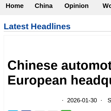
Home
China
Opinion
Wo
Latest Headlines
Chinese automoti
European headqua
· 2026-01-30 · So