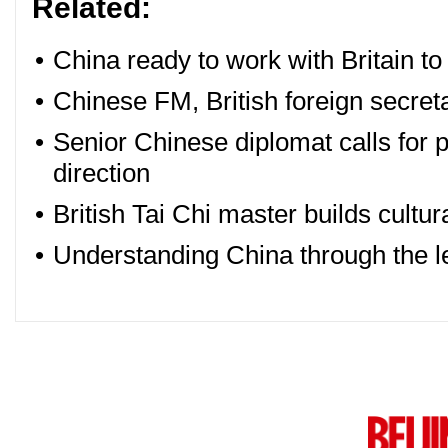
Related:
•
China ready to work with Britain to 
•
Chinese FM, British foreign secreta
•
Senior Chinese diplomat calls for p
direction
•
British Tai Chi master builds cultur
•
Understanding China through the len