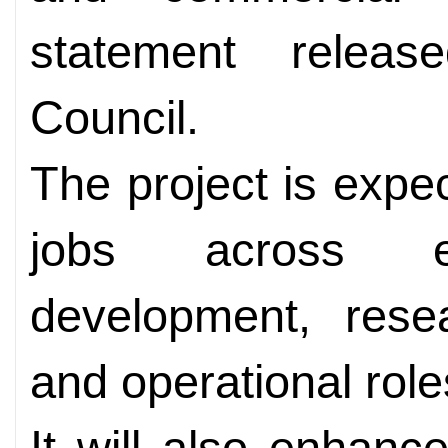
statement releas
Council.
The project is expe
jobs across en
development, rese
and operational role
It will also enhance