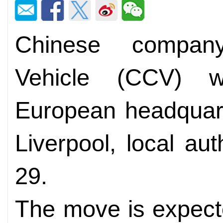
Chinese compan
Vehicle (CCV) wil
European headquarte
Liverpool, local au
29.
The move is expecte