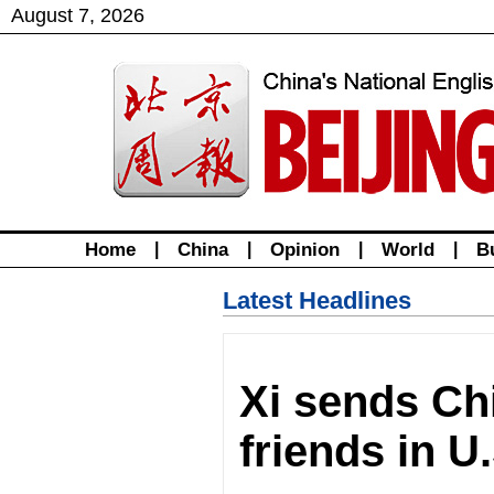
August
7
,
2026
Home
|
China
|
Opinion
|
World
|
B
Latest Headlines
Xi sends Ch
friends in U