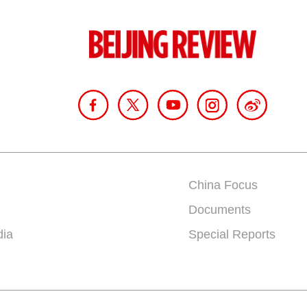
China Focus
Documents
dia
Special Reports