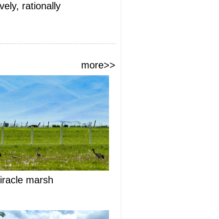
ely, rationally