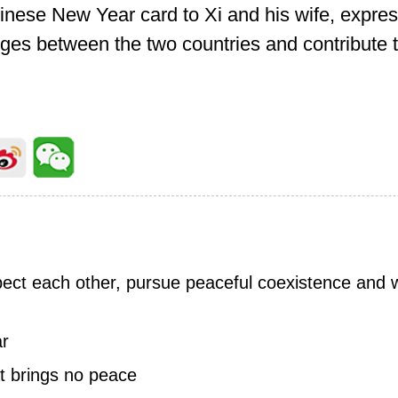
Chinese New Year card to Xi and his wife, expres
ges between the two countries and contribute 
pect each other, pursue peaceful coexistence and 
ar
t brings no peace