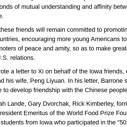
bonds of mutual understanding and affinity bet
e.
these friends will remain committed to promoti
ountries, encouraging more young Americans to 
moters of peace and amity, so as to make greate
S. relations.
ote a letter to Xi on behalf of the Iowa friend
d his wife, Peng Liyuan. In his letter, Barrone 
e to develop friendship with the Chinese people
rah Lande, Gary Dvorchak, Rick Kimberley, fo
President Emeritus of the World Food Prize Fo
 students from Iowa who participated in the "50