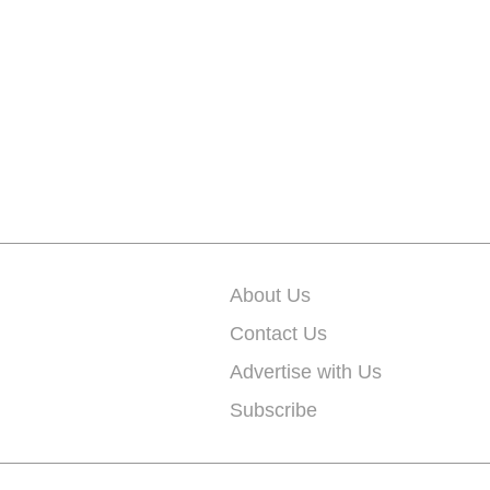
About Us
Contact Us
Advertise with Us
Subscribe