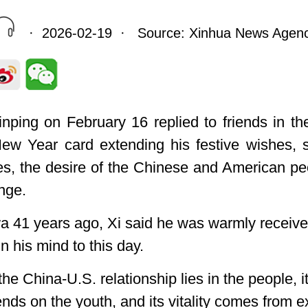
· 2026-02-19 · Source: Xinhua News Agen
nping on February 16 replied to friends in th
w Year card extending his festive wishes, s
ves, the desire of the Chinese and American p
nge.
Iowa 41 years ago, Xi said he was warmly receiv
 his mind to this day.
the China-U.S. relationship lies in the people, i
pends on the youth, and its vitality comes from