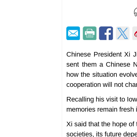
Chinese President Xi Ji
sent them a Chinese Ne
how the situation evol
cooperation will not cha
Recalling his visit to 
memories remain fresh in
Xi said that the hope of 
societies, its future de