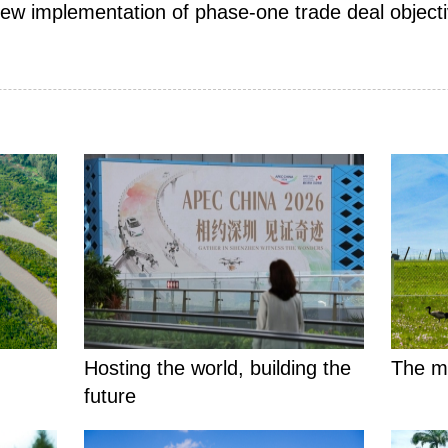
iew implementation of phase-one trade deal objectiv