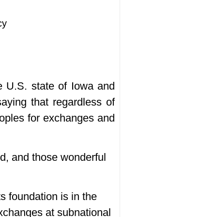
cy
e U.S. state of Iowa and
aying that regardless of
eoples for exchanges and
ed, and those wonderful
ts foundation is in the
 exchanges at subnational