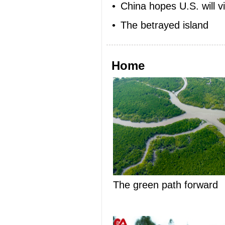
•
China hopes U.S. will v
•
The betrayed island