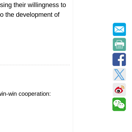
sing their willingness to
to the development of
win-win cooperation: