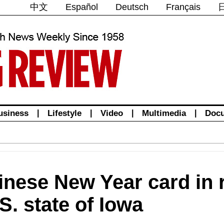
中文
Español
Deutsch
Français
usiness
|
Lifestyle
|
Video
|
Multimedia
|
Doc
inese New Year card in r
.S. state of Iowa