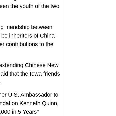
ween the youth of the two
ng friendship between
be inheritors of China-
r contributions to the
s, extending Chinese New
said that the Iowa friends
.
rmer U.S. Ambassador to
undation Kenneth Quinn,
,000 in 5 Years"