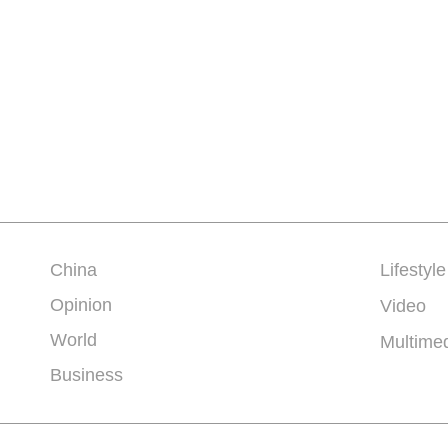
China
Lifestyle
Opinion
Video
World
Multime
Business