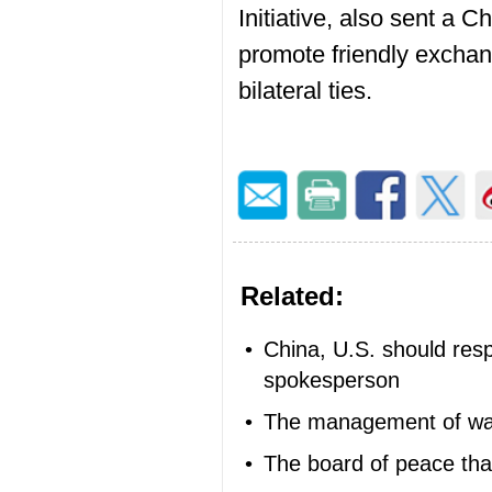
Initiative, also sent a 
promote friendly exchan
bilateral ties.
Related:
•
China, U.S. should res
spokesperson
•
The management of w
•
The board of peace tha