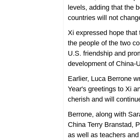
levels, adding that the 
countries will not chang
Xi expressed hope that 
the people of the two c
U.S. friendship and pro
development of China-U.
Earlier, Luca Berrone wr
Year's greetings to Xi an
cherish and will continu
Berrone, along with Sa
China Terry Branstad, 
as well as teachers and