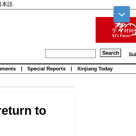
日本語
Su
uments
|
Special Reports
|
Xinjiang Today
eturn to