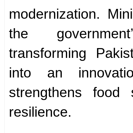
modernization. Min
the governmen
transforming Pakist
into an innovati
strengthens food 
resilience.