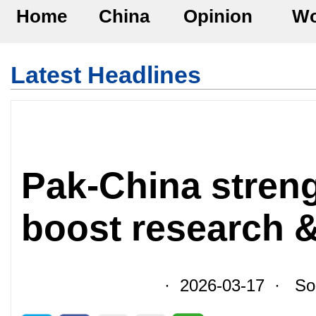
Home
China
Opinion
Wo
Latest Headlines
Pak-China streng
boost research &
· 2026-03-17 · Sour