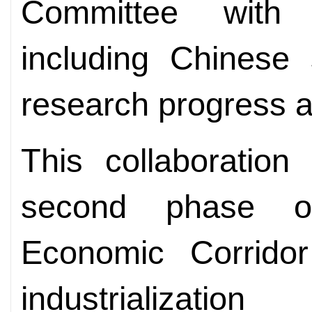
Committee with i
including Chinese s
research progress an
This collaboration
second phase of
Economic Corrido
industrializati