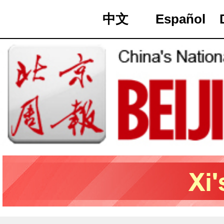
中文
Español