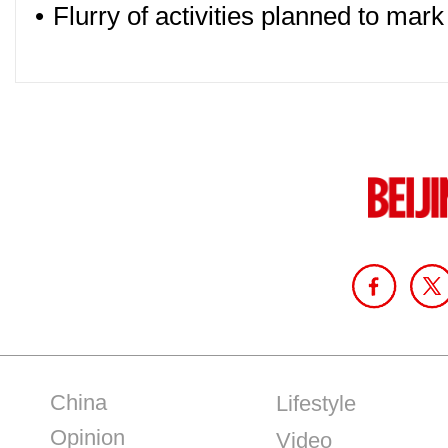
•
Flurry of activities planned to mar
China
Lifestyle
Opinion
Video