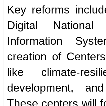
Key reforms includ
Digital National 
Information Sys
creation of Center
like climate-resi
development, and 
These centers will f