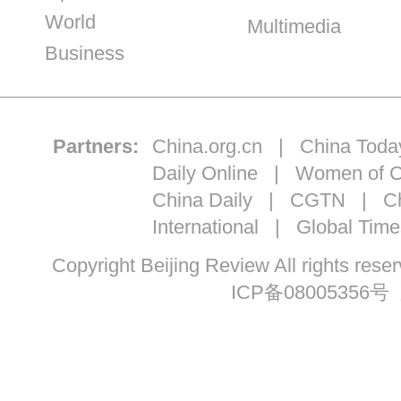
World
Multimedia
Business
Partners:
China.org.cn
|
China Toda
Daily Online
|
Women of C
China Daily
|
CGTN
|
Ch
International
|
Global Time
Copyright Beijing Review All ri
ICP备08005356号