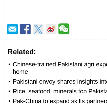
Related:
•
Chinese-trained Pakistani agri expe
home
•
Pakistani envoy shares insights i
•
Rice, seafood, minerals top Pakist
•
Pak-China to expand skills partner