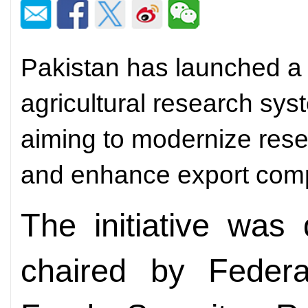
Pakistan has launched a 
agricultural research sys
aiming to modernize rese
and enhance export comp
The initiative was
chaired by Federal