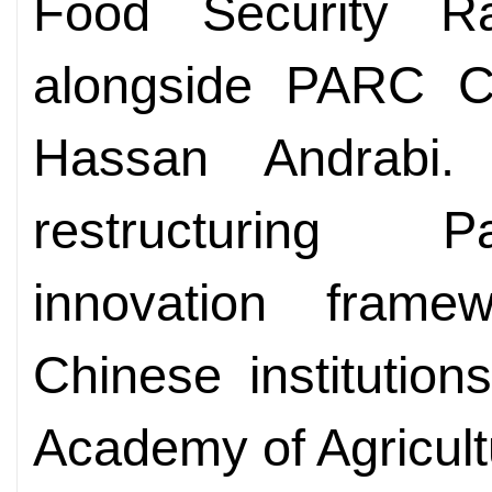
Food Security R
alongside PARC C
Hassan Andrabi
restructuring Pa
innovation frame
Chinese institution
Academy of Agricult