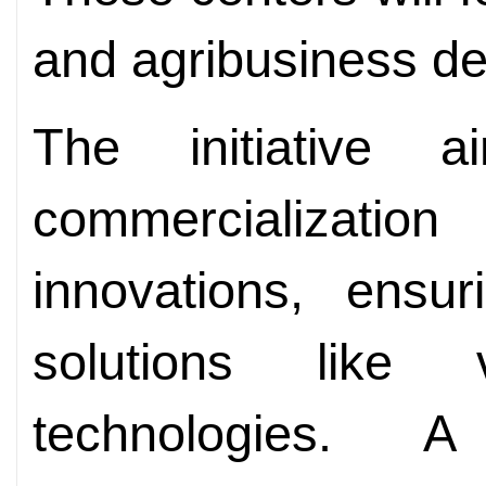
and agribusiness d
The initiative 
commercialization
innovations, ensu
solutions like
technologies. A