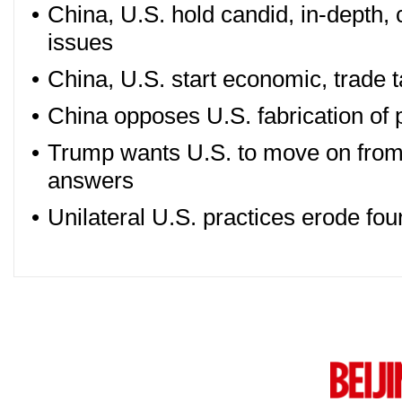
•
China, U.S. hold candid, in-depth, 
issues
•
China, U.S. start economic, trade t
•
China opposes U.S. fabrication of p
•
Trump wants U.S. to move on from
answers
•
Unilateral U.S. practices erode fou