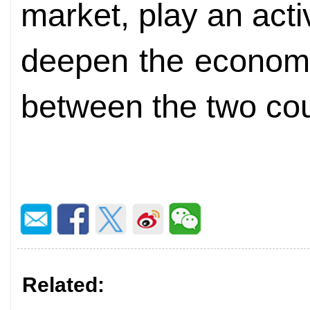
market, play an acti
deepen the economi
between the two cou
Related: