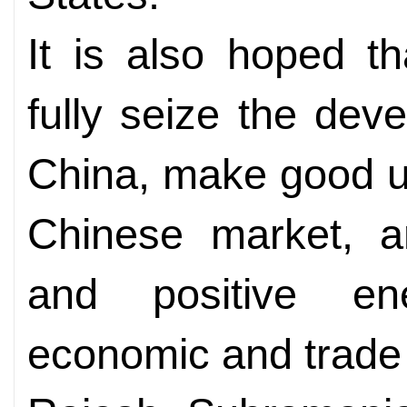
It is also hoped t
fully seize the dev
China, make good us
Chinese market, an
and positive en
economic and trade 