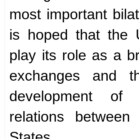
most important bilat
is hoped that the 
play its role as a b
exchanges and th
development of
relations between
States.