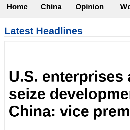
Home
China
Opinion
Wo
Latest Headlines
U.S. enterprises
seize developmen
China: vice prem