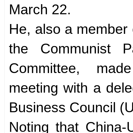
March 22.
He, also a member o
the Communist Pa
Committee, mad
meeting with a dele
Business Council 
Noting that China-U