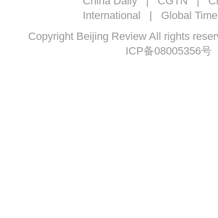
China Daily
|
CGTN
|
Ch
International
|
Global Time
Copyright Beijing Review All ri
ICP备08005356号