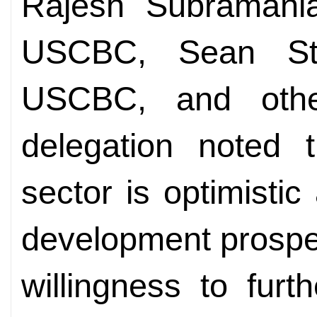
Rajesh Subramania
USCBC, Sean Ste
USCBC, and oth
delegation noted 
sector is optimisti
development prospe
willingness to fur