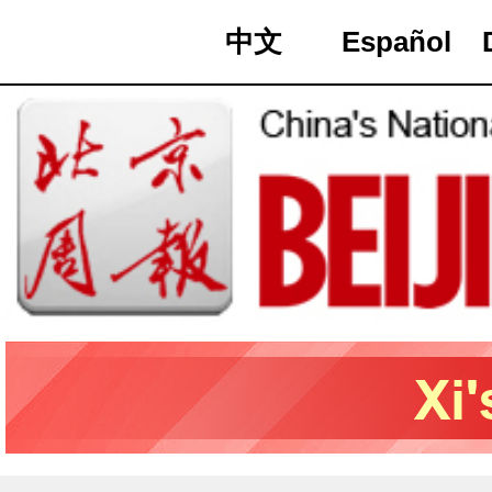
中文
Español