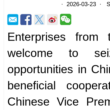
· 2026-03-23 · So
Enterprises from 
welcome to sei
opportunities in C
beneficial coopera
Chinese Vice Prem