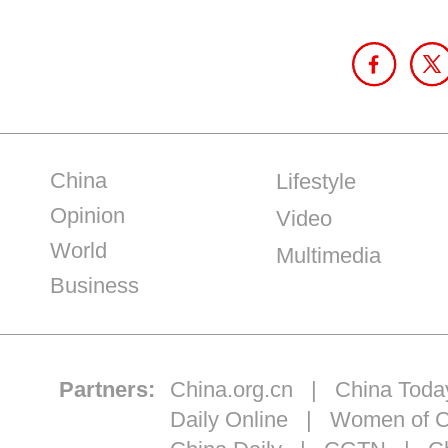
China
Lifestyle
Opinion
Video
World
Multimedia
Business
Partners:
China.org.cn
|
China Toda
Daily Online
|
Women of C