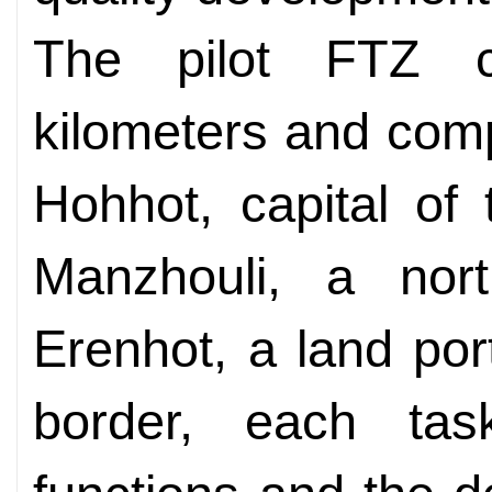
The pilot FTZ c
kilometers and com
Hohhot, capital of
Manzhouli, a nort
Erenhot, a land po
border, each task