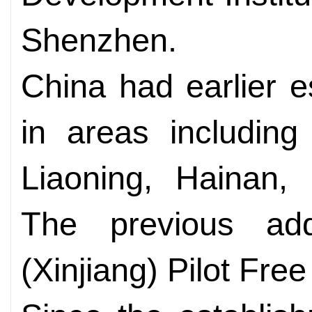
Shenzhen.
China had earlier e
in areas includin
Liaoning, Hainan,
The previous ad
(Xinjiang) Pilot Fre