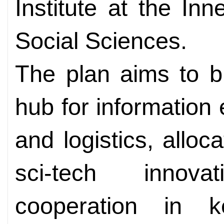
Institute at the I
Social Sciences.
The plan aims to bu
hub for information
and logistics, alloc
sci-tech innova
cooperation in k