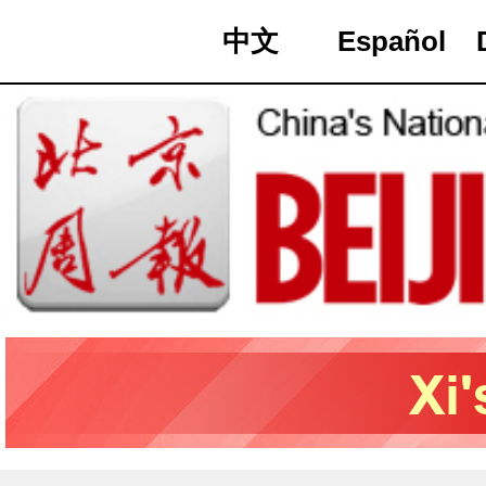
中文
Español