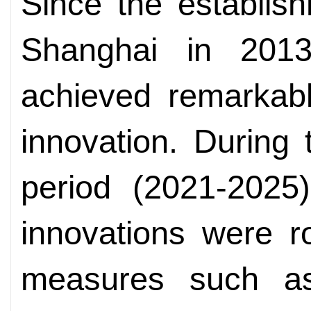
Since the establish
Shanghai in 201
achieved remarkable
innovation. During
period (2021-2025)
innovations were r
measures such as 