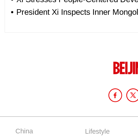
•
President Xi Inspects Inner Mongol
China
Lifestyle