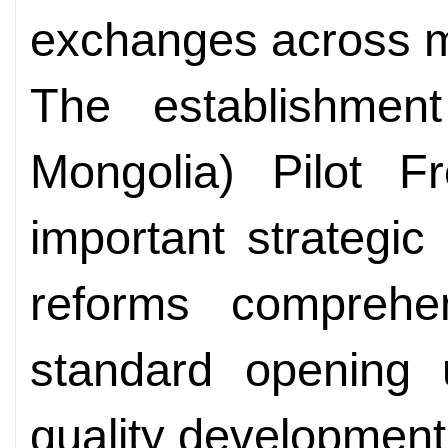
exchanges across mul
The establishmen
Mongolia) Pilot 
important strategi
reforms comprehen
standard opening 
quality development,