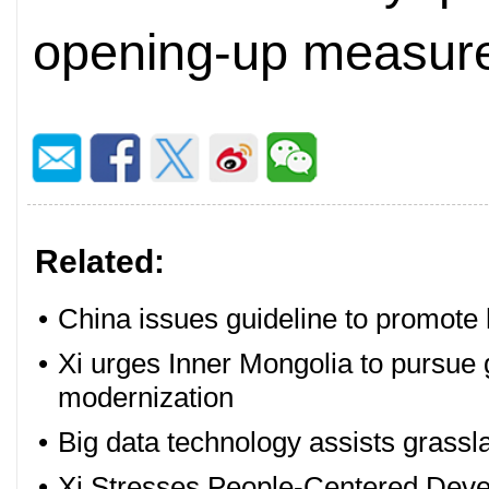
opening-up measure
Related:
•
China issues guideline to promote 
•
Xi urges Inner Mongolia to pursu
modernization
•
Big data technology assists grassl
•
Xi Stresses People-Centered Deve