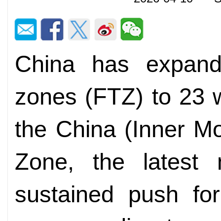
China has expande
zones (FTZ) to 23 w
the China (Inner Mo
Zone, the latest 
sustained push for