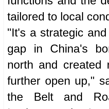
functions and the d
tailored to local con
"It's a strategic and
gap in China's bo
north and created 
further open up," sa
the Belt and Roa