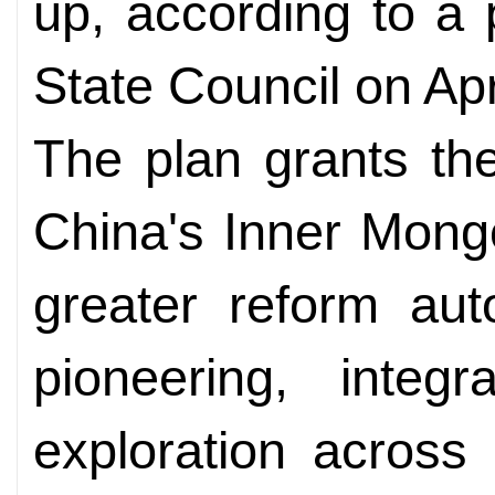
up, according to a
State Council on Apr
The plan grants th
China's Inner Mong
greater reform au
pioneering, integr
exploration across