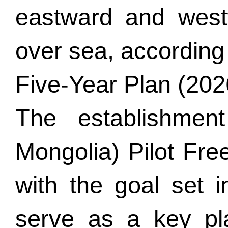
eastward and west
over sea, according 
Five-Year Plan (202
The establishmen
Mongolia) Pilot Fre
with the goal set in
serve as a key pla