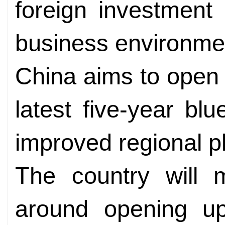
foreign investment 
business environme
China aims to open w
latest five-year bl
improved regional p
The country will m
around opening up