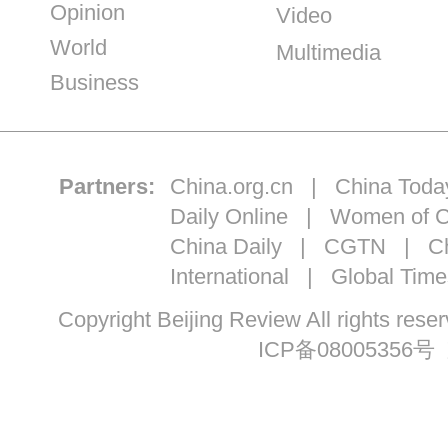
Opinion
Video
World
Multimedia
Business
Partners:
China.org.cn
|
China Toda
Daily Online
|
Women of C
China Daily
|
CGTN
|
Ch
International
|
Global Time
Copyright Beijing Review All ri
ICP备08005356号