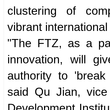
clustering of comp
vibrant internationa
"The FTZ, as a pace
innovation, will g
authority to 'break
said Qu Jian, vice
Development Institu