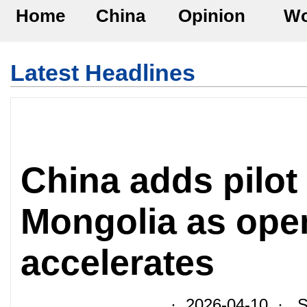
Home
China
Opinion
Wo
Latest Headlines
China adds pilot
Mongolia as ope
accelerates
· 2026-04-10 · So