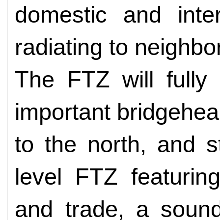
domestic and inter
radiating to neighbo
The FTZ will fully
important bridgehea
to the north, and 
level FTZ featurin
and trade, a sound