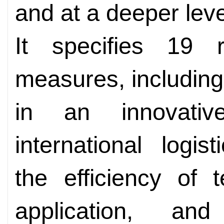
and at a deeper leve
It specifies 19 
measures, including
in an innovativ
international logis
the efficiency of 
application, an