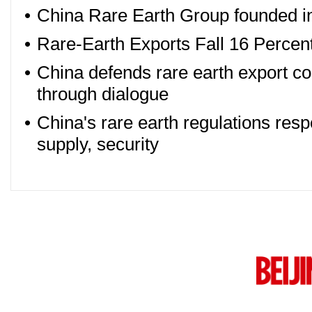
•
China Rare Earth Group founded in
•
Rare-Earth Exports Fall 16 Percen
•
China defends rare earth export co
through dialogue
•
China's rare earth regulations resp
supply, security