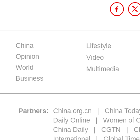
China
Lifestyle
Opinion
Video
World
Multimedia
Business
Partners:
China.org.cn
|
China Toda
Daily Online
|
Women of C
China Daily
|
CGTN
|
Ch
International
|
Global Time