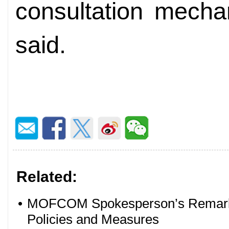
consultation mecha
said.
Related:
•
MOFCOM Spokesperson’s Remarks
Policies and Measures