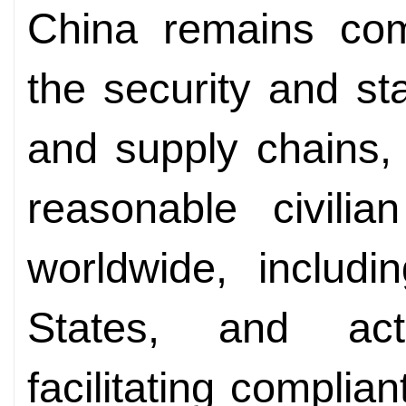
China remains com
the security and stab
and supply chains, 
reasonable civili
worldwide, includi
States, and act
facilitating complia