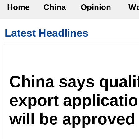
Home
China
Opinion
Wo
Latest Headlines
China says qualif
export applicatio
will be approved