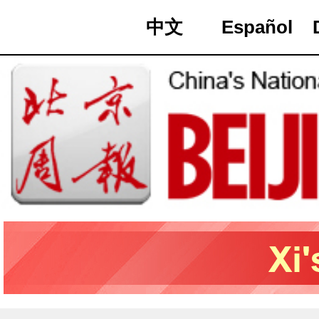
中文
Español