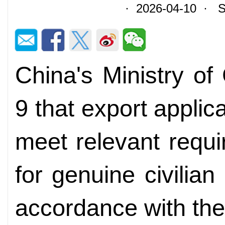
· 2026-04-10 · So
China's Ministry o
9 that export applica
meet relevant requi
for genuine civilian
accordance with the