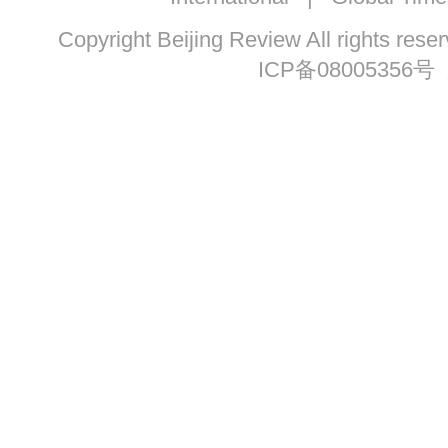
Copyright Beijing Review All ri
ICP备08005356号