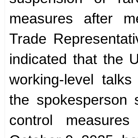
measures after me
Trade Representat
indicated that the 
working-level talk
the spokesperson s
control measure