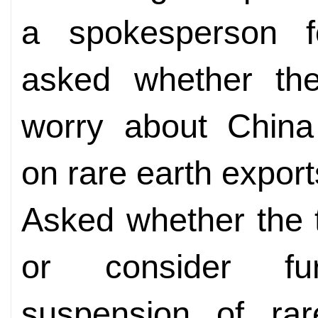
a spokesperson f
asked whether the
worry about China 
on rare earth export
Asked whether the 
or consider fu
suspension of rar