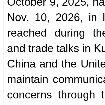
October 9, 2025, h
Nov. 10, 2026, in 
reached during th
and trade talks in 
China and the Unite
maintain communica
concerns through 