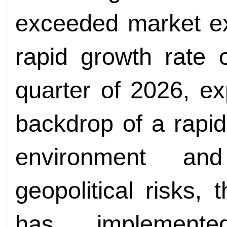
exceeded market ex
rapid growth rate o
quarter of 2026, ex
backdrop of a rapid
environment and
geopolitical risks
has implemen