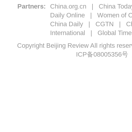
Partners:
China.org.cn
|
China Toda
Daily Online
|
Women of C
China Daily
|
CGTN
|
Ch
International
|
Global Time
Copyright Beijing Review All ri
ICP备08005356号