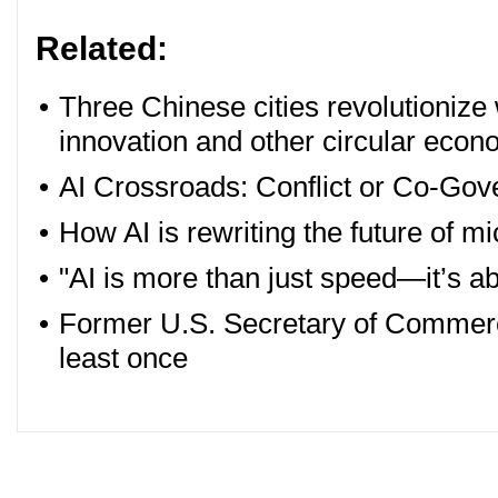
Related:
•
Three Chinese cities revolutioniz
innovation and other circular econ
•
AI Crossroads: Conflict or Co-Go
•
How AI is rewriting the future of 
•
"AI is more than just speed—it’s ab
•
Former U.S. Secretary of Commerc
least once