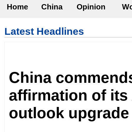
Home
China
Opinion
Wo
Latest Headlines
China commend
affirmation of its
outlook upgrade