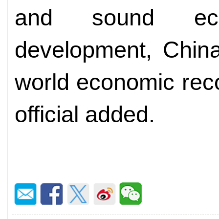
and sound eco
development, China
world economic reco
official added.