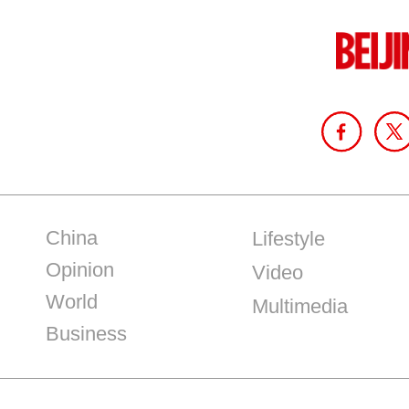
China
Lifestyle
Opinion
Video
World
Multimedia
Business