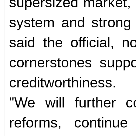
supersized market,
system and strong 
said the official, 
cornerstones suppo
creditworthiness.
"We will further 
reforms, continu