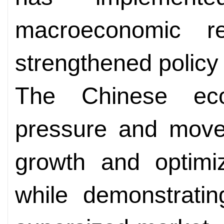
macroeconomic re
strengthened policy 
The Chinese ec
pressure and moved
growth and optimi
while demonstrati