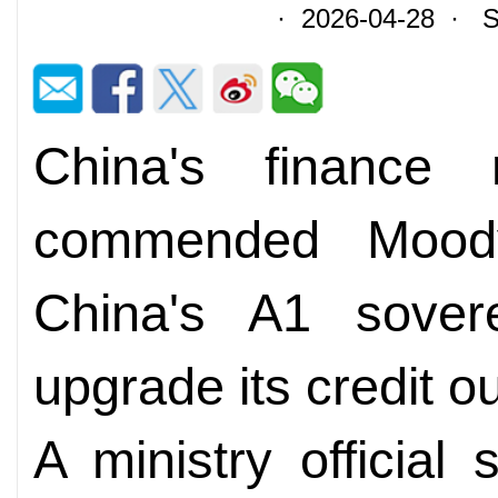
· 2026-04-28 · So
China's finance 
commended Moody'
China's A1 sovere
upgrade its credit ou
A ministry official 