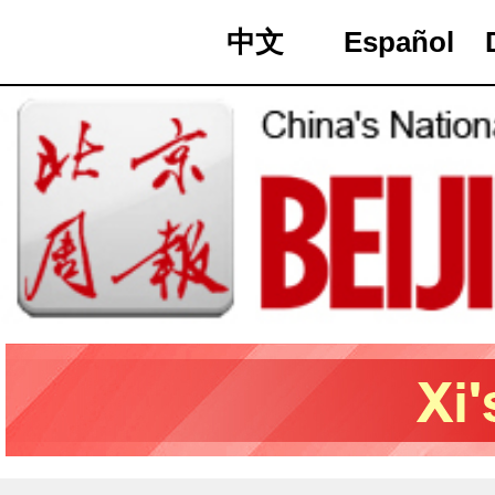
中文
Español