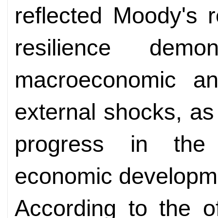
reflected Moody's r
resilience demo
macroeconomic and
external shocks, as
progress in the c
economic developm
According to the o