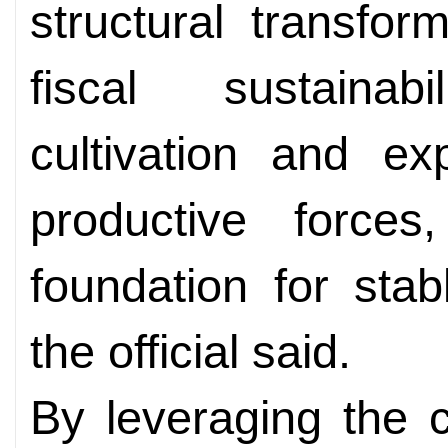
structural transfor
fiscal sustainab
cultivation and ex
productive forces
foundation for sta
the official said.
By leveraging the c