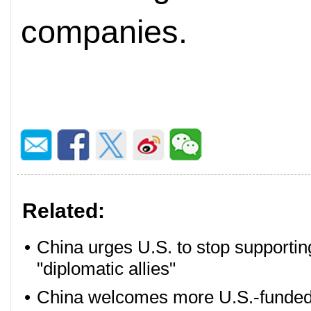
companies.
Related:
•
China urges U.S. to stop supportin
"diplomatic allies"
•
China welcomes more U.S.-funded e