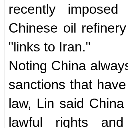
recently imposed 
Chinese oil refiner
"links to Iran."
Noting China always 
sanctions that have 
law, Lin said China 
lawful rights and