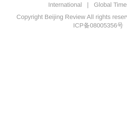
International
|
Global Time
Copyright Beijing Review All ri
ICP备08005356号