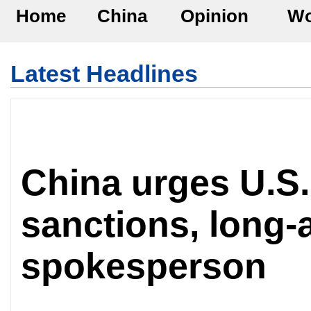
Home
China
Opinion
Wo
Latest Headlines
China urges U.S.
sanctions, long-a
spokesperson