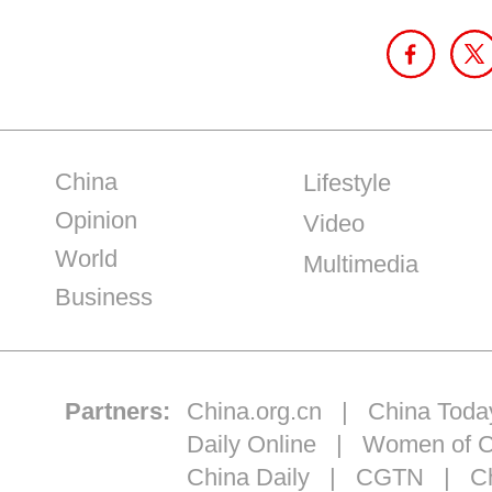
China
Lifestyle
Opinion
Video
World
Multimedia
Business
Partners:
China.org.cn
|
China Toda
Daily Online
|
Women of C
China Daily
|
CGTN
|
Ch