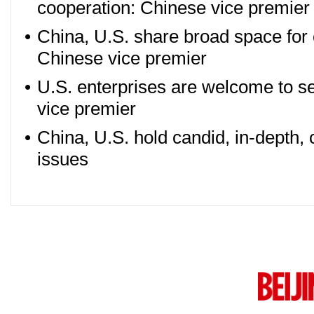
cooperation: Chinese vice premier
•
China, U.S. share broad space for
Chinese vice premier
•
U.S. enterprises are welcome to se
vice premier
•
China, U.S. hold candid, in-depth, 
issues