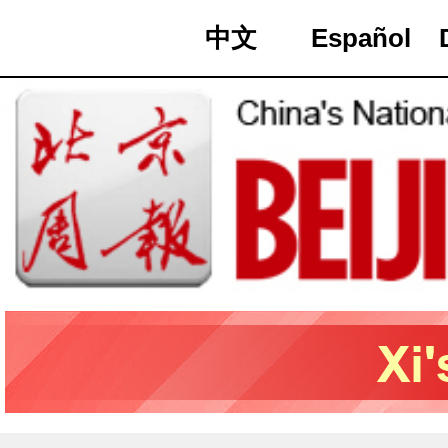
中文
Español