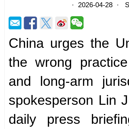
· 2026-04-28 · So
China urges the Un
the wrong practice
and long-arm jurisd
spokesperson Lin Ji
daily press briefi