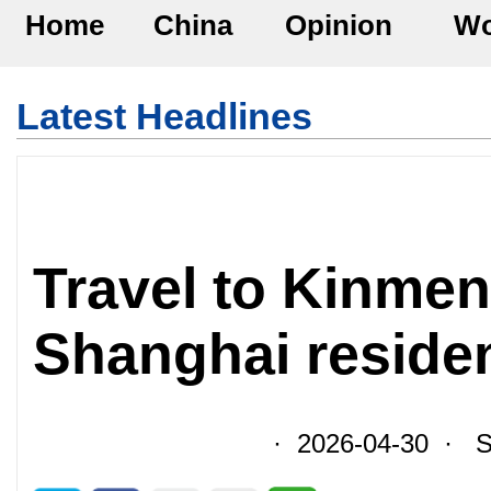
Home
China
Opinion
Wo
Latest Headlines
Travel to Kinmen
Shanghai residen
· 2026-04-30 · So