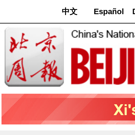
中文
Español