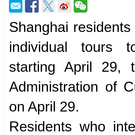
Shanghai residents
individual tours
starting April 29,
Administration of 
on April 29.
Residents who inte