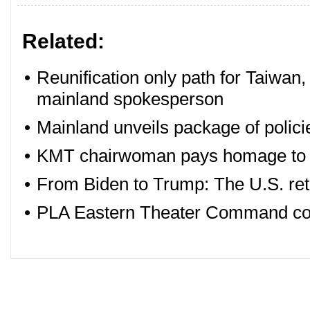
Related:
•
Reunification only path for Taiwan,
mainland spokesperson
•
Mainland unveils package of polici
•
KMT chairwoman pays homage to 
•
From Biden to Trump: The U.S. retr
•
PLA Eastern Theater Command cond