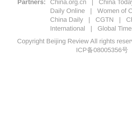
Partners:
China.org.cn
|
China Toda
Daily Online
|
Women of C
China Daily
|
CGTN
|
Ch
International
|
Global Time
Copyright Beijing Review All ri
ICP备08005356号