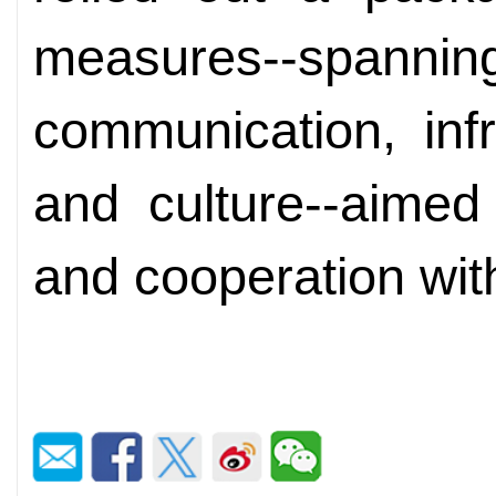
measures--spa
communication, infr
and culture--aimed
and cooperation wit