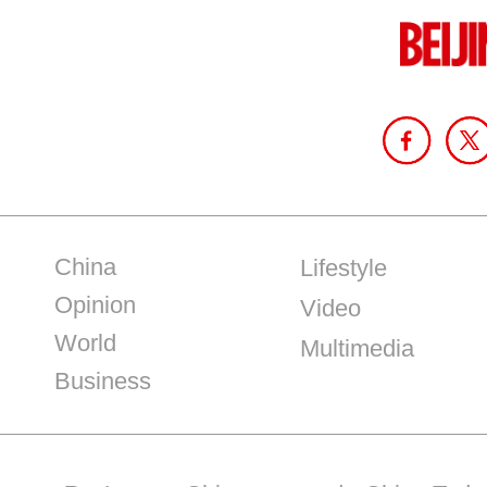
China
Lifestyle
Opinion
Video
World
Multimedia
Business