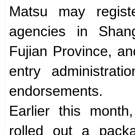
Matsu may register
agencies in Shan
Fujian Province, and
entry administratio
endorsements.
Earlier this month
rolled out a pack