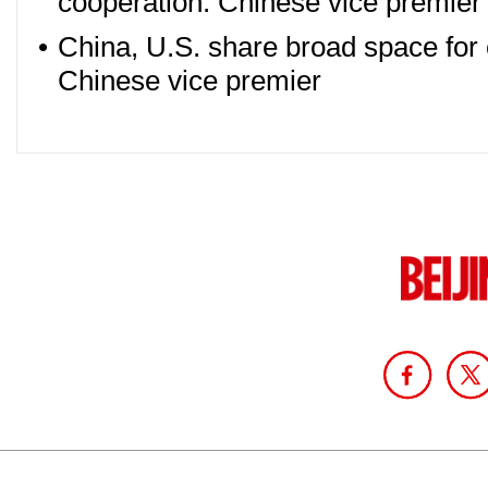
cooperation: Chinese vice premier
•
China, U.S. share broad space for
Chinese vice premier