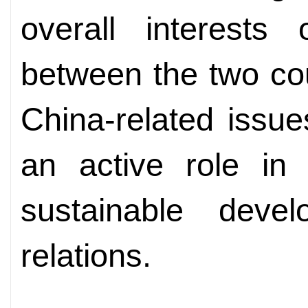
overall interests 
between the two co
China-related issue
an active role in
sustainable deve
relations.