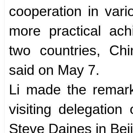
cooperation in vario
more practical ac
two countries, Ch
said on May 7.
Li made the remar
visiting delegation
Steve Daines in Beij