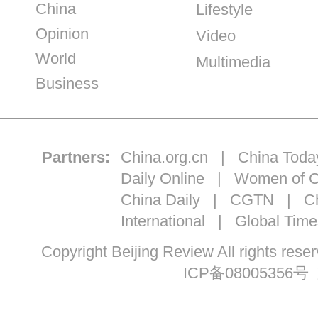
China
Lifestyle
Opinion
Video
World
Multimedia
Business
Partners:
China.org.cn
|
China Toda
Daily Online
|
Women of C
China Daily
|
CGTN
|
Ch
International
|
Global Time
Copyright Beijing Review All ri
ICP备08005356号