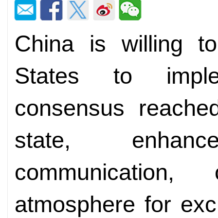
China is willing t
States to impl
consensus reache
state, enhan
communication,
atmosphere for exc