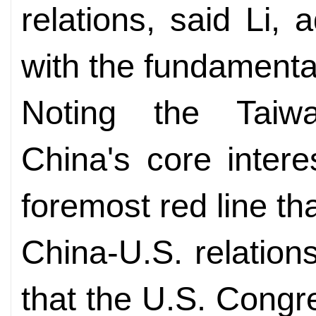
relations, said Li, a
with the fundamental
Noting the Taiw
China's core intere
foremost red line th
China-U.S. relations
that the U.S. Congr