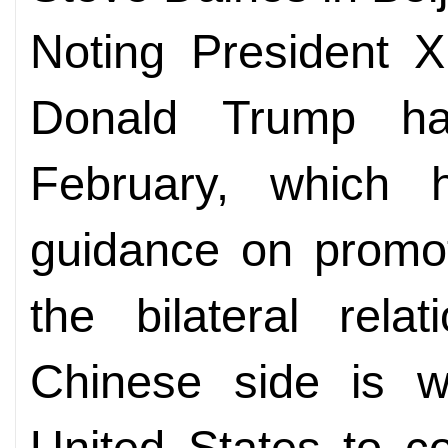
Noting President X
Donald Trump ha
February, which 
guidance on promot
the bilateral rela
Chinese side is wi
United States to c