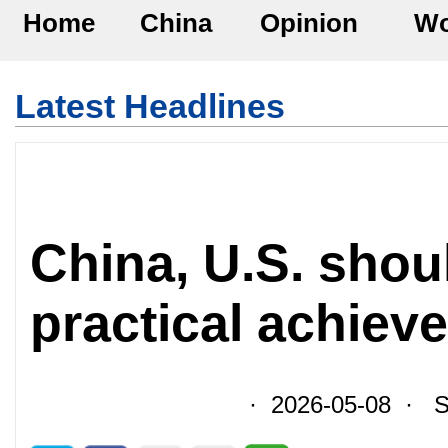
Home
China
Opinion
Wo
Latest Headlines
China, U.S. shoul
practical achiev
· 2026-05-08 · So