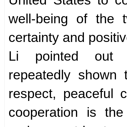
well-being of the 
certainty and positi
Li pointed out 
repeatedly shown t
respect, peaceful 
cooperation is the