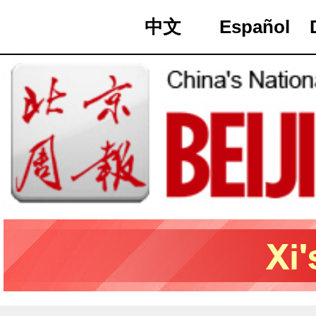
中文
Español