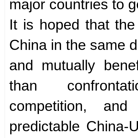
major countries to g
It is hoped that the
China in the same d
and mutually benef
than confront
competition, and
predictable China-