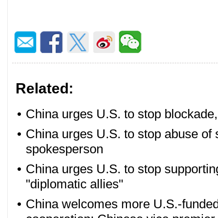
Related:
•
China urges U.S. to stop blockade
•
China urges U.S. to stop abuse of s
spokesperson
•
China urges U.S. to stop supportin
"diplomatic allies"
•
China welcomes more U.S.-funded e