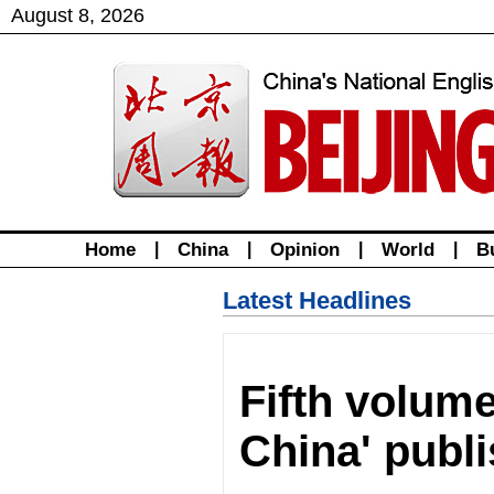
August
8
,
2026
Home
|
China
|
Opinion
|
World
|
B
Latest Headlines
Fifth volume
China' publ