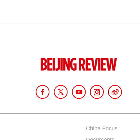
China Focus
Documents