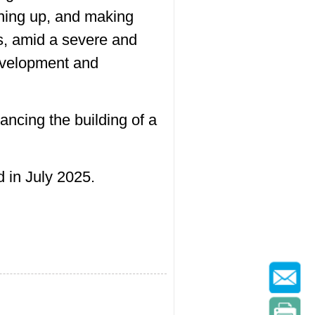
ening up, and making
ts, amid a severe and
development and
ancing the building of a
 in July 2025.