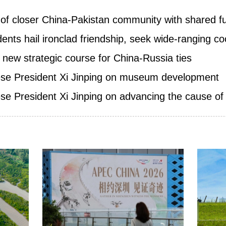
g of closer China-Pakistan community with shared f
ents hail ironclad friendship, seek wide-ranging c
 new strategic course for China-Russia ties
nese President Xi Jinping on museum development
se President Xi Jinping on advancing the cause of p