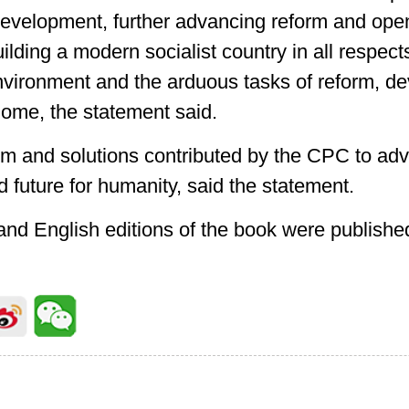
development, further advancing reform and op
ilding a modern socialist country in all respec
nvironment and the arduous tasks of reform, 
 home, the statement said.
sdom and solutions contributed by the CPC to adv
 future for humanity, said the statement.
and English editions of the book were published