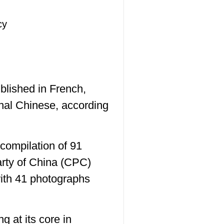
cy
blished in French,
nal Chinese, according
compilation of 91
arty of China (CPC)
ith 41 photographs
g at its core in