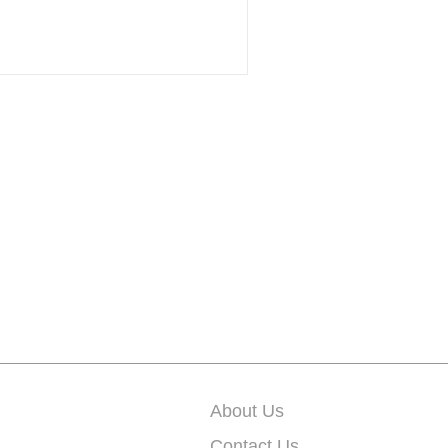
About Us
Contact Us