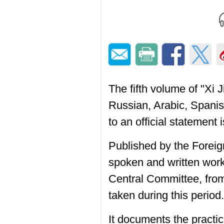
The fifth volume of "Xi
Russian, Arabic, Spani
to an official statement
Published by the Forei
spoken and written work
Central Committee, fro
taken during this period.
It documents the practic