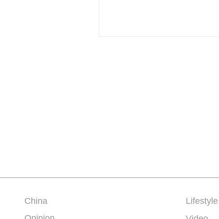
China
Lifestyle
Opinion
Video