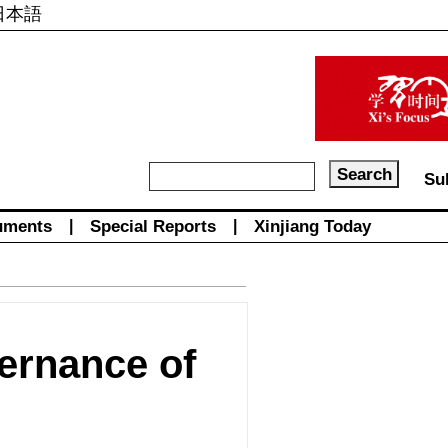
日本語
Su
uments
|
Special Reports
|
Xinjiang Today
vernance of