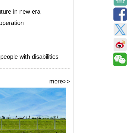
uture in new era
ooperation
eople with disabilities