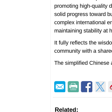
promoting high-quality 
solid progress toward bu
complex international e
maintaining stability at
It fully reflects the wi
community with a shared
The simplified Chinese 
Related: