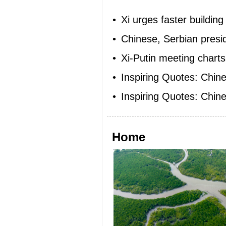
•
Xi urges faster buildin
•
Chinese, Serbian presid
•
Xi-Putin meeting charts
•
Inspiring Quotes: Chi
•
Inspiring Quotes: Chine