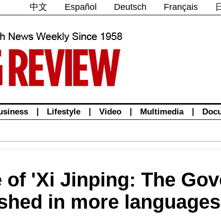
中文
Español
Deutsch
Français
usiness
|
Lifestyle
|
Video
|
Multimedia
|
Doc
 of 'Xi Jinping: The Go
ished in more languages