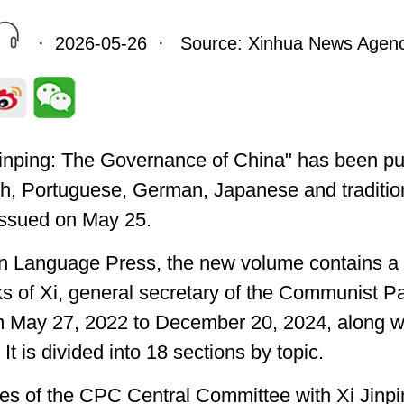
· 2026-05-26 · Source: Xinhua News Agen
 Jinping: The Governance of China" has been pu
sh, Portuguese, German, Japanese and traditio
 issued on May 25.
gn Language Press, the new volume contains a 
s of Xi, general secretary of the Communist P
m May 27, 2022 to December 20, 2024, along w
 It is divided into 18 sections by topic.
es of the CPC Central Committee with Xi Jinpin