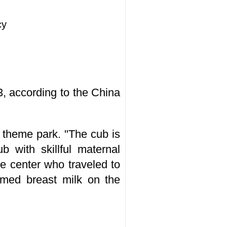
cy
, according to the China
 theme park. "The cub is
b with skillful maternal
e center who traveled to
umed breast milk on the