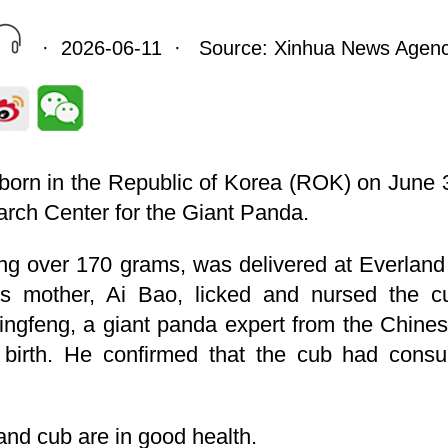
· 2026-06-11 · Source: Xinhua News Agen
born in the Republic of Korea (ROK) on June 3
rch Center for the Giant Panda.
ng over 170 grams, was delivered at Everland
ts mother, Ai Bao, licked and nursed the cu
ingfeng, a giant panda expert from the Chines
 birth. He confirmed that the cub had cons
nd cub are in good health.