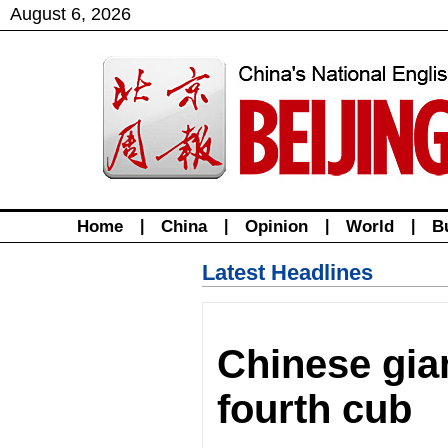
August
6
,
2026
Home
|
China
|
Opinion
|
World
|
B
Latest Headlines
Chinese gia
fourth cub