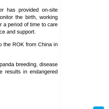
r has provided on-site
nitor the birth, working
 a period of time to care
nce and support.
to the ROK from China in
panda breeding, disease
ve results in endangered