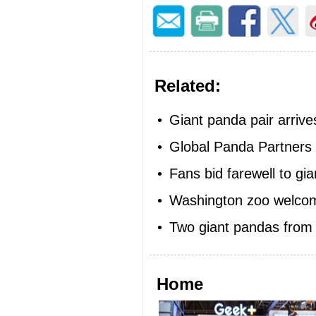
Related:
•
Giant panda pair arrives
•
Global Panda Partners
•
Fans bid farewell to gi
•
Washington zoo welcom
•
Two giant pandas from 