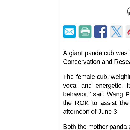
A giant panda cub was 
Conservation and Resea
The female cub, weighi
vocal and energetic. I
behavior," said Wang P
the ROK to assist the
afternoon of June 3.
Both the mother panda a