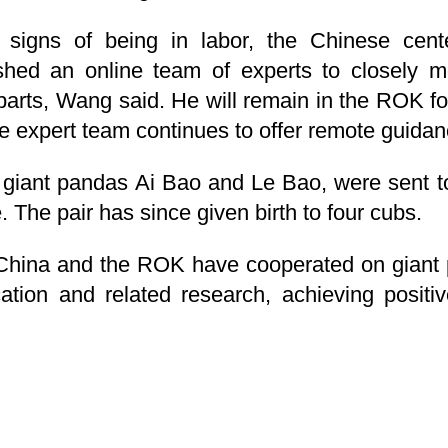
igns of being in labor, the Chinese cente
shed an online team of experts to closely mo
rts, Wang said. He will remain in the ROK for
ne expert team continues to offer remote guida
, giant pandas Ai Bao and Le Bao, were sent 
 The pair has since given birth to four cubs.
China and the ROK have cooperated on giant 
cation and related research, achieving positi