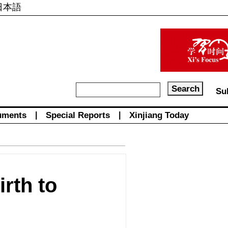
日本語
Su
uments
|
Special Reports
|
Xinjiang Today
rth to