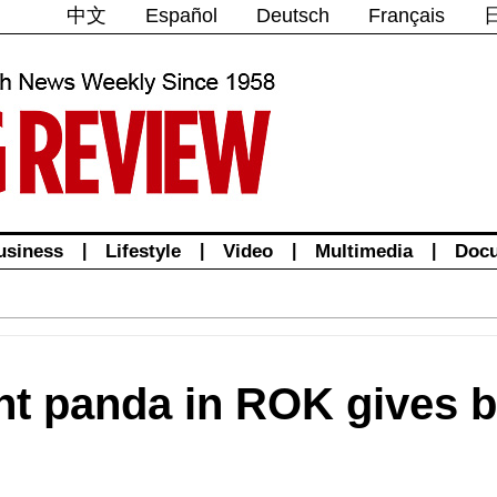
中文
Español
Deutsch
Français
usiness
|
Lifestyle
|
Video
|
Multimedia
|
Doc
nt panda in ROK gives bi