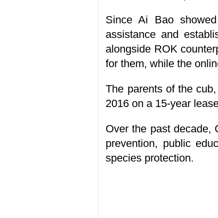
Since Ai Bao showed s
assistance and establi
alongside ROK counterpa
for them, while the onli
The parents of the cub
2016 on a 15-year lease.
Over the past decade, 
prevention, public edu
species protection.