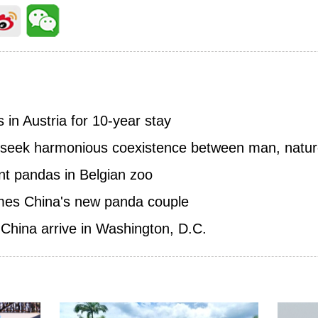
 in Austria for 10-year stay
 seek harmonious coexistence between man, natu
ant pandas in Belgian zoo
es China's new panda couple
China arrive in Washington, D.C.